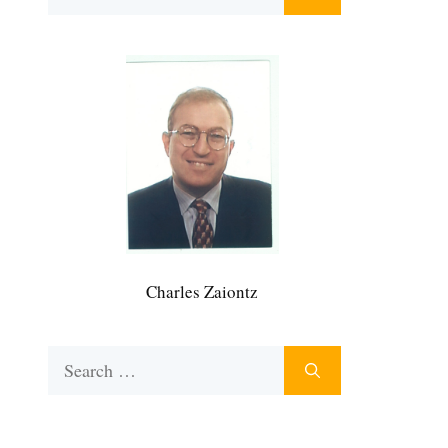
for:
Charles Zaiontz
Search
for: