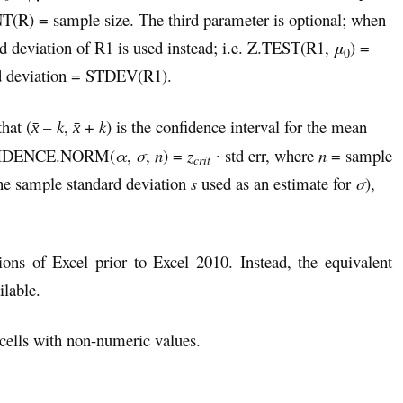
R) = sample size. The third parameter is optional; when
ard deviation of R1 is used instead; i.e. Z.TEST(R1,
μ
) =
0
d deviation = STDEV(R1).
hat (
–
k
,
+
k
) is the confidence interval for the mean
x̄
x̄
CONFIDENCE.NORM(
α
,
σ
,
n
) =
z
∙ std err, where
n
= sample
crit
he sample standard deviation
s
used as an estimate for
σ
),
ions of Excel prior to Excel 2010. Instead, the equivalent
lable.
ells with non-numeric values.