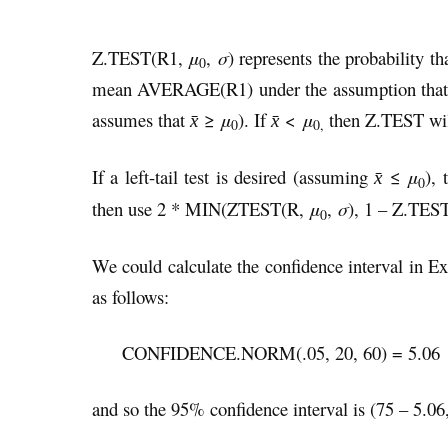
Z.TEST(R1,
μ
,
σ
) represents the probability t
0
mean AVERAGE(R1) under the assumption that 
assumes that
≥
μ
). If
<
μ
then Z.TEST will
x̄
x̄
0
0,
If a left-tail test is desired (assuming
≤
μ
),
x̄
0
then use 2 * MIN(ZTEST(R,
μ
,
σ
), 1 – Z.TES
0
We could calculate the confidence interval in 
as follows:
CONFIDENCE.NORM(.05, 20, 60) = 5.06
and so the 95% confidence interval is (75 – 5.06