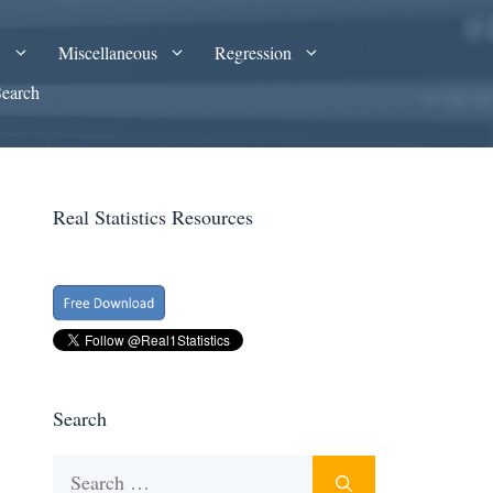
A
Miscellaneous
Regression
Search
Real Statistics Resources
Search
Search