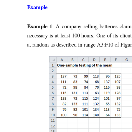
Example
Example 1
: A company selling batteries claims 
necessary is at least 100 hours. One of its clien
at random as described in range A3:F10 of Figur