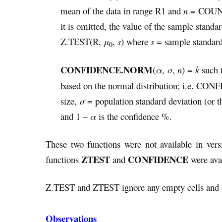
mean of the data in range R1 and
n
= COUNT(
it is omitted, the value of the sample stand
Z.TEST(R,
μ
,
s
) where
s
= sample standar
0
CONFIDENCE.NORM
(
α
,
σ
,
n
) =
k
such t
based on the normal distribution; i.e. 
size,
σ
= population standard deviation (or t
and 1 –
α
is the confidence %.
These two functions were not available in vers
ZTEST
CONFIDENCE
functions
and
were avai
Z.TEST and ZTEST ignore any empty cells and c
Observations