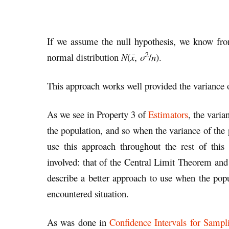
If we assume the null hypothesis, we know fr
2
normal distribution
N
(
x̄
,
σ
/
n
).
This approach works well provided the variance 
As we see in Property 3 of
Estimators
, the varia
the population, and so when the variance of the
use this approach throughout the rest of thi
involved: that of the Central Limit Theorem and
describe a better approach to use when the po
encountered situation.
As was done in
Confidence Intervals for Sampli