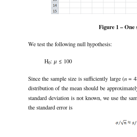
Figure 1 – One 
We test the following null hypothesis:
H
:
≤ 100
μ
0
Since the sample size is sufficiently large (
n
= 48
distribution of the mean should be approximatel
standard deviation is not known, we use the sam
the standard error is