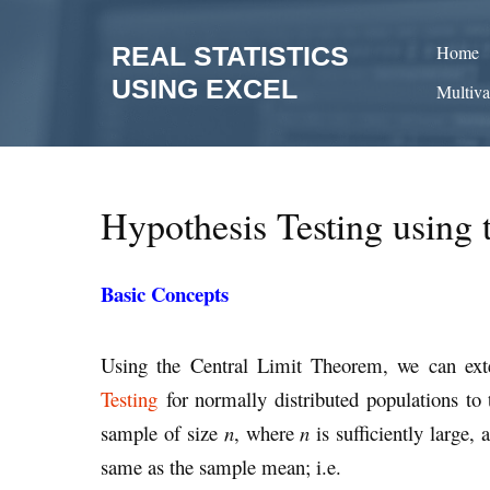
Skip
to
REAL STATISTICS
Home
content
USING EXCEL
Multiva
Hypothesis Testing using 
Basic Concepts
Using the Central Limit Theorem, we can ex
Testing
for normally distributed populations to 
sample of size
n
, where
n
is sufficiently large,
same as the sample mean; i.e.