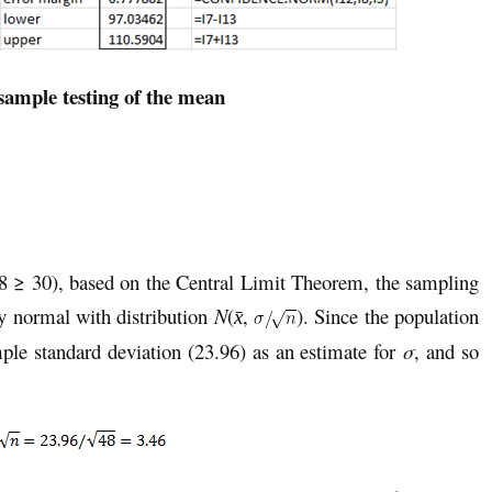
sample testing of the mean
 ≥ 30), based on the Central Limit Theorem, the sampling
y normal with distribution
N
(
,
). Since the population
x̄
ple standard deviation (23.96) as an estimate for
σ
, and so