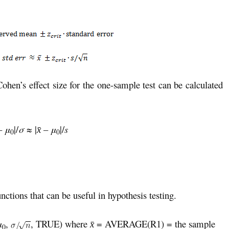
Cohen’s effect size for the one-sample test can be calculated
–
μ
|/
σ
≈ |
–
μ
|/
s
x̄
0
0
nctions that can be useful in hypothesis testing.
μ
,
, TRUE) where
= AVERAGE(R1) = the sample
x̄
0