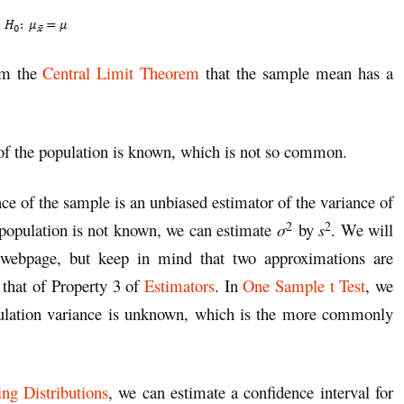
om the
Central Limit Theorem
that the sample mean has a
of the population is known, which is not so common.
nce of the sample is an unbiased estimator of the variance of
2
2
 population is not known, we can estimate
σ
by
s
. We will
s webpage, but keep in mind that two approximations are
 that of Property 3 of
Estimators
. In
One Sample t Test
, we
pulation variance is unknown, which is the more commonly
ng Distributions
, we can estimate a confidence interval for