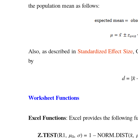
the population mean as follows:
Also, as described in
Standardized Effect Size
, 
by
d
= |
x̄
Worksheet Functions
Excel Functions
: Excel provides the following fu
Z.TEST
(R1,
μ
,
σ
) = 1 – NORM.DIST(
,
x̄
0