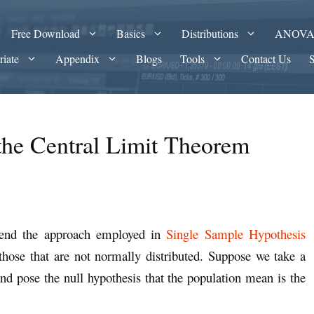
Free Download
Basics
Distributions
ANOV
riate
Appendix
Blogs
Tools
Contact Us
the Central Limit Theorem
tend the approach employed in
Single Sample Hypothesis
those that are not normally distributed. Suppose we take a
 and pose the null hypothesis that the population mean is the