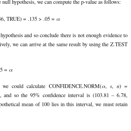
null hypothesis, we can compute the p-value as follows:
46, TRUE) = .135 > .05 =
α
l hypothesis and so conclude there is not enough evidence to
ively, we can arrive at the same result by using the Z.TEST
05 =
α
st, we could calculate CONFIDENCE.NORM(
α
,
s
,
n
) =
nd so the 95% confidence interval is (103.81 – 6.78,
othetical mean of 100 lies in this interval, we must retain