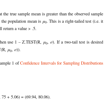
hat the true sample mean is greater than the observed sample
the population mean is
μ
. This is a right-tailed test (i.e. it
0
 return a value > .5.
 then use 1 – Z.TEST(R,
μ
,
σ
). If a two-tail test is desired
0
T(R,
μ
,
σ
)).
0
Example 1 of
Confidence Intervals for Sampling Distributions
, 75 + 5.06) = (69.94, 80.06).