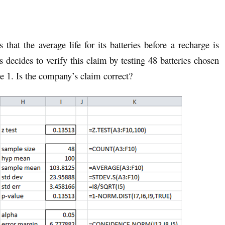
that the average life for its batteries before a recharge is
ts decides to verify this claim by testing 48 batteries chosen
e 1. Is the company’s claim correct?