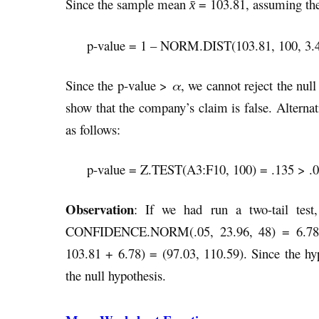
Since the sample mean
= 103.81, assuming the 
x̄
p-value = 1 – NORM.DIST(103.81, 100, 3.
Since the p-value >
α
, we cannot reject the nul
show that the company’s claim is false. Alternat
as follows:
p-value = Z.TEST(A3:F10, 100) = .135 > .
Observation
: If we had run a two-tail te
CONFIDENCE.NORM(.05, 23.96, 48) = 6.78, a
103.81 + 6.78) = (97.03, 110.59). Since the hyp
the null hypothesis.