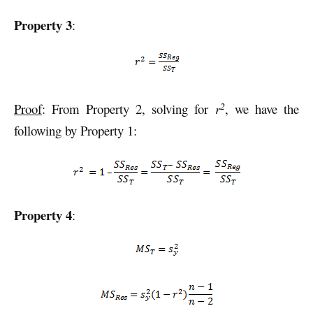
Property 3
:
2
Proof
: From Property 2, solving for
r
, we have the
following by Property 1:
Property 4
: