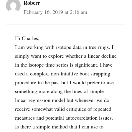
Roberr
February 16, 2019 at 2:16 am
Hi Charles,
I am working with isotope data in tree rings. I
simply want to explore whether a linear decline
in the isotope time series is significant. I have
used a complex, non-intuitive boot strapping
procedure in the past but I would prefer to use
something more along the lines of simple
linear regression model but whenever we do
receive somewhat valid critiquies of repeated
measures and potential autocorrelation issues.
Is there a simple method that I can use to