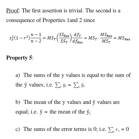
Proof
: The first assertion is trivial. The second is a
consequence of Properties 1and 2 since
Property 5
:
a) The sums of the y values is equal to the sum of
the ŷ values; i.e.
=
b) The mean of the y values and ŷ values are
equal; i.e. ȳ = the mean of the ŷ
i
c) The sums of the error terms is 0; i.e.
= 0