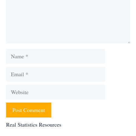
Name
Email
Website
Real Statistics Resources