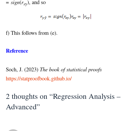
=
sign
(
r
), and so
x
y
f) This follows from (e).
Reference
Soch, J. (2023)
The book of statistical proofs
https://statproofbook.github.io/
2 thoughts on “Regression Analysis –
Advanced”