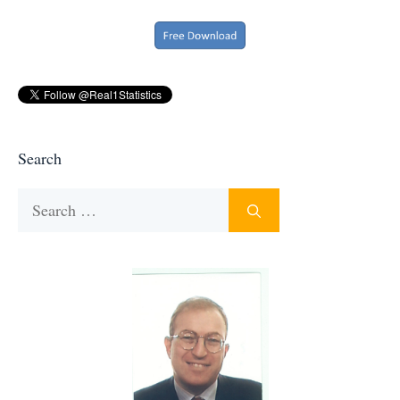
Search
Search
for: