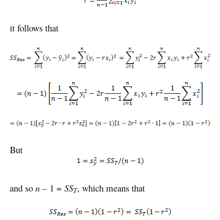
it follows that
But
and so
n
– 1 =
SS
, which means that
T