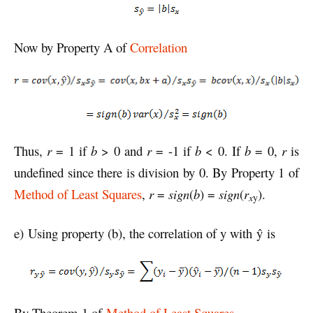
Now by Property A of
Correlation
Thus,
r
= 1 if
b
> 0 and
r
= -1 if
b
< 0. If
b
= 0,
r
is
undefined since there is division by 0. By Property 1 of
Method of Least Squares
,
r
=
sign
(
b
) =
sign
(
r
).
x
y
e) Using property (b), the correlation of y with ŷ is
By Theorem 1 of
Method of Least Squares