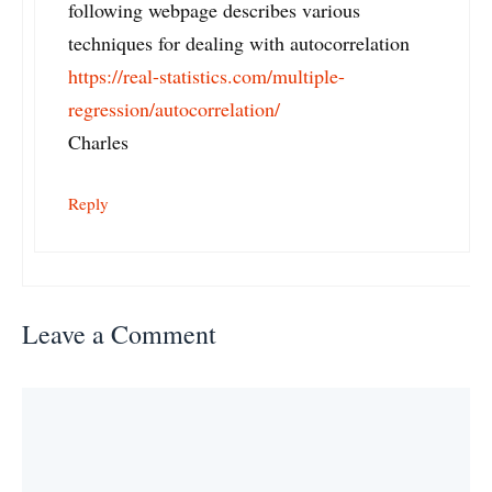
following webpage describes various
techniques for dealing with autocorrelation
https://real-statistics.com/multiple-
regression/autocorrelation/
Charles
Reply
Leave a Comment
Comment