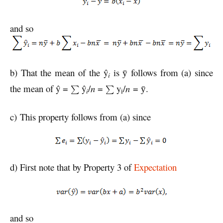
and so
b) That the mean of the ŷ
is
follows from (a) since
ȳ
i
the mean of ŷ =
ŷ
/
n
=
y
/
n
=
.
ȳ
i
i
c) This property follows from (a) since
d) First note that by Property 3 of
Expectation
and so