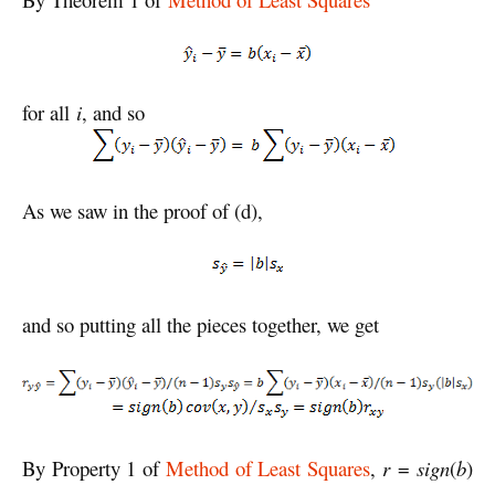
for all
i
, and so
As we saw in the proof of (d),
and so putting all the pieces together, we get
By Property 1 of
Method of Least Squares
,
r
=
sign
(
b
)