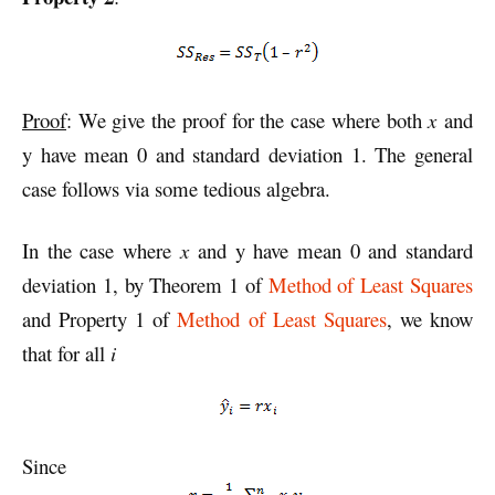
Proof
: We give the proof for the case where both
x
and
y have mean 0 and standard deviation 1. The general
case follows via some tedious algebra.
In the case where
x
and y have mean 0 and standard
deviation 1, by Theorem 1 of
Method of Least Squares
and Property 1 of
Method of Least Squares
, we know
that for all
i
Since