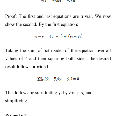
Proof
: The first and last equations are trivial. We now
show the second. By the first equation:
Taking the sum of both sides of the equation over all
values of
i
and then squaring both sides, the desired
result follows provided
This follows by substituting ŷ
by
bx
+ a
and
i
i
i
simplifying.
Property 2
: