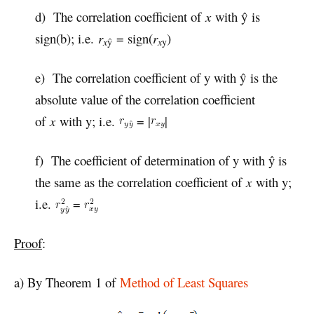
d) The correlation coefficient of
x
with ŷ is
sign(b); i.e.
r
= sign(
r
)
x
ŷ
x
y
e) The correlation coefficient of y with ŷ is the
absolute value of the correlation coefficient
of
x
with y; i.e.
= |
|
f) The coefficient of determination of y with ŷ is
the same as the correlation coefficient of
x
with y;
i.e.
=
Proof
:
a) By Theorem 1 of
Method of Least Squares