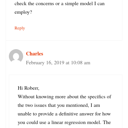
check the concerns or a simple model I can
employ?
Reply
Charles
February 16, 2019 at 10:08 am
Hi Roberr,
Without knowing more about the specifics of
the two issues that you mentioned, I am
unable to provide a definitive answer for how
you could use a linear regression model. The