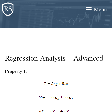
Skip
Menu
to
content
Regression Analysis – Advanced
Property 1
: