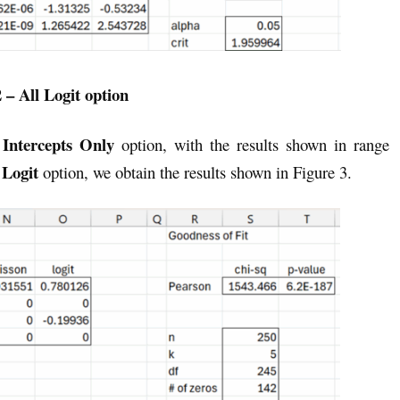
 – All Logit option
Intercepts Only
e
option, with the results shown in range
 Logit
option, we obtain the results shown in Figure 3.