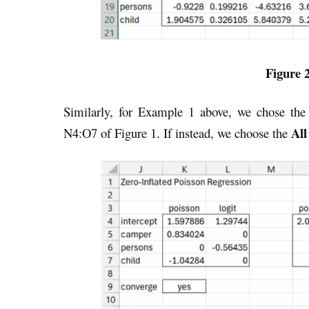
Figure 2
Similarly, for Example 1 above, we chose th
All
N4:O7 of Figure 1. If instead, we choose the