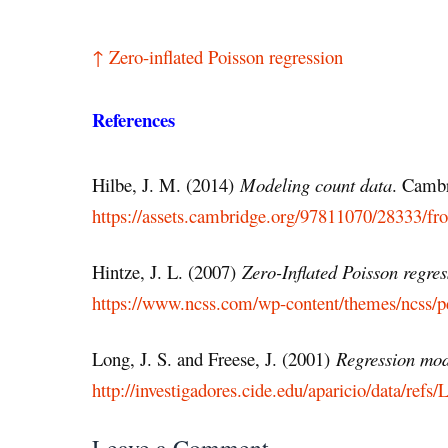
↑ Zero-inflated Poisson regression
References
Hilbe, J. M. (2014)
Modeling count data
. Cambr
https://assets.cambridge.org/97811070/28333/f
Hintze, J. L. (2007)
Zero-Inflated Poisson regres
https://www.ncss.com/wp-content/themes/ncss/p
Long, J. S. and Freese, J. (2001)
Regression mode
http://investigadores.cide.edu/aparicio/data/r