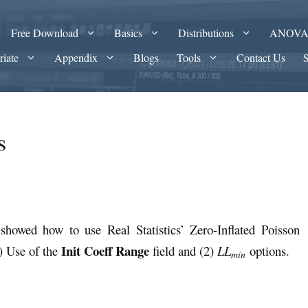
Free Download
Basics
Distributions
ANOV
riate
Appendix
Blogs
Tools
Contact Us
s
showed how to use Real Statistics’ Zero-Inflated Poisson
Init Coeff Range
) Use of the
field and (2)
LL
options.
min