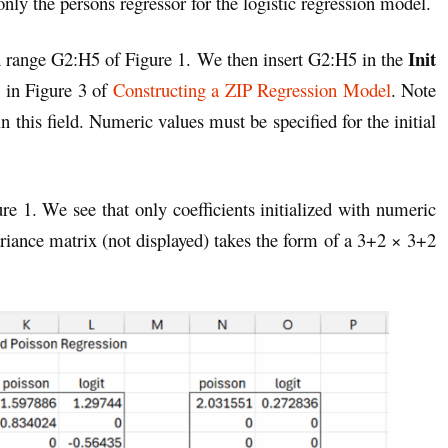
nly the persons regressor for the logistic regression model.
Init
n range G2:H5 of Figure 1. We then insert G2:H5 in the
s in Figure 3 of
Constructing a ZIP Regression Model
. Note
n this field. Numeric values must be specified for the initial
ure 1. We see that only coefficients initialized with numeric
ariance matrix (not displayed) takes the form of a 3+2 × 3+2