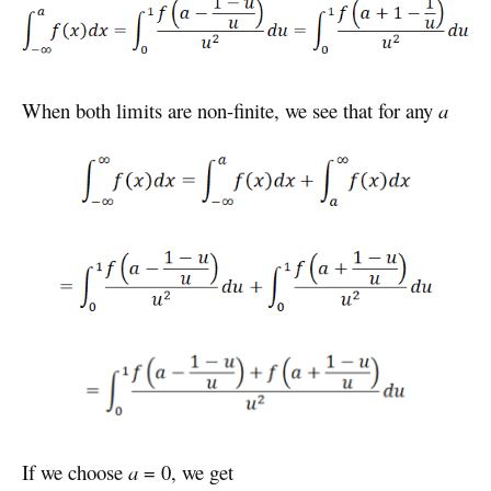
When both limits are non-finite, we see that for any
a
If we choose
a
= 0, we get