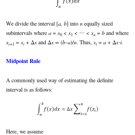
We divide the interval [
a, b
] into
n
equally sized
subintervals where
a
=
x
<
x
< ⋅⋅⋅ <
x
=
b
and where
n
0
1
x
=
x
+ Δ
x
and Δ
x =
(
b–a
)/
n
. Thus,
x
=
a
+ Δ
x⋅i.
i
i
i+
1
Midpoint Rule
A commonly used way of estimating the definite
interval is as follows:
Here, we assume