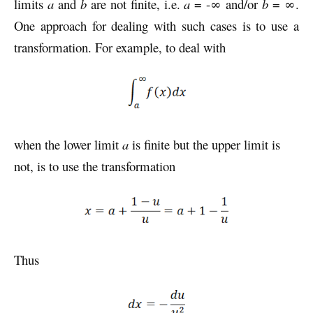
limits
a
and
b
are not finite, i.e.
a
= -∞ and/or
b
= ∞.
One approach for dealing with such cases is to use a
transformation. For example, to deal with
when the lower limit
a
is finite but the upper limit is
not, is to use the transformation
Thus