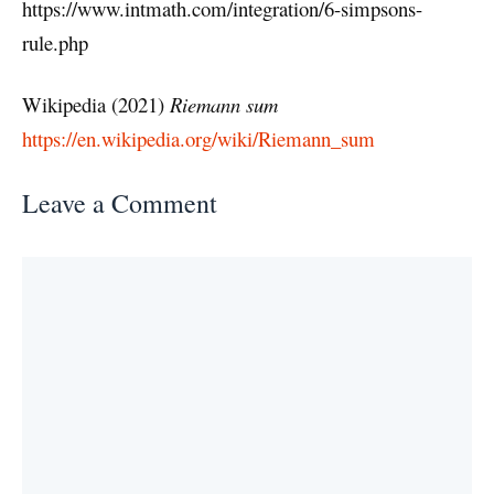
https://www.intmath.com/integration/6-simpsons-
rule.php
Wikipedia (2021)
Riemann sum
https://en.wikipedia.org/wiki/Riemann_sum
Leave a Comment
Comment