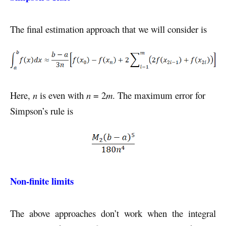
The final estimation approach that we will consider is
Here,
n
is even with
n
= 2
m
. The maximum error for
Simpson’s rule is
Non-finite limits
The above approaches don’t work when the integral