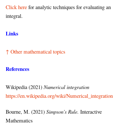
Click here
for analytic techniques for evaluating an
integral.
Links
↑ Other mathematical topics
References
Wikipedia (2021)
Numerical integration
https://en.wikipedia.org/wiki/Numerical_integration
Bourne, M. (2021)
Simpson’s Rule.
Interactive
Mathematics