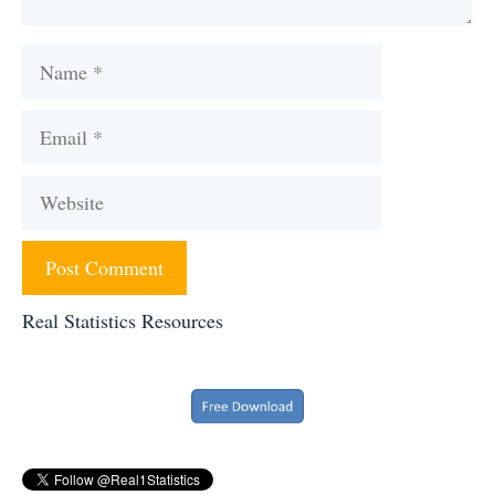
Name
Email
Website
Real Statistics Resources