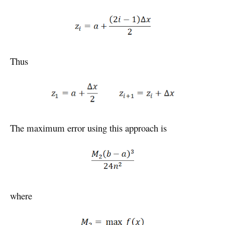
Thus
The maximum error using this approach is
where