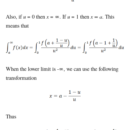
Also, if
u
= 0 then
x
= ∞. If
u
= 1 then
x = a
. This
means that
When the lower limit is -∞, we can use the following
transformation
Thus