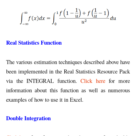
Real Statistics Function
The various estimation techniques described above have
been implemented in the Real Statistics Resource Pack
via the INTEGRAL function.
Click here
for more
information about this function as well as numerous
examples of how to use it in Excel.
Double Integration