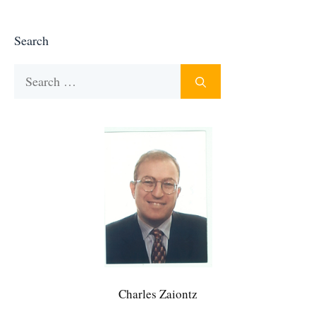
Search
Search
for:
Charles Zaiontz