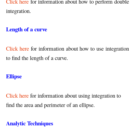
Click here
for information about how to perform double
integration.
Length of a curve
Click here
for information about how to use
integration
to find the length of a curve.
Ellipse
Click here
for information about using integration to
find the area and perimeter of an ellipse.
Analytic Techniques