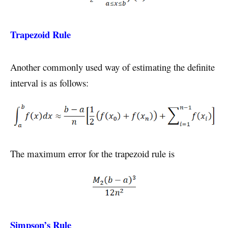
Trapezoid Rule
Another commonly used way of estimating the definite
interval is as follows:
The maximum error for the trapezoid rule is
Simpson’s Rule