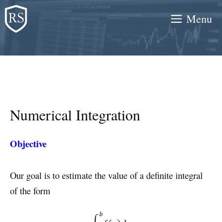
Skip
Menu
to
content
Numerical Integration
Objective
Our goal is to estimate the value of a definite integral
of the form