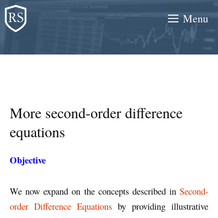
Skip
Menu
to
content
More second-order difference
equations
Objective
We now expand on the concepts described in
Second-
order Difference Equations
by providing illustrative