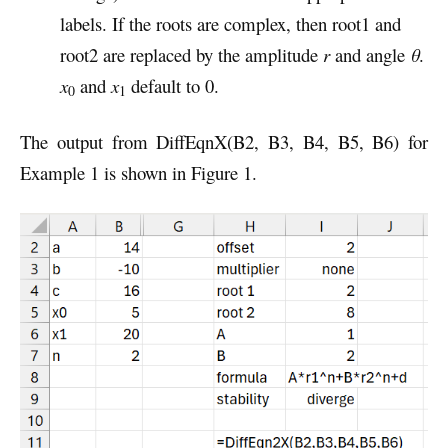
labels. If the roots are complex, then root1 and
root2 are replaced by the amplitude
r
and angle
θ
.
x
and
x
default to 0.
0
1
The output from DiffEqnX(B2, B3, B4, B5, B6) for
Example 1 is shown in Figure 1.