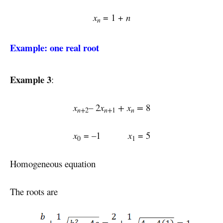
x
= 1 +
n
n
Example: one real root
Example 3
:
x
–
2
x
+
x
=
8
n+
n+
n
2
1
x
= –1
x
= 5
0
1
Homogeneous equation
The roots are