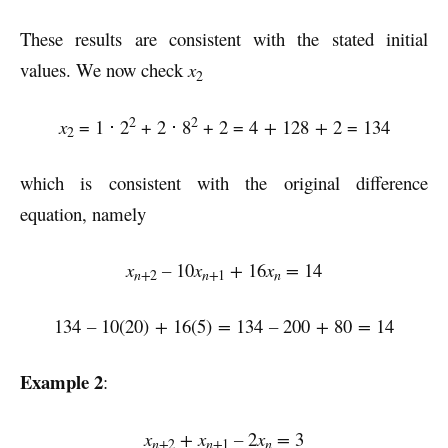
These results are consistent with the stated initial
values. We now check
x
2
2
2
x
= 1 ⋅ 2
+ 2 ⋅ 8
+ 2 = 4
+
128
+
2 = 134
2
which is consistent with the original difference
equation, namely
x
–
10
x
+
16
x
=
14
n+
n+
n
2
1
134
–
10(20)
+
16(5)
=
134
–
200
+
80
=
14
Example 2
:
x
+ x
–
2
x
=
3
n+
n+
n
2
1