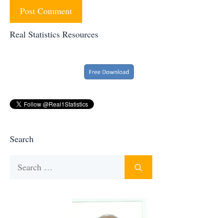
Real Statistics Resources
Search
Search
for: