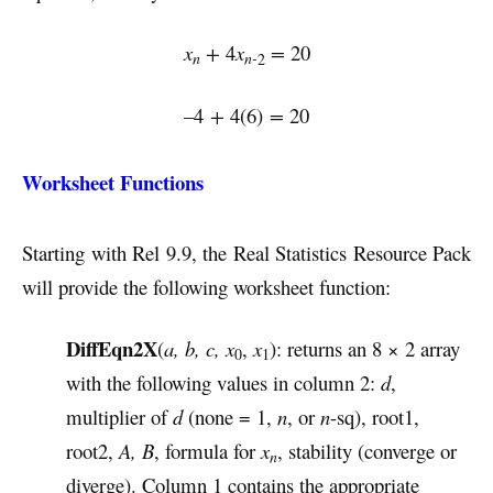
x
+
4
x
=
20
n
n-
2
–4
+
4(6)
=
20
Worksheet Functions
Starting with Rel 9.9, the Real Statistics Resource Pack
will provide the following worksheet function:
DiffEqn2X
(
a, b, c, x
,
x
): returns an 8 × 2 array
0
1
with the following values in column 2:
d
,
multiplier of
d
(none = 1,
n
, or
n
-sq), root1,
root2,
A, B
, formula for
x
, stability (converge or
n
diverge). Column 1 contains the appropriate