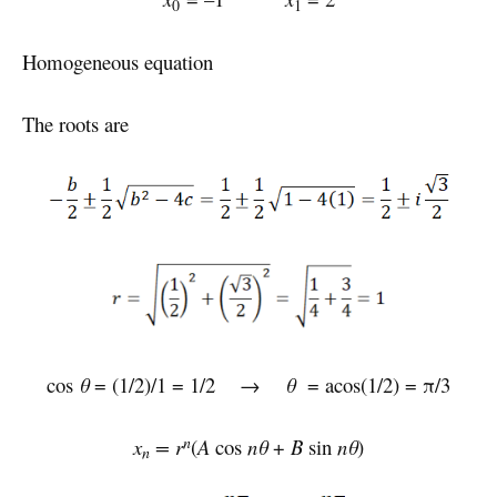
0
1
Homogeneous equation
The roots are
cos
θ
= (1/2)/1 = 1/2 →
θ
= acos(1/2) = π/3
n
x
= r
(
A
cos
nθ
+
B
sin
nθ
)
n