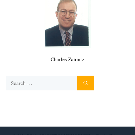
Charles Zaiontz
Search
for: