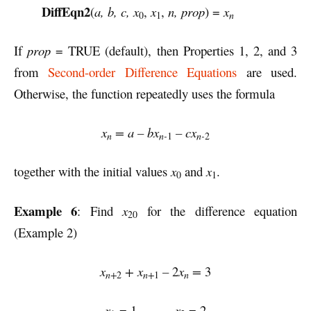
DiffEqn2
(
a, b, c, x
,
x
,
n, prop
) =
x
n
0
1
If
prop
= TRUE (default), then Properties 1, 2, and 3
from
Second-order Difference Equations
are used.
Otherwise, the function repeatedly uses the formula
x
= a – bx
– cx
n
n-
n-
1
2
together with the initial values
x
and
x
.
0
1
Example 6
: Find
x
for the difference equation
20
(Example 2)
x
+ x
–
2
x
=
3
n+
n+
n
2
1
x
= 1
x
= 2