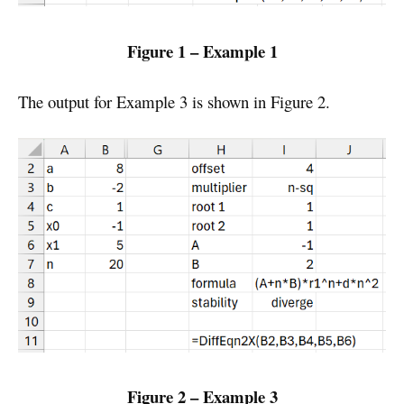
Figure 1 – Example 1
The output for Example 3 is shown in Figure 2.
Figure 2 – Example 3