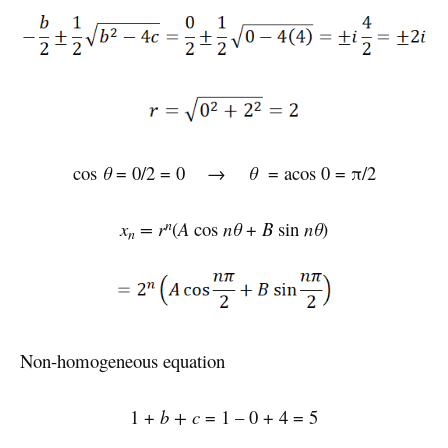
cos
θ
= 0/2 = 0 →
θ
= acos 0 = π/2
n
x
= r
(
A
cos
nθ
+
B
sin
nθ
)
n
Non-homogeneous equation
1 +
b + c
= 1 – 0 + 4 = 5