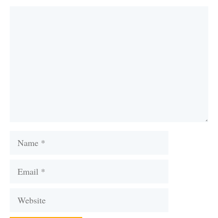
Comment
Name
Email
Website