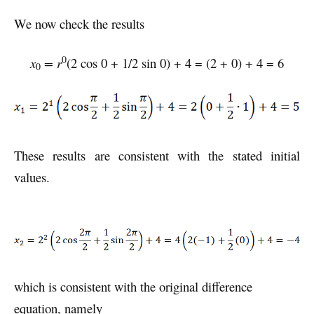
We now check the results
0
x
= r
(2 cos 0 + 1/2 sin 0) + 4 = (2 + 0) + 4 = 6
0
These results are consistent with the stated initial
values.
which is consistent with the original difference
equation, namely