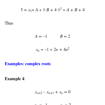
2
5
= x
=
A
+ 1⋅
B
+
4⋅1
=
A + B +
4
1
Thus
A = –
1
B =
2
2
x
=
–
1 + 2
n
+
4
n
n
Examples: complex roots
Example 4
:
x
–
x
+
x
=
0
n+
n+
n
2
1
x
= –1
x
= 2