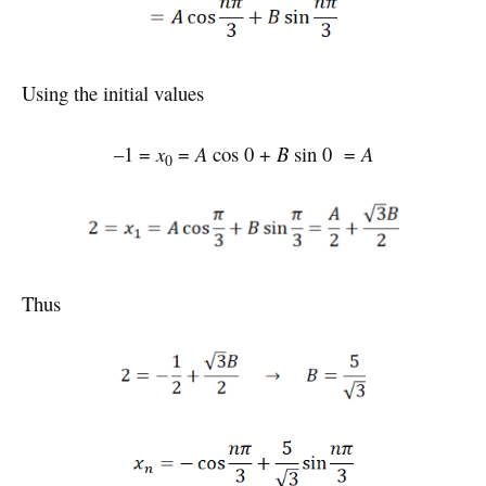
Using the initial values
–1 =
x
=
A
cos 0 +
B
sin 0 =
A
0
Thus