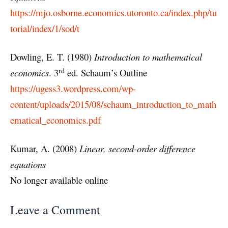
https://mjo.osborne.economics.utoronto.ca/index.php/tu
torial/index/1/sod/t
Dowling, E. T. (1980)
Introduction to mathematical
rd
economics
. 3
ed. Schaum’s Outline
https://ugess3.wordpress.com/wp-
content/uploads/2015/08/schaum_introduction_to_math
ematical_economics.pdf
Kumar, A. (2008)
Linear, second-order difference
equations
No longer available online
Leave a Comment