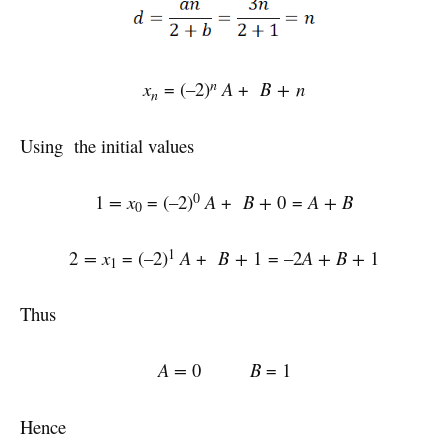
n
x
= (–2)
A
+
B + n
n
Using the initial values
0
1
= x
= (–2)
A
+
B +
0 =
A + B
0
1
2
= x
= (–2)
A
+
B +
1 = –2
A +
B +
1
1
Thus
A =
0
B
= 1
Hence