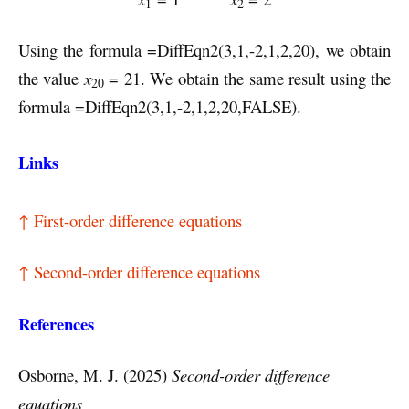
1
2
Using the formula =DiffEqn2(3,1,-2,1,2,20), we obtain
the value
x
= 21. We obtain the same result using the
20
formula =DiffEqn2(3,1,-2,1,2,20,FALSE).
Links
↑ First-order difference equations
↑ Second-order difference equations
References
Osborne, M. J. (2025)
Second-order difference
equations