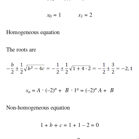
x
= 1
x
= 2
0
1
Homogeneous equation
The roots are
n
n
n
x
=
A
⋅ (–2)
+
B ⋅
1
= (–2)
A
+
B
n
Non-homogeneous equation
1 +
b + c
= 1 + 1 – 2 = 0