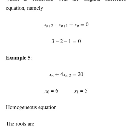
equation, namely
x
–
x
+
x
=
0
n+
n+
n
2
1
3
–
2
–
1
=
0
Example 5
:
x
+
4
x
=
20
n
n-
2
x
= 6
x
= 5
0
1
Homogeneous equation
The roots are