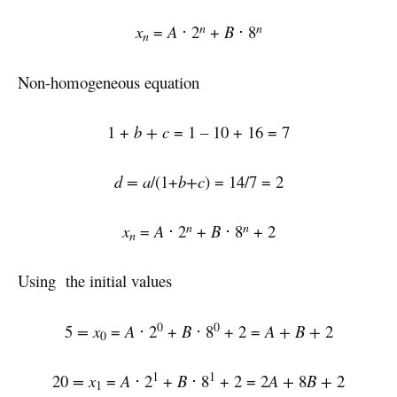
n
n
x
=
A
⋅ 2
+
B
⋅ 8
n
Non-homogeneous equation
1 +
b + c
= 1 – 10 + 16 = 7
d = a
/(1+
b+c
) = 14/7 = 2
n
n
x
=
A
⋅ 2
+
B
⋅ 8
+ 2
n
Using the initial values
0
0
5
= x
=
A
⋅ 2
+
B
⋅ 8
+ 2 =
A + B +
2
0
1
1
20
= x
=
A
⋅ 2
+
B
⋅ 8
+ 2 = 2
A +
8
B +
2
1