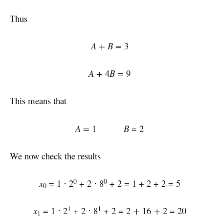
Thus
A + B =
3
A +
4
B =
9
This means that
A =
1
B
= 2
We now check the results
0
0
x
= 1 ⋅ 2
+ 2 ⋅ 8
+ 2 = 1 + 2 + 2 = 5
0
1
1
x
= 1 ⋅ 2
+ 2 ⋅ 8
+ 2 = 2
+
16
+
2 = 20
1