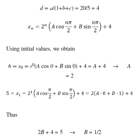
d = a
/(1+
b+c
) = 20/5 = 4
Using initial values, we obtain
0
6
= x
= r
(
A
cos
0
+
B
sin 0) + 4 =
A
+ 4 →
A
0
= 2
Thus
2
B
+ 4 = 5 →
B
= 1/2