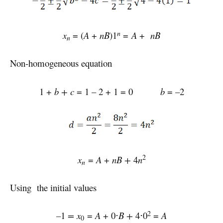
n
x
= (
A
+
nB
)1
=
A
+
nB
n
Non-homogeneous equation
1 +
b + c
= 1 – 2 + 1 = 0
b
= –2
2
x
=
A
+
nB
+
4
n
n
Using the initial values
2
–
1
= x
=
A
+ 0⋅
B
+
4⋅0
=
A
0