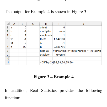
The output for Example 4 is shown in Figure 3.
Figure 3 – Example 4
In addition, Real Statistics provides the following
function: