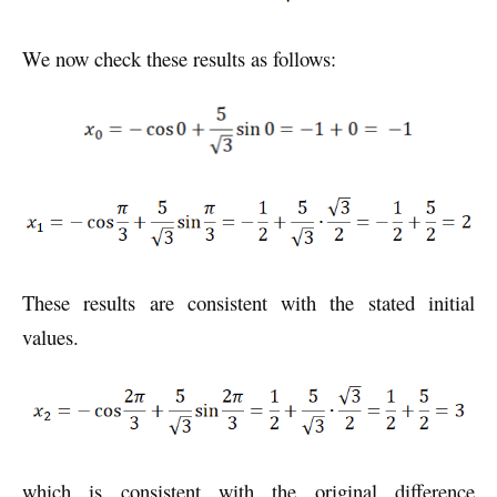
We now check these results as follows:
These results are consistent with the stated initial
values.
which is consistent with the original difference