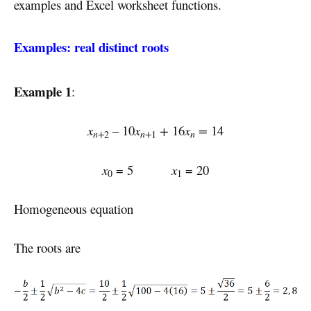
examples and Excel worksheet functions.
Examples: real distinct roots
Example 1
:
x
–
10
x
+
16
x
=
14
n+
n+
n
2
1
x
= 5
x
= 20
0
1
Homogeneous equation
The roots are