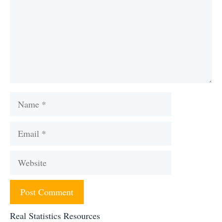
Name
Email
Website
Real Statistics Resources