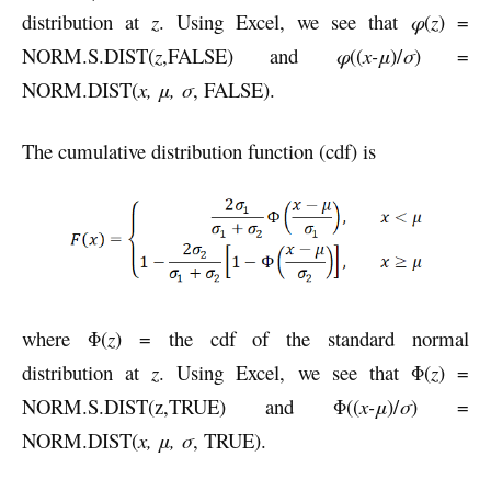
distribution at
z
. Using Excel, we see that
φ
(
z
) =
NORM.S.DIST(
z
,FALSE) and
φ
((
x-μ
)/
σ
) =
NORM.DIST(
x, μ, σ
, FALSE).
The cumulative distribution function (cdf) is
where Φ(
z
) = the cdf of the standard normal
distribution at
z
. Using Excel, we see that Φ(
z
) =
NORM.S.DIST(z,TRUE) and Φ((
x-μ
)/
σ
) =
NORM.DIST(
x, μ, σ
, TRUE).