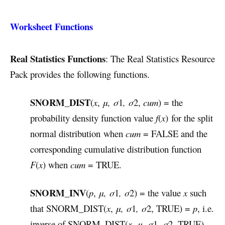
Worksheet Functions
Real Statistics Functions
: The Real Statistics Resource
Pack provides the following functions.
SNORM_DIST
(
x
,
μ,
σ
1
, σ
2,
cum
) = the
probability density function value
f
(
x
) for the split
normal distribution when
cum
= FALSE and the
corresponding cumulative distribution function
F
(
x
) when
cum
= TRUE.
SNORM_INV
(
p
,
μ, σ
1
, σ
2) = the value
x
such
that SNORM_DIST(
x
,
μ, σ
1
, σ
2, TRUE) =
p
, i.e.
inverse of SNORM_DIST(
x
,
μ, σ
1,
σ
2, TRUE).