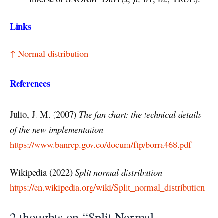
Links
↑ Normal distribution
References
Julio, J. M. (2007)
The fan chart: the technical details
of the new implementation
https://www.banrep.gov.co/docum/ftp/borra468.pdf
Wikipedia (2022)
Split normal distribution
https://en.wikipedia.org/wiki/Split_normal_distribution
2 thoughts on “Split Normal