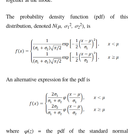
The probability density function (pdf) of this
2
2
distribution, denoted
N
(
μ,
σ
, σ
), is
1
2
An alternative expression for the pdf is
where
φ
(
z
) = the pdf of the standard normal