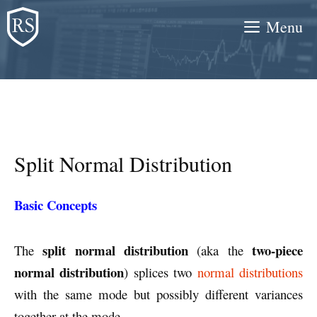
Skip
Menu
to
content
Split Normal Distribution
Basic Concepts
split normal distribution
two-piece
The
(aka the
normal distribution
) splices two
normal distributions
with the same mode but possibly different variances
together at the mode.