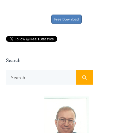
Search
Search
for: