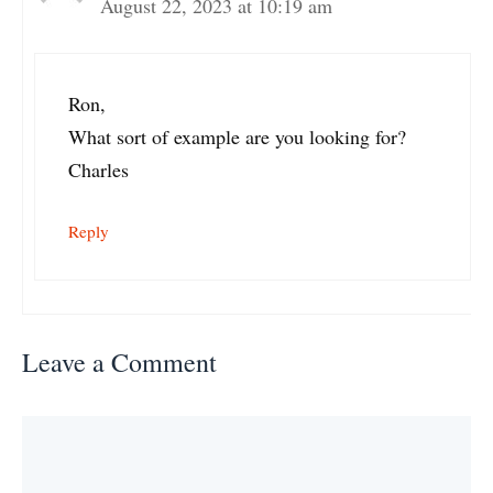
August 22, 2023 at 10:19 am
Ron,
What sort of example are you looking for?
Charles
Reply
Leave a Comment
Comment