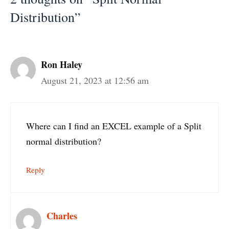
Distribution”
Ron Haley
August 21, 2023 at 12:56 am
Where can I find an EXCEL example of a Split
normal distribution?
Reply
Charles