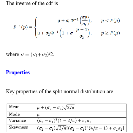
The inverse of the cdf is
where
σ =
(
σ
+σ
)/2.
1
2
Properties
Key properties of the split normal distribution are