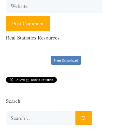
Website
Real Statistics Resources
Search
Search
for: