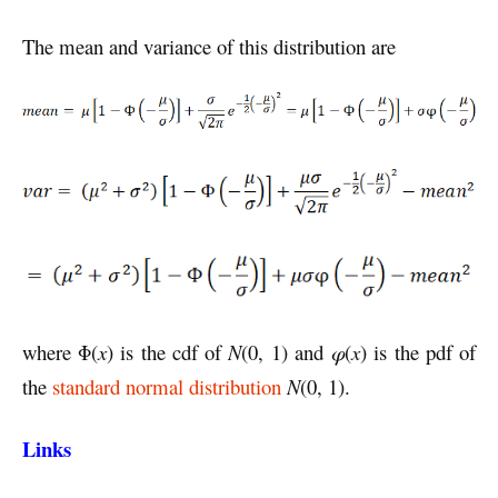
The mean and variance of this distribution are
where Φ(
x
) is the cdf of
N
(0, 1) and
φ
(
x
) is the pdf of
the
standard normal distribution
N
(0, 1).
Links