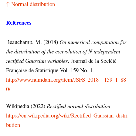
↑ Normal distribution
References
Beauchamp, M. (2018)
On numerical computation for
the distribution of the convolution of N independent
rectified Gaussian variables
. Journal de la Société
Française de Statistique Vol. 159 No. 1.
http://www.numdam.org/item/JSFS_2018__159_1_88_
0/
Wikipedia (2022)
Rectified normal distribution
https://en.wikipedia.org/wiki/Rectified_Gaussian_distri
bution