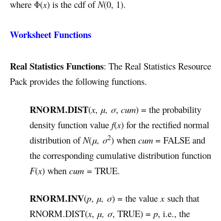
where Φ(
x
) is the cdf of
N
(0, 1).
Worksheet Functions
Real Statistics Functions
: The Real Statistics Resource
Pack provides the following functions.
RNORM.DIST
(
x
,
μ, σ
,
cum
) = the probability
density function value
f
(
x
) for the rectified normal
2
distribution of
N
(
μ, σ
) when
cum
= FALSE and
the corresponding cumulative distribution function
F
(
x
) when
cum
= TRUE.
RNORM.INV
(
p
,
μ, σ
) = the value
x
such that
RNORM.DIST(
x
,
μ, σ
, TRUE) =
p
, i.e., the