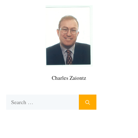
Charles Zaiontz
Search
for: