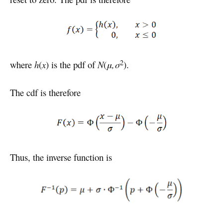
2
where
h
(
x
) is the pdf of
N
(
μ,σ
).
The cdf is therefore
Thus, the inverse function is