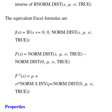
inverse of RNORM.DIST(
x
,
μ, σ
, TRUE)
The equivalent Excel formulas are
f
(
x
) = IF(
x
<= 0, 0, NORM.DIST(
x, μ, σ
,
TRUE))
F
(
x
) = NORM.DIST(
x, μ, σ
, TRUE) –
NORM.DIST(0,
μ, σ
, TRUE)
-1
F
(
x
) =
μ +
σ
*NORM.S.INV(
p
+NORM.DIST(0,
μ, σ
,
TRUE))
Properties