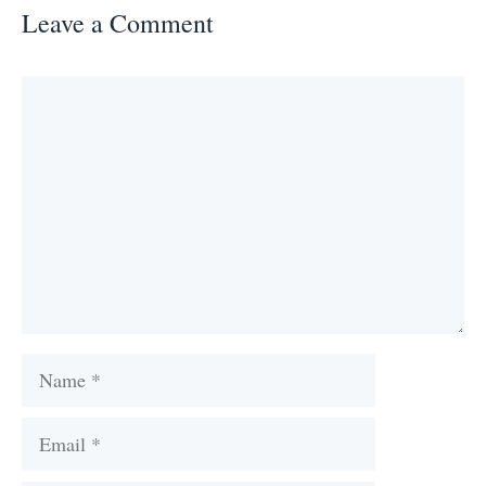
Leave a Comment
Comment
Name
Email