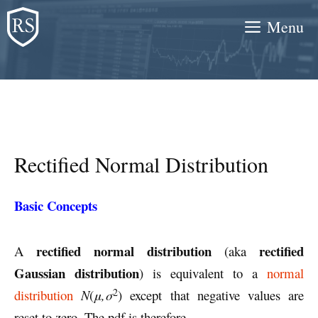
Skip
Menu
to
content
Rectified Normal Distribution
Basic Concepts
rectified normal distribution
rectified
A
(aka
Gaussian distribution
) is equivalent to a
normal
2
distribution
N
(
μ,σ
) except that negative values are
reset to zero. The pdf is therefore