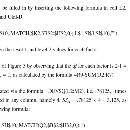
e filled in by inserting the following formula in cell L2,
Ctrl-D
and
.
,,MATCH($K2,$B$2:$H$2,0)),L$1,$I$3:$I$10),””)
n the level 1 and level 2 values for each factor.
 of Figure 3 by observing that the
df
for each factor is 2-1 =
= 1, as calculated by the formula =R9-SUM(R2:R7).
r
ulated via the formula =DEVSQ(L2:M2), i.e. .78125, times
ated in any column, namely 4.
SS
= .78125 × 4 = 3.125, as
A
lowing formula:
H$10,,MATCH(Q2,$B$2:$H$2,0)),1)