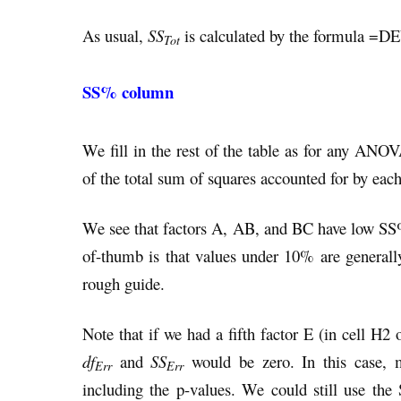
As usual,
SS
is calculated by the formula =D
Tot
SS% column
We fill in the rest of the table as for any AN
of the total sum of squares accounted for by eac
We see that factors A, AB, and BC have low S
of-thumb is that values under 10% are generall
rough guide.
Note that if we had a fifth factor E (in cell H2
df
and
SS
would be zero. In this case, 
Err
Err
including the p-values. We could still use th