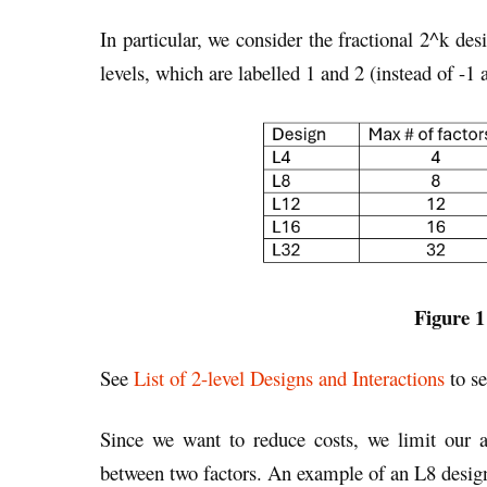
In particular, we consider the fractional 2^k de
levels, which are labelled 1 and 2 (instead of -1 
Figure 1
See
List of 2-level Designs and Interactions
to se
Since we want to reduce costs, we limit our an
between two factors. An example of an L8 design