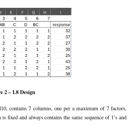
e 2 – L8 Design
H10, contains 7 columns, one per a maximum of 7 factors,
gn is fixed and always contains the same sequence of 1’s and