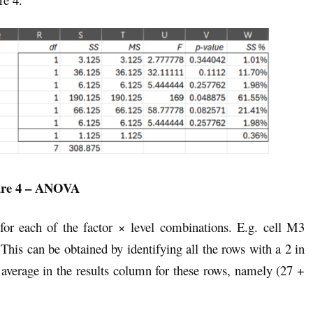
ure 4 – ANOVA
 for each of the factor × level combinations. E.g. cell M3
 This can be obtained by identifying all the rows with a 2 in
 average in the results column for these rows, namely (27 +