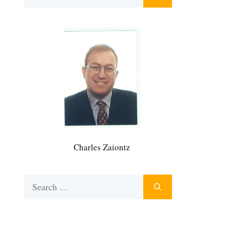
for:
Charles Zaiontz
Search
for: