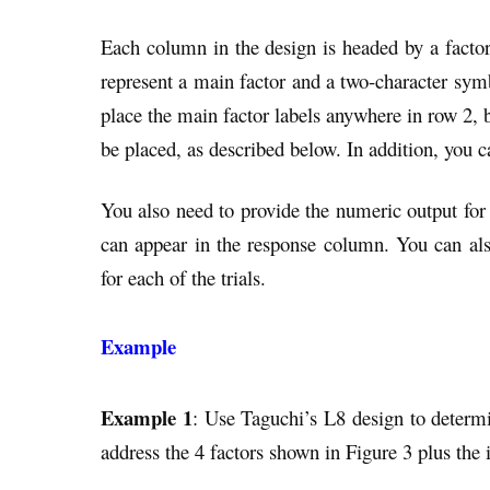
Each column in the design is headed by a facto
represent a main factor and a two-character symb
place the main factor labels anywhere in row 2, b
be placed, as described below. In addition, you 
You also need to provide the numeric output for 
can appear in the response column. You can als
for each of the trials.
Example
Example 1
: Use Taguchi’s L8 design to determ
address the 4 factors shown in Figure 3 plus the