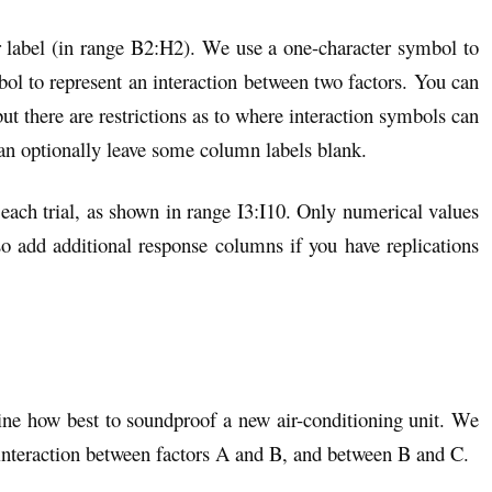
r label (in range B2:H2). We use a one-character symbol to
ol to represent an interaction between two factors. You can
ut there are restrictions as to where interaction symbols can
can optionally leave some column labels blank.
each trial, as shown in range I3:I10. Only numerical values
o add additional response columns if you have replications
ine how best to soundproof a new air-conditioning unit. We
 interaction between factors A and B, and between B and C.