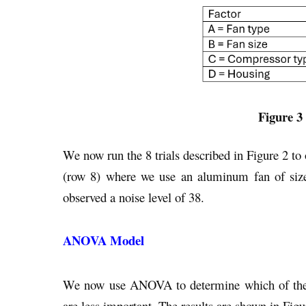
Figure 3 
We now run the 8 trials described in Figure 2 to ob
(row 8) where we use an aluminum fan of size
observed a noise level of 38.
ANOVA Model
We now use ANOVA to determine which of the f
are less important. The results are shown in Figu