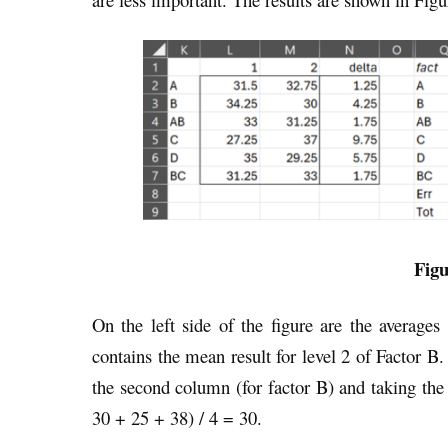
Fig
On the left side of the figure are the averages
contains the mean result for level 2 of Factor B.
the second column (for factor B) and taking the
30 + 25 + 38) / 4 = 30.