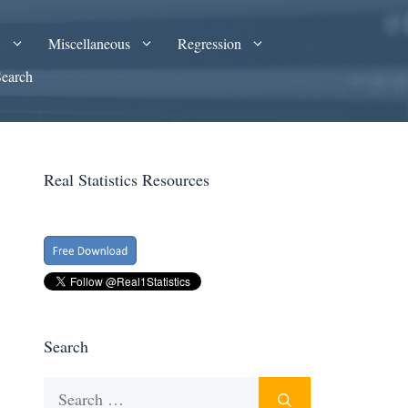
A
Miscellaneous
Regression
Search
Real Statistics Resources
Search
Search