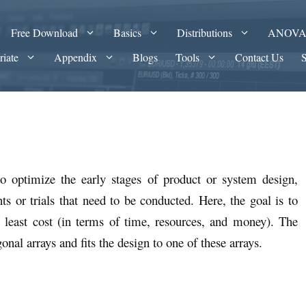
Free Download
Basics
Distributions
ANOV
riate
Appendix
Blogs
Tools
Contact Us
o optimize the early stages of product or system design,
s or trials that need to be conducted. Here, the goal is to
e least cost (in terms of time, resources, and money). The
al arrays and fits the design to one of these arrays.