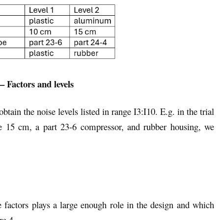
– Factors and levels
tain the noise levels listed in range I3:I10. E.g. in the trial
 15 cm, a part 23-6 compressor, and rubber housing, we
actors plays a large enough role in the design and which
re 4.