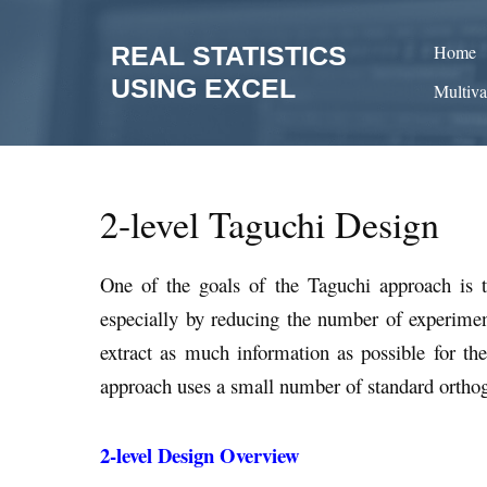
Skip
to
REAL STATISTICS
Home
content
USING EXCEL
Multiva
2-level Taguchi Design
One of the goals of the Taguchi approach is t
especially by reducing the number of experiment
extract as much information as possible for th
approach uses a small number of standard orthogon
2-level Design Overview