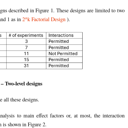
signs described in Figure 1. These designs are limited to two
and 1 as in
2^k Factorial Design
).
 – Two-level designs
e all these designs.
alysis to main effect factors or, at most, the interaction
 is shown in Figure 2.