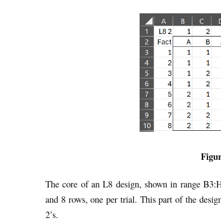
Figur
The core of an L8 design, shown in range B3:
and 8 rows, one per trial. This part of the desi
2’s.