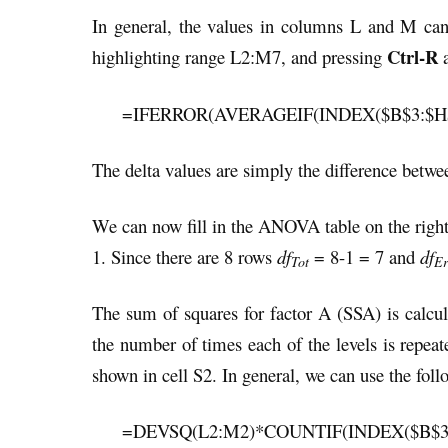
In general, the values in columns L and M can b
Ctrl-R
highlighting range L2:M7, and pressing
=IFERROR(AVERAGEIF(INDEX($B$3:$H$10
The delta values are simply the difference betwee
We can now fill in the ANOVA table on the right
1. Since there are 8 rows
df
= 8-1 = 7 and
df
Tot
Er
The sum of squares for factor A (SSA) is calc
the number of times each of the levels is repe
shown in cell S2. In general, we can use the fol
=DEVSQ(L2:M2)*COUNTIF(INDEX($B$3:$