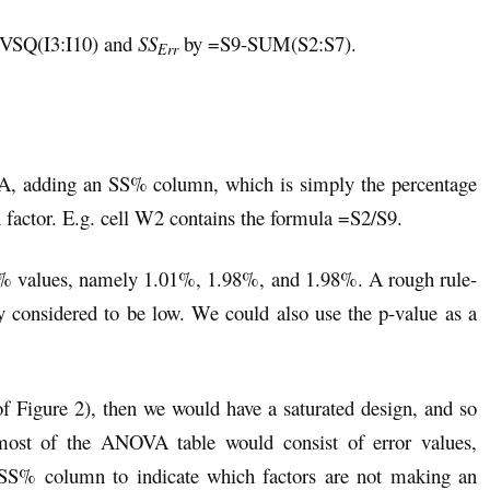
EVSQ(I3:I10) and
SS
by =S9-SUM(S2:S7).
Err
OVA, adding an SS% column, which is simply the percentage
h factor. E.g. cell W2 contains the formula =S2/S9.
S% values, namely 1.01%, 1.98%, and 1.98%. A rough rule-
y considered to be low. We could also use the p-value as a
 of Figure 2), then we would have a saturated design, and so
most of the ANOVA table would consist of error values,
e SS% column to indicate which factors are not making an