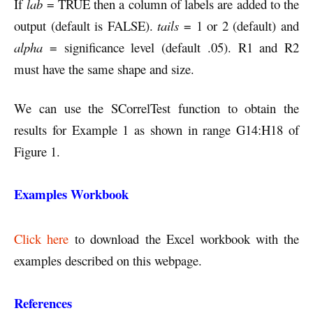
If
lab
= TRUE then a column of labels are added to the
output (default is FALSE).
tails
= 1 or 2 (default) and
alpha
= significance level (default .05). R1 and R2
must have the same shape and size.
We can use the SCorrelTest function to obtain the
results for Example 1 as shown in range G14:H18 of
Figure 1.
Examples Workbook
Click here
to download the Excel workbook with the
examples described on this webpage.
References