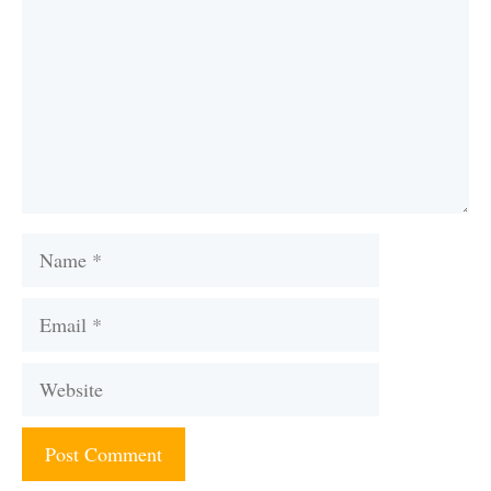
Name
Email
Website