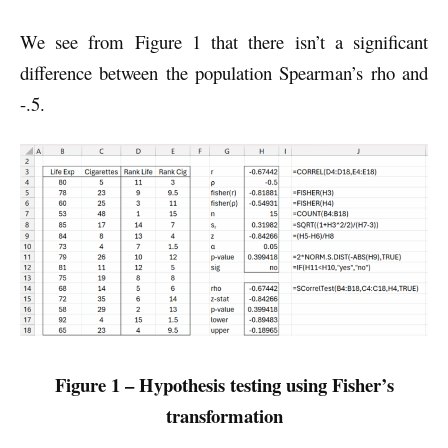
We see from Figure 1 that there isn’t a significant
difference between the population Spearman’s rho and
-.5.
Figure 1 – Hypothesis testing using Fisher’s
transformation