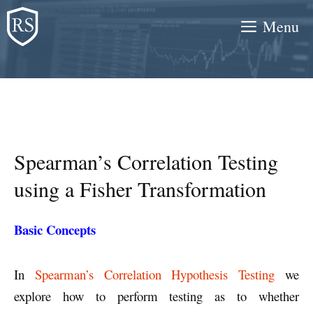
Skip
Menu
to
content
Spearman’s Correlation Testing
using a Fisher Transformation
Basic Concepts
In
Spearman’s Correlation Hypothesis Testing
we
explore how to perform testing as to whether