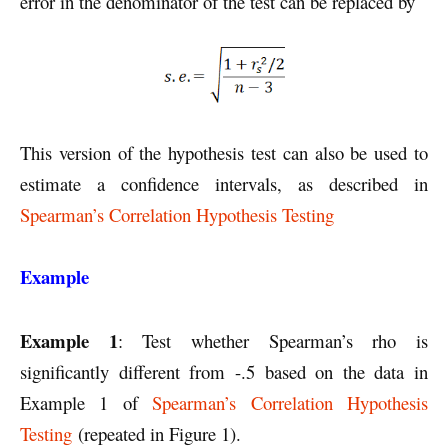
error in the denominator of the test can be replaced by
This version of the hypothesis test can also be used to
estimate a confidence intervals, as described in
Spearman’s Correlation Hypothesis Testing
Example
Example 1
: Test whether Spearman’s rho is
significantly different from -.5 based on the data in
Example 1 of
Spearman’s Correlation Hypothesis
Testing
(repeated in Figure 1).