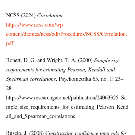
NCSS (2024)
Correlation
https://www.ncss.com/wp-
content/themes/ncss/pdf/Procedures/NCSS/Correlation.
pdf
Bonett, D. G. and Wright, T. A. (2000)
Sample size
requirements for estimating Pearson, Kendall and
Spearman correlations
. Psychometrika 65, no. 1: 23–
28.
https://www.researchgate.net/publication/24063325_Sa
mple_size_requirements_for_estimating_Pearson_Kend
all_and_Spearman_correlations
Ruscio, J. (2008)
Constructing confidence intervals for