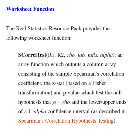
Worksheet Function
The Real Statistics Resource Pack provides the
following worksheet function:
SCorrelTest
(R1, R2,
rho, lab, tails, alpha
): an
array function which outputs a column array
consisting of the sample Spearman’s correlation
coefficient, the z-stat (based on a Fisher
transformation) and p-value which test the null
hypothesis that
ρ
=
rho
and the lower/upper ends
of a 1–
alpha
confidence interval (as described in
Spearman’s Correlation Hypothesis Testing
).