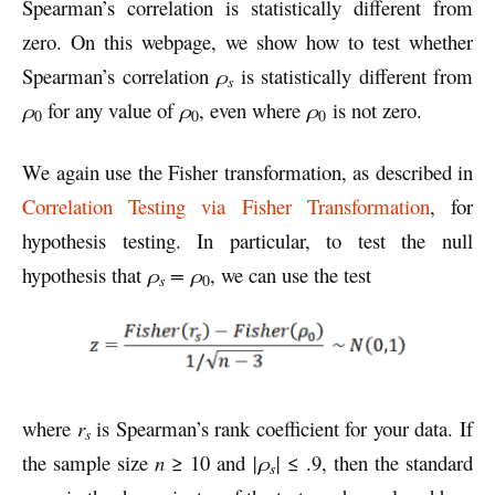
Spearman’s correlation is statistically different from
zero. On this webpage, we show how to test whether
Spearman’s correlation
ρ
is statistically different from
s
ρ
for any value of
ρ
, even where
ρ
is not zero.
0
0
0
We again use the Fisher transformation, as described in
Correlation Testing via Fisher Transformation
, for
hypothesis testing. In particular, to test the null
hypothesis that
ρ
= ρ
, we can use the test
s
0
where
r
is Spearman’s rank coefficient for your data. If
s
the sample size
n
≥ 10 and
|ρ
|
≤ .9, then the standard
s