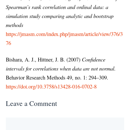
Spearman’s rank correlation and ordinal data: a
simulation study comparing analytic and bootstrap
methods
https://jmasm.com/index.php/jmasm/article/view/376/3
76
Bishara, A. J., Hittner, J. B. (2007)
Confidence
intervals for correlations when data are not normal.
Behavior Research Methods 49, no. 1: 294–309.
https://doi.org/10.3758/s13428-016-0702-8
Leave a Comment
Comment