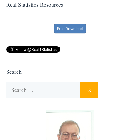
Real Statistics Resources
Search
Search
for: