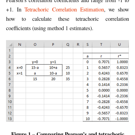
+1. In
Tetrachoric Correlation Estimation
, we show
how to calculate these tetrachoric correlation
coefficients (using method 1 estimates).
Figure 1 – Comparing Pearson’s and tetrachoric