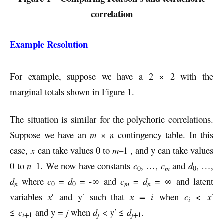
correlation
Example Resolution
For example, suppose we have a 2 × 2 with the
marginal totals shown in Figure 1.
The situation is similar for the polychoric correlations.
Suppose we have an
m
×
n
contingency table. In this
case,
x
can take values 0 to
m–
1 , and y can take values
0 to
n–
1. We now have constants
c
, …,
c
and
d
, …,
m
0
0
d
where
c
=
d
= -∞ and
c
=
d
= ∞ and latent
n
m
n
0
0
variables
x
′ and y′ such that
x = i
when
c
<
x
′
i
≤
c
and y =
j
when
d
< y′ ≤
d
.
i+
j
j+
1
1