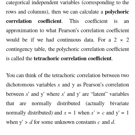
categorical independent variables (corresponding to the
polychoric
rows and columns), then we can calculate a
correlation coefficient
. This coefficient is an
approximation to what Pearson’s correlation coefficient
would be if we had continuous data. For a 2 × 2
contingency table, the polychoric correlation coefficient
tetrachoric correlation coefficient
is called the
.
You can think of the tetrachoric correlation between two
dichotomous variables
x
and y as Pearson’s correlation
between
x
′ and y′ where
x
′ and y′ are “latent” variables
that are normally distributed (actually bivariate
normally distributed) and
x
= 1 when
x′ > c
and y′ = 1
when y′ >
d
for some unknown constants
c
and
d
.