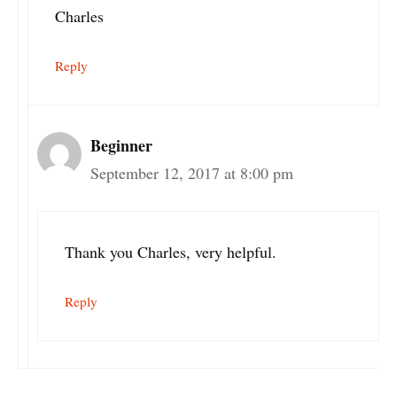
Charles
Reply
Beginner
September 12, 2017 at 8:00 pm
Thank you Charles, very helpful.
Reply