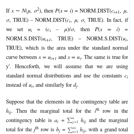
2
If
x
∼
N
(
μ, σ
), then
P
(
x = i
) = NORM.DIST(
c
,
μ,
i+
1
σ
, TRUE) – NORM.DIST(
c
,
μ, σ
, TRUE). In fact, if
i
we set
u
= (
c
– μ
)/
σ
, then
P
(
x = i
) =
i
i
NORM.S.DIST(
u
, TRUE) – NORM.S.DIST(
u
,
i+1
i
TRUE), which is the area under the standard normal
curve between
x = u
and
x = u
. The same is true for
i+1
i
y′. Henceforth, we will assume that we are using
standard normal distributions and use the constants
c
i
instead of
u
, and similarly for
d
.
i
j
Suppose that the elements in the contingency table are
th
h
. Then the marginal total for the
i
row in the
ij
contingency table is
a
=
h
and the marginal
i
ij
th
total for the
j
row is
b
=
h
, with a grand total
j
ij