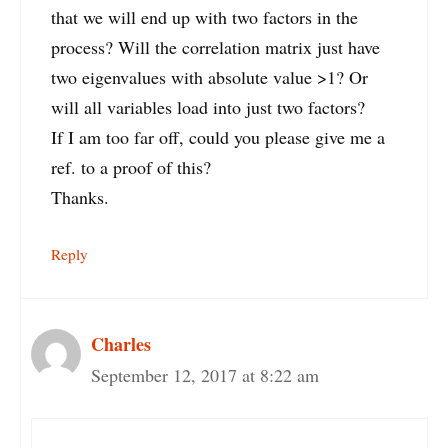
that we will end up with two factors in the
process? Will the correlation matrix just have
two eigenvalues with absolute value >1? Or
will all variables load into just two factors?
If I am too far off, could you please give me a
ref. to a proof of this?
Thanks.
Reply
Charles
September 12, 2017 at 8:22 am