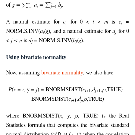
of
g =
a
=
b
.
i
j
A natural estimate for
c
for 0 <
i
<
m
is
c
=
i
i
NORM.S.INV(
a
/
g
), and a natural estimate for
d
for 0
i
j
<
j < n
is
d
= NORM.S.INV(
b
/
g
).
j
j
Using bivariate normality
Now, assuming
bivariate normality
, we also have
P
(
x
=
i
, y =
j
) = BNORMSDIST(
c
,
d
,
ρ
,TRUE) –
i
+1
j
+1
BNORMSDIST(
c
,
d
,
ρ
,TRUE)
i
+1
j
where BNORMSDIST(
x
, y,
ρ
, TRUE) is the Real
Statistics formula that computes the bivariate standard
normal distribution (cdf) at (
x
, y) when the correlation