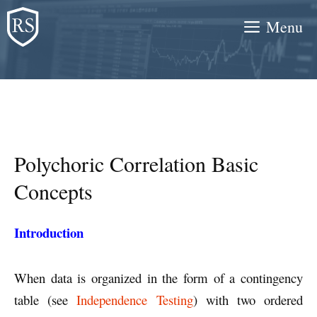
Skip
Menu
to
content
Polychoric Correlation Basic
Concepts
Introduction
When data is organized in the form of a contingency
table (see
Independence Testing
) with two ordered