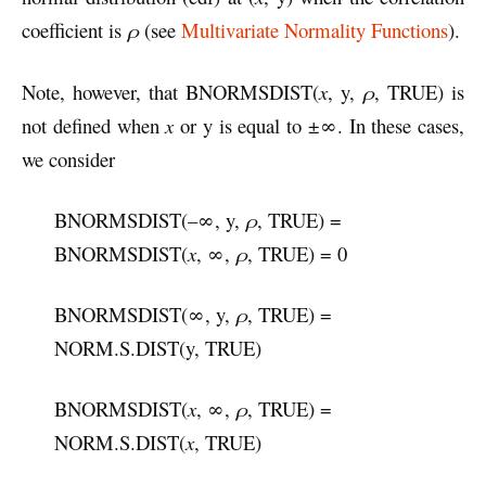
coefficient is
ρ
(see
Multivariate Normality Functions
).
Note, however, that BNORMSDIST(
x
, y,
ρ
, TRUE) is
not defined when
x
or y is equal to ±∞. In these cases,
we consider
BNORMSDIST(–∞, y,
ρ
, TRUE) =
BNORMSDIST(
x
, ∞,
ρ
, TRUE) = 0
BNORMSDIST(∞, y,
ρ
, TRUE) =
NORM.S.DIST(y, TRUE)
BNORMSDIST(
x
, ∞,
ρ
, TRUE) =
NORM.S.DIST(
x
, TRUE)