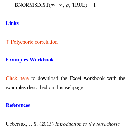
BNORMSDIST(∞, ∞,
ρ
, TRUE) = 1
Links
↑ Polychoric correlation
Examples Workbook
Click here
to download the Excel workbook with the
examples described on this webpage.
References
Uebersax, J. S. (2015)
Introduction to the tetrachoric