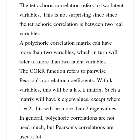
The tetrachoric correlation refers to two latent
variables. This is not surprising since since
the tetrachoric correlation is between two real
variables.
A polychoric correlation matrix can have
more than two variables, which in turn will
refer to more than two latent variables.
The CORR function refers to pairwise
Pearson’s correlation coefficients. With k
variables, this will be a k x k matrix. Such a
matrix will have k eigenvalues, except where
k = 2, this will be more than 2 eigenvalues.
In general, polychoric correlations are not
used much, but Pearson’s correlations are
used a lot.