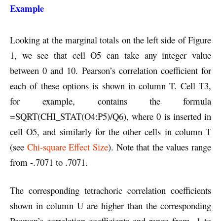
Example
Looking at the marginal totals on the left side of Figure
1, we see that cell O5 can take any integer value
between 0 and 10. Pearson’s correlation coefficient for
each of these options is shown in column T. Cell T3,
for example, contains the formula
=SQRT(CHI_STAT(O4:P5)/Q6), where 0 is inserted in
cell O5, and similarly for the other cells in column T
(see
Chi-square Effect Size
). Note that the values range
from -.7071 to .7071.
The corresponding tetrachoric correlation coefficients
shown in column U are higher than the corresponding
Pearson’s correlation coefficients and range from -1 to