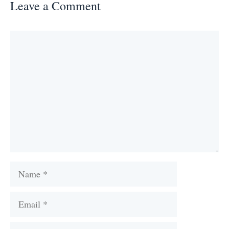
Leave a Comment
Comment
Name
Email
Website