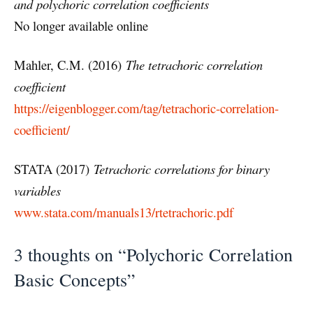
and polychoric correlation coefficients
No longer available online
Mahler, C.M. (2016)
The tetrachoric correlation
coefficient
https://eigenblogger.com/tag/tetrachoric-correlation-
coefficient/
STATA (2017)
Tetrachoric correlations for binary
variables
www.stata.com/manuals13/rtetrachoric.pdf
3 thoughts on “Polychoric Correlation
Basic Concepts”