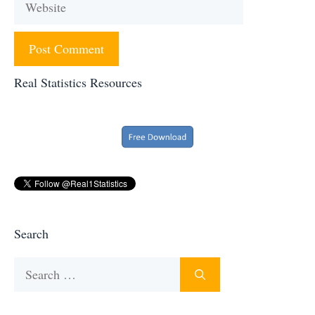
Real Statistics Resources
Search
Search
for: