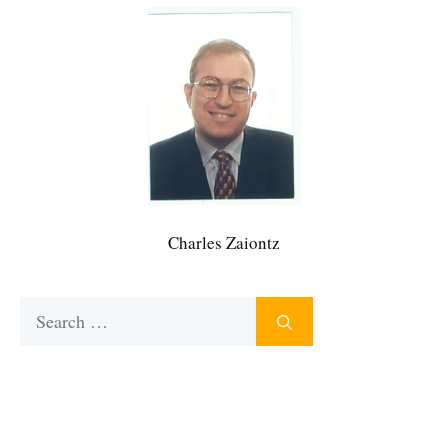
Charles Zaiontz
Search
for: