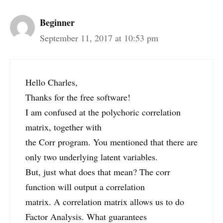
Beginner
September 11, 2017 at 10:53 pm
Hello Charles,
Thanks for the free software!
I am confused at the polychoric correlation
matrix, together with
the Corr program. You mentioned that there are
only two underlying latent variables.
But, just what does that mean? The corr
function will output a correlation
matrix. A correlation matrix allows us to do
Factor Analysis. What guarantees