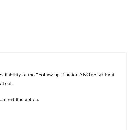
navailability of the “Follow-up 2 factor ANOVA without
s Tool.
can get this option.