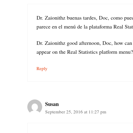
Dr. Zaionithz buenas tardes, Doc, como pue
parece en el menú de la plataforma Real Stat
Dr. Zaionithz good afternoon, Doc, how can 
appear on the Real Statistics platform menu?
Reply
Susan
September 25, 2016 at 11:27 pm