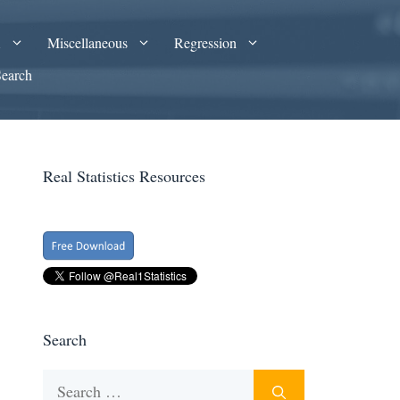
A
Miscellaneous
Regression
Search
Real Statistics Resources
Search
Search