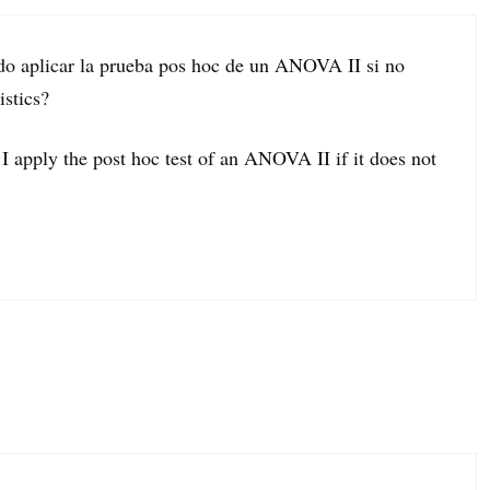
do aplicar la prueba pos hoc de un ANOVA II si no
istics?
I apply the post hoc test of an ANOVA II if it does not