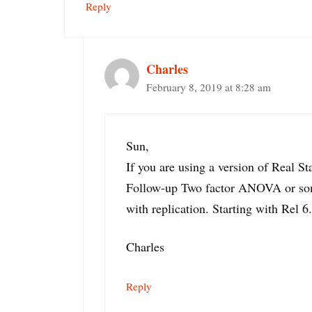
Reply
Charles
February 8, 2019 at 8:28 am
Sun,
If you are using a version of Real Sta
Follow-up Two factor ANOVA or some
with replication. Starting with Rel 6.
Charles
Reply