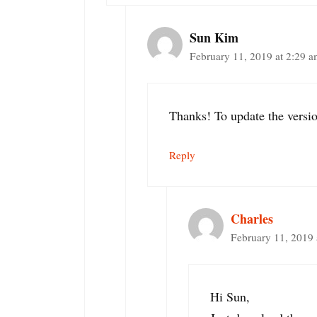
Sun Kim
February 11, 2019 at 2:29 
Thanks! To update the versi
Reply
Charles
February 11, 2019 
Hi Sun,