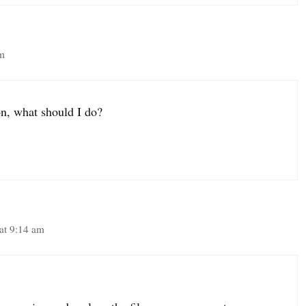
am
on, what should I do?
at 9:14 am