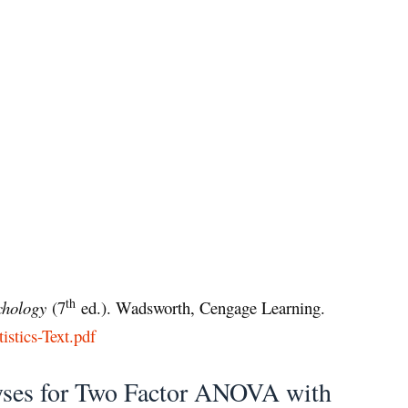
th
ychology
(7
ed.). Wadsworth, Cengage Learning.
tistics-Text.pdf
yses for Two Factor ANOVA with