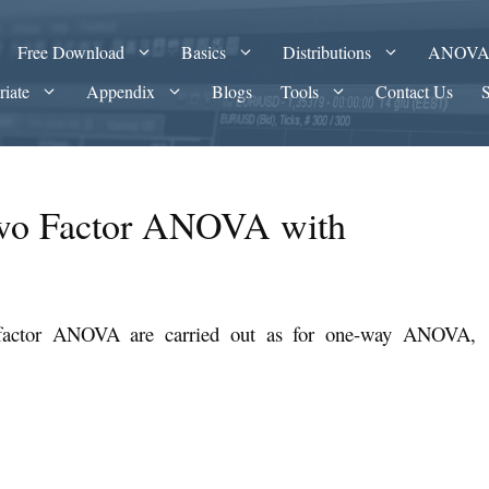
Free Download
Basics
Distributions
ANOV
riate
Appendix
Blogs
Tools
Contact Us
Two Factor ANOVA with
-factor ANOVA are carried out as for one-way ANOVA,