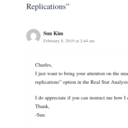
Replications”
Sun Kim
February 8, 2019 at 2:44 am
Charles,
I just want to bring your attention on the u
replications” option in the Real Stat Analysi
I do appreciate if you can instruct me how I 
Thank,
-Sun