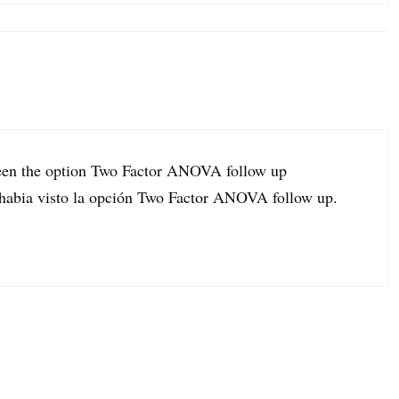
seen the option Two Factor ANOVA follow up
o habia visto la opción Two Factor ANOVA follow up.