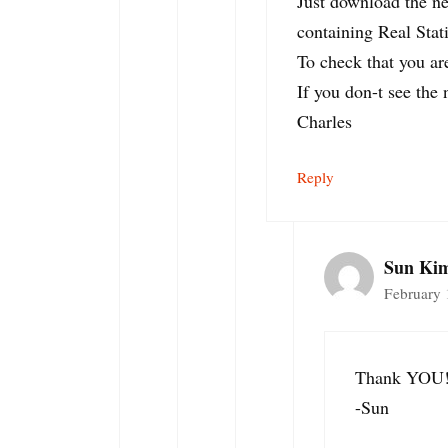
Just download the ne
containing Real Stati
To check that you ar
If you don-t see the
Charles
Reply
Sun Ki
February 
Thank YOU
-Sun