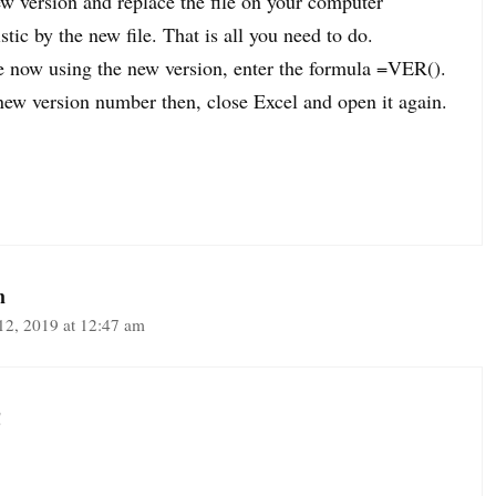
w version and replace the file on your computer
stic by the new file. That is all you need to do.
e now using the new version, enter the formula =VER().
 new version number then, close Excel and open it again.
m
12, 2019 at 12:47 am
!