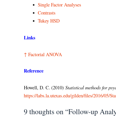
Single Factor Analyses
Contrasts
Tukey HSD
Links
↑ Factorial ANOVA
Reference
Howell, D. C. (2010)
Statistical methods for ps
https://labs.la.utexas.edu/gilden/files/2016/05/Sta
9 thoughts on “Follow-up Anal