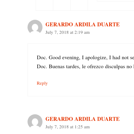
GERARDO ARDILA DUARTE
July 7, 2018 at 2:19 am
Doc. Good evening, I apologize, I had not 
Doc. Buenas tardes, le ofrezco disculpas n
Reply
GERARDO ARDILA DUARTE
July 7, 2018 at 1:25 am