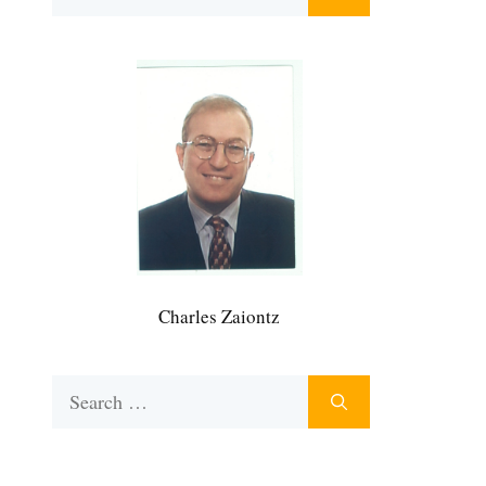
for:
Charles Zaiontz
Search
for: