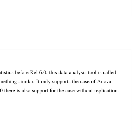
tistics before Rel 6.0, this data analysis tool is called
thing similar. It only supports the case of Anova
0 there is also support for the case without replication.