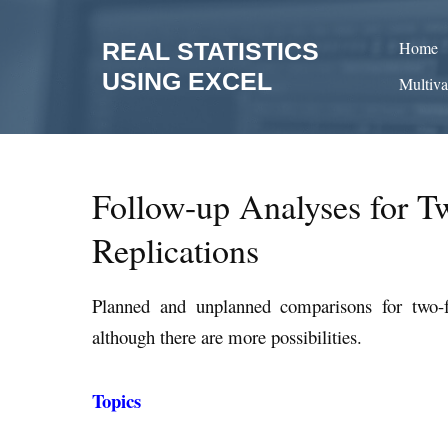
Skip
to
REAL STATISTICS
Home
content
USING EXCEL
Multiva
Follow-up Analyses for 
Replications
Planned and unplanned comparisons for two
although there are more possibilities.
Topics