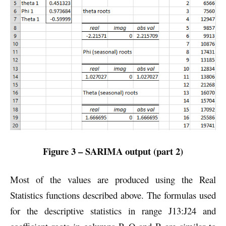
Figure 3 – SARIMA output (part 2)
Most of the values are produced using the Real
Statistics functions described above. The formulas used
for the descriptive statistics in range J13:J24 and