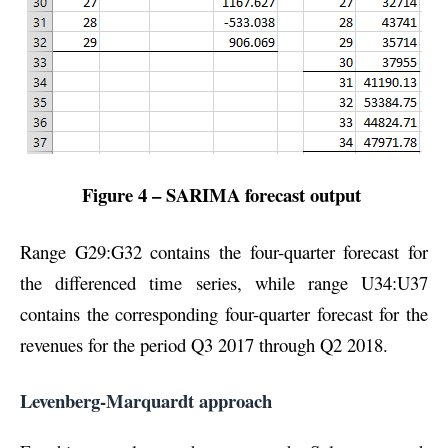
Figure 4 – SARIMA forecast output
Range G29:G32 contains the four-quarter forecast for
the differenced time series, while range U34:U37
contains the corresponding four-quarter forecast for the
revenues for the period Q3 2017 through Q2 2018.
Levenberg-Marquardt approach