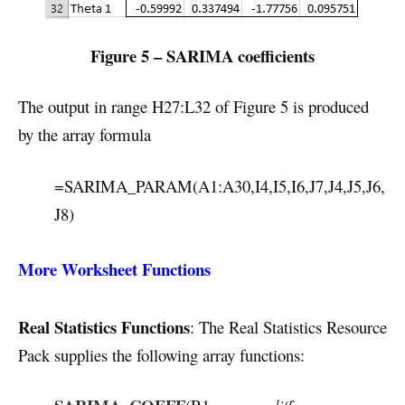
Figure 5 – SARIMA coefficients
The output in range H27:L32 of Figure 5 is produced
by the array formula
=SARIMA_PARAM(A1:A30,I4,I5,I6,J7,J4,J5,J6,
J8)
More Worksheet Functions
Real Statistics Functions
: The Real Statistics Resource
Pack supplies the following array functions: