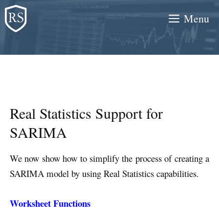
Skip
Menu
to
content
Real Statistics Support for
SARIMA
We now show how to simplify the process of creating a
SARIMA model by using Real Statistics capabilities.
Worksheet Functions