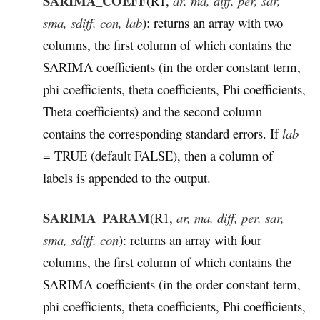
SARIMA_COEFF
(R1,
ar, ma, diff, per, sar,
sma, sdiff, con, lab
): returns an array with two
columns, the first column of which contains the
SARIMA coefficients (in the order constant term,
phi coefficients, theta coefficients, Phi coefficients,
Theta coefficients) and the second column
contains the corresponding standard errors. If
lab
= TRUE (default FALSE), then a column of
labels is appended to the output.
SARIMA_PARAM
(
R1,
ar, ma, diff, per, sar,
sma, sdiff, con
): returns an array with four
columns, the first column of which contains the
SARIMA coefficients (in the order constant term,
phi coefficients, theta coefficients, Phi coefficients,