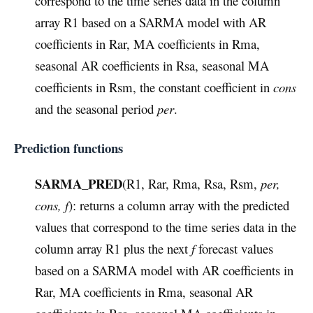
correspond to the time series data in the column
array R1 based on a SARMA model with AR
coefficients in Rar, MA coefficients in Rma,
seasonal AR coefficients in Rsa, seasonal MA
coefficients in Rsm, the constant coefficient in
cons
and the seasonal period
per
.
Prediction functions
SARMA_PRED
(R1, Rar, Rma, Rsa, Rsm,
per,
cons, f
): returns a column array with the predicted
values that correspond to the time series data in the
column array R1 plus the next
f
forecast values
based on a SARMA model with AR coefficients in
Rar, MA coefficients in Rma, seasonal AR