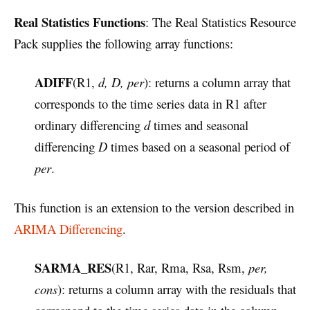
Real Statistics Functions
: The Real Statistics Resource
Pack supplies the following array functions:
ADIFF
(R1,
d, D, per
): returns a column array that
corresponds to the time series data in R1 after
ordinary differencing
d
times and seasonal
differencing
D
times based on a seasonal period of
per
.
This function is an extension to the version described in
ARIMA Differencing
.
SARMA_RES
(R1, Rar, Rma, Rsa, Rsm,
per,
cons
): returns a column array with the residuals that