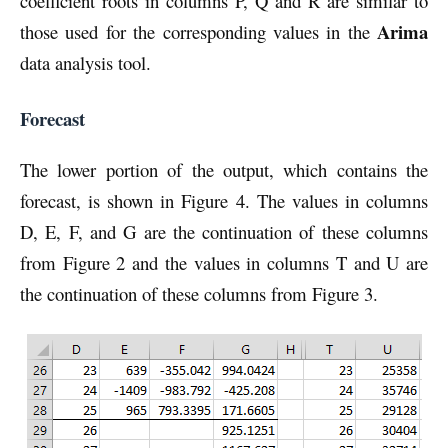
coefficient roots in columns P, Q and R are similar to
Arima
those used for the corresponding values in the
data analysis tool.
Forecast
The lower portion of the output, which contains the
forecast, is shown in Figure 4. The values in columns
D, E, F, and G are the continuation of these columns
from Figure 2 and the values in columns T and U are
the continuation of these columns from Figure 3.