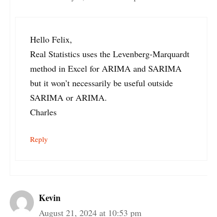
Hello Felix,
Real Statistics uses the Levenberg-Marquardt
method in Excel for ARIMA and SARIMA
but it won’t necessarily be useful outside
SARIMA or ARIMA.
Charles
Reply
Kevin
August 21, 2024 at 10:53 pm