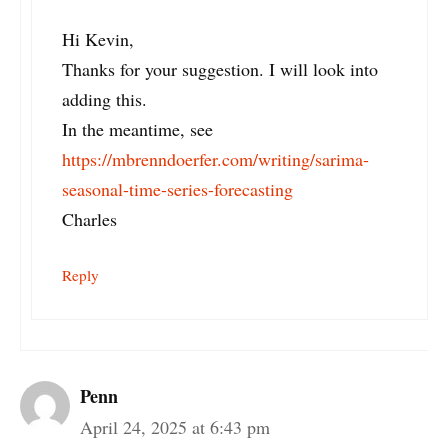
Hi Kevin,
Thanks for your suggestion. I will look into
adding this.
In the meantime, see
https://mbrenndoerfer.com/writing/sarima-
seasonal-time-series-forecasting
Charles
Reply
Penn
April 24, 2025 at 6:43 pm