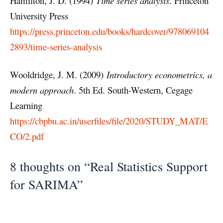
Hamilton, J. D. (1994)
Time series analysis
. Princeton
University Press
https://press.princeton.edu/books/hardcover/978069104
2893/time-series-analysis
Wooldridge, J. M. (2009)
Introductory econometrics, a
modern approach
. 5th Ed. South-Western, Cegage
Learning
https://cbpbu.ac.in/userfiles/file/2020/STUDY_MAT/E
CO/2.pdf
8 thoughts on “Real Statistics Support
for SARIMA”