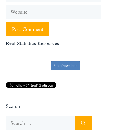
Website
Real Statistics Resources
Search
Search
for: