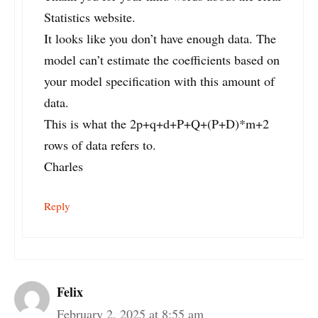
Statistics website.
It looks like you don’t have enough data. The
model can’t estimate the coefficients based on
your model specification with this amount of
data.
This is what the 2p+q+d+P+Q+(P+D)*m+2
rows of data refers to.
Charles
Reply
Felix
February 2, 2025 at 8:55 am