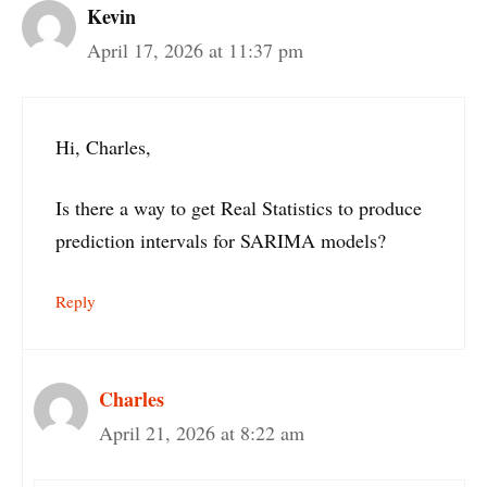
Kevin
April 17, 2026 at 11:37 pm
Hi, Charles,
Is there a way to get Real Statistics to produce
prediction intervals for SARIMA models?
Reply
Charles
April 21, 2026 at 8:22 am