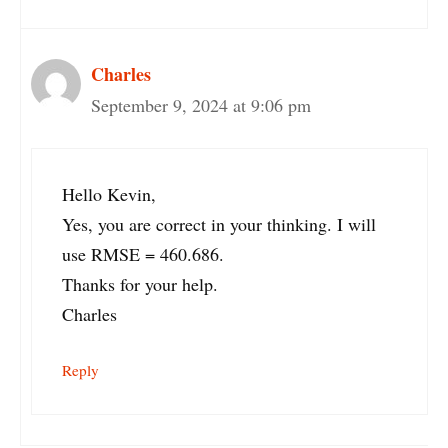
Charles
September 9, 2024 at 9:06 pm
Hello Kevin,
Yes, you are correct in your thinking. I will
use RMSE = 460.686.
Thanks for your help.
Charles
Reply