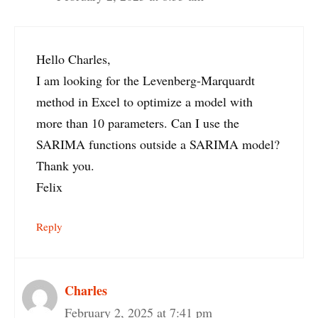
Hello Charles,
I am looking for the Levenberg-Marquardt
method in Excel to optimize a model with
more than 10 parameters. Can I use the
SARIMA functions outside a SARIMA model?
Thank you.
Felix
Reply
Charles
February 2, 2025 at 7:41 pm