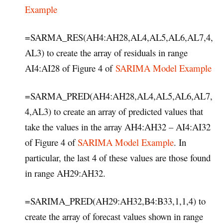
Example
=SARMA_RES(AH4:AH28,AL4,AL5,AL6,AL7,4,
AL3) to create the array of residuals in range
AI4:AI28 of Figure 4 of
SARIMA Model Example
=SARMA_PRED(AH4:AH28,AL4,AL5,AL6,AL7,
4,AL3) to create an array of predicted values that
take the values in the array AH4:AH32 – AI4:AI32
of Figure 4 of
SARIMA Model Example
. In
particular, the last 4 of these values are those found
in range AH29:AH32.
=SARIMA_PRED(AH29:AH32,B4:B33,1,1,4) to
create the array of forecast values shown in range