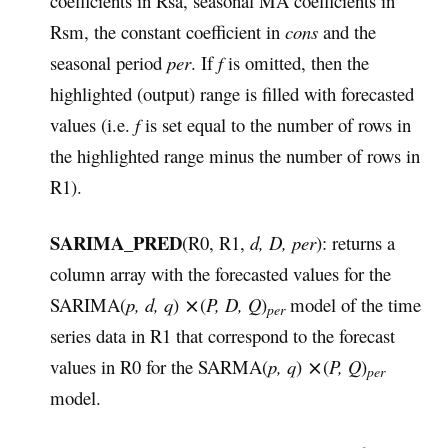
coefficients in Rsa, seasonal MA coefficients in
Rsm, the constant coefficient in
cons
and the
seasonal period
per
. If
f
is omitted, then the
highlighted (output) range is filled with forecasted
values (i.e.
f
is set equal to the number of rows in
the highlighted range minus the number of rows in
R1).
SARIMA_PRED
(R0, R1,
d, D, per
): returns a
column array with the forecasted values for the
SARIMA(
p, d, q
) ⨯(
P, D, Q
)
model of the time
per
series data in R1 that correspond to the forecast
values in R0 for the SARMA(
p, q
) ⨯(
P, Q
)
per
model.