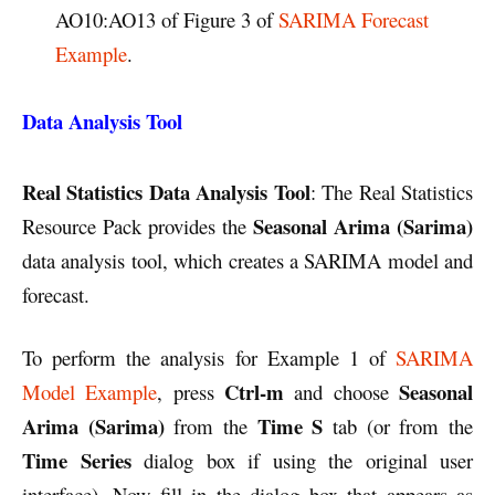
AO10:AO13 of Figure 3 of
SARIMA Forecast
Example
.
Data Analysis Tool
Real Statistics Data Analysis
Tool
: The Real Statistics
Seasonal Arima (Sarima)
Resource Pack provides the
data analysis tool, which creates a SARIMA model and
forecast.
To perform the analysis for Example 1 of
SARIMA
Ctrl-m
Seasonal
Model Example
, press
and choose
Arima (Sarima)
Time S
from the
tab (or from the
Time Series
dialog box if using the original user
interface). Now fill in the dialog box that appears as