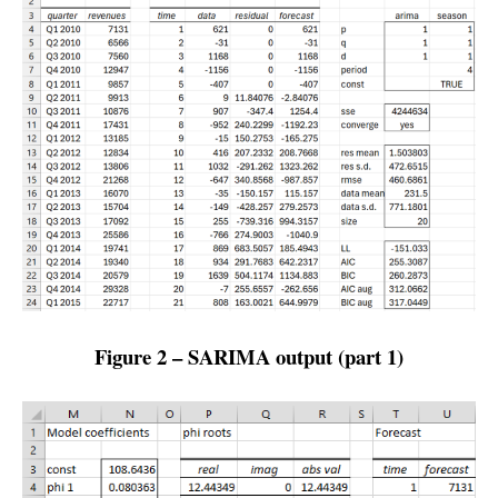
Figure 2 – SARIMA output (part 1)