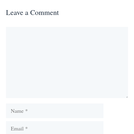
Leave a Comment
Comment
Name
Email