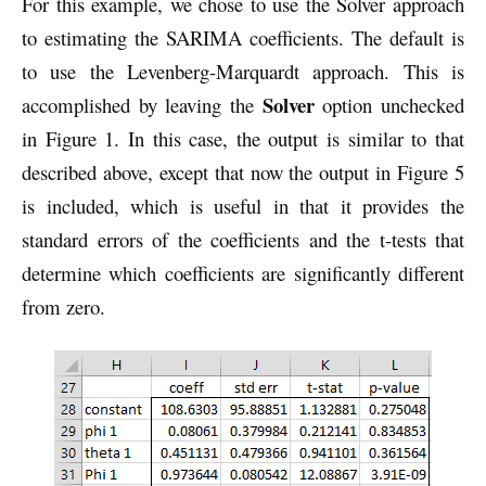
For this example, we chose to use the Solver approach
to estimating the SARIMA coefficients. The default is
to use the Levenberg-Marquardt approach. This is
Solver
accomplished by leaving the
option unchecked
in Figure 1. In this case, the output is similar to that
described above, except that now the output in Figure 5
is included, which is useful in that it provides the
standard errors of the coefficients and the t-tests that
determine which coefficients are significantly different
from zero.