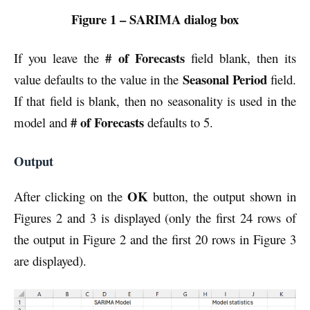
Figure 1 – SARIMA dialog box
# of Forecasts
If you leave the
field blank, then its
Seasonal Period
value defaults to the value in the
field.
If that field is blank, then no seasonality is used in the
# of Forecasts
model and
defaults to 5.
Output
OK
After clicking on the
button, the output shown in
Figures 2 and 3 is displayed (only the first 24 rows of
the output in Figure 2 and the first 20 rows in Figure 3
are displayed).