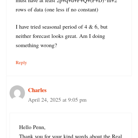
must have at least 2p+q+d+P+Q+(P+D)*m+2
rows of data (one less if no constant)
I have tried seasonal period of 4 & 6, but
neither forecast looks great. Am I doing
something wrong?
Reply
Charles
April 24, 2025 at 9:05 pm
Hello Penn,
Thank you for your kind words about the Real