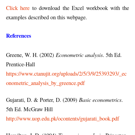
Click here
to download the Excel workbook with the
examples described on this webpage.
References
Greene, W. H. (2002)
Econometric analysis
. 5th Ed.
Prentice-Hall
https://www.ctanujit.org/uploads/2/5/3/9/25393293/_ec
onometric_analysis_by_greence.pdf
Gujarati, D. & Porter, D. (2009)
Basic econometrics
.
5th Ed. McGraw Hill
http://www.uop.edu.pk/ocontents/gujarati_book.pdf