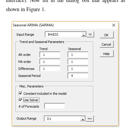
shown in Figure 1.