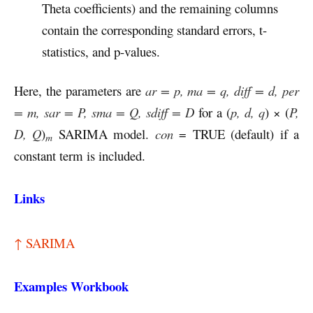
Theta coefficients) and the remaining columns
contain the corresponding standard errors, t-
statistics, and p-values.
Here, the parameters are
ar = p, ma = q, diff = d, per
= m, sar = P, sma = Q, sdiff = D
for a (
p, d, q
) × (
P,
D, Q
)
SARIMA model.
con
= TRUE (default) if a
m
constant term is included.
Links
↑ SARIMA
Examples Workbook