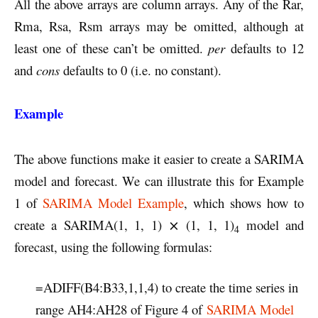
All the above arrays are column arrays. Any of the Rar,
Rma, Rsa, Rsm arrays may be omitted, although at
least one of these can’t be omitted.
per
defaults to 12
and
cons
defaults to 0 (i.e. no constant).
Example
The above functions make it easier to create a SARIMA
model and forecast. We can illustrate this for Example
1 of
SARIMA Model Example
, which shows how to
create a SARIMA(1, 1, 1) ⨯ (1, 1, 1)
model and
4
forecast, using the following formulas:
=ADIFF(B4:B33,1,1,4) to create the time series in
range AH4:AH28 of Figure 4 of
SARIMA Model