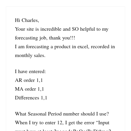
Hi Charles,
Your site is incredible and SO helpful to my
forecasting job, thank you!!!
I am forecasting a product in excel, recorded in
monthly sales.
I have entered:
AR order 1,1
MA order 1,1
Differences 1,1
What Seasonal Period number should I use?
When I try to enter 12, I get the error “Input