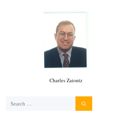
Charles Zaiontz
Search
for: