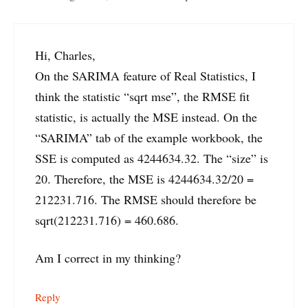
Hi, Charles,
On the SARIMA feature of Real Statistics, I
think the statistic “sqrt mse”, the RMSE fit
statistic, is actually the MSE instead. On the
“SARIMA” tab of the example workbook, the
SSE is computed as 4244634.32. The “size” is
20. Therefore, the MSE is 4244634.32/20 =
212231.716. The RMSE should therefore be
sqrt(212231.716) = 460.686.
Am I correct in my thinking?
Reply