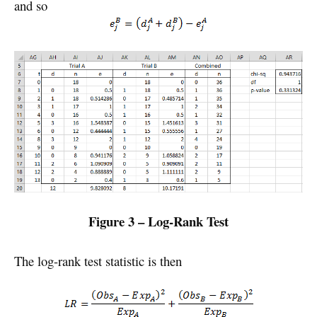
and so
Figure 3 – Log-Rank Test
The log-rank test statistic is then