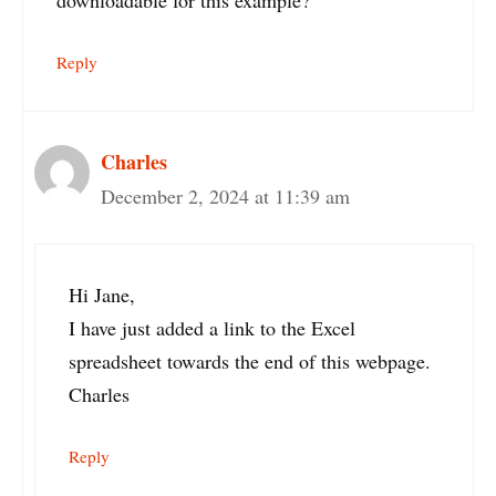
Reply
Charles
December 2, 2024 at 11:39 am
Hi Jane,
I have just added a link to the Excel
spreadsheet towards the end of this webpage.
Charles
Reply