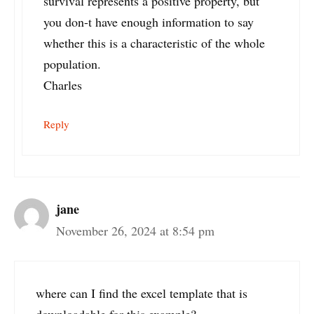
survival represents a positive property, but
you don-t have enough information to say
whether this is a characteristic of the whole
population.
Charles
Reply
jane
November 26, 2024 at 8:54 pm
where can I find the excel template that is
downloadable for this example?