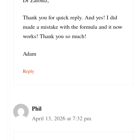
Dr Zaiontz,
Thank you for quick reply. And yes! I did
made a mistake with the formula and it now
works! Thank you so much!
Adam
Reply
Phil
April 13, 2026 at 7:32 pm