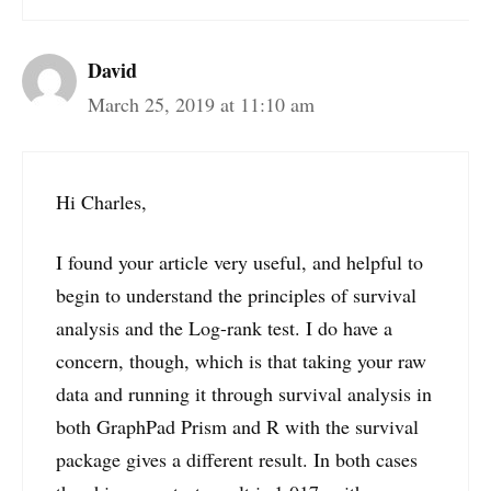
David
March 25, 2019 at 11:10 am
Hi Charles,
I found your article very useful, and helpful to
begin to understand the principles of survival
analysis and the Log-rank test. I do have a
concern, though, which is that taking your raw
data and running it through survival analysis in
both GraphPad Prism and R with the survival
package gives a different result. In both cases