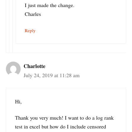
I just made the change.
Charles
Reply
Charlotte
July 24, 2019 at 11:28 am
Hi,
Thank you very much! I want to do a log rank
test in excel but how do I include censored