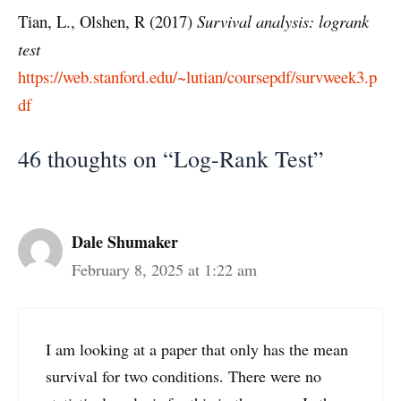
Tian, L., Olshen, R (2017)
Survival analysis: logrank
test
https://web.stanford.edu/~lutian/coursepdf/survweek3.p
df
46 thoughts on “Log-Rank Test”
Dale Shumaker
February 8, 2025 at 1:22 am
I am looking at a paper that only has the mean
survival for two conditions. There were no