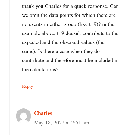
thank you Charles for a quick response. Can
we omit the data points for which there are
no events in either group (like t=9)? in the
example above, t=9 doesn’t contribute to the
expected and the observed values (the
sums). Is there a case when they do
contribute and therefore must be included in
the calculations?
Reply
Charles
May 18, 2022 at 7:51 am