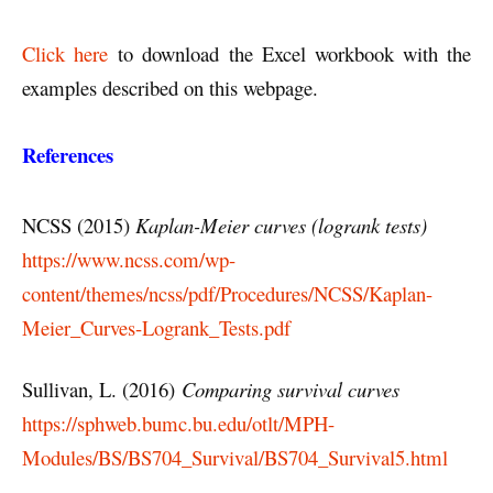
Click here
to download the Excel workbook with the
examples described on this webpage.
References
NCSS (2015)
Kaplan-Meier curves (logrank tests)
https://www.ncss.com/wp-
content/themes/ncss/pdf/Procedures/NCSS/Kaplan-
Meier_Curves-Logrank_Tests.pdf
Sullivan, L. (2016)
Comparing survival curves
https://sphweb.bumc.bu.edu/otlt/MPH-
Modules/BS/BS704_Survival/BS704_Survival5.html