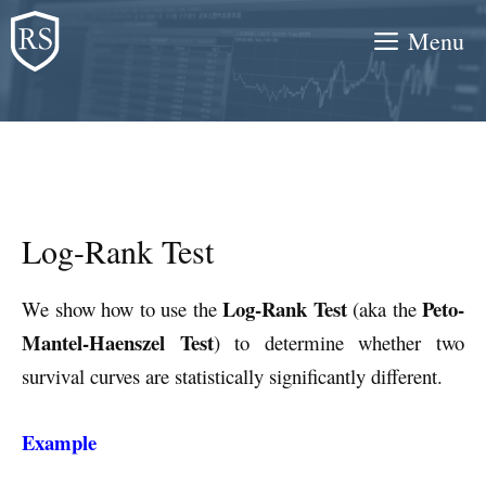
Skip
Menu
to
content
Log-Rank Test
Log-Rank Test
Peto-
We show how to use the
(aka the
Mantel-Haenszel Test
) to determine whether two
survival curves are statistically significantly different.
Example