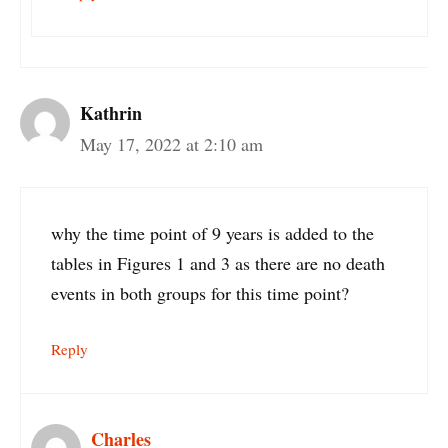
Kathrin
May 17, 2022 at 2:10 am
why the time point of 9 years is added to the
tables in Figures 1 and 3 as there are no death
events in both groups for this time point?
Reply
Charles