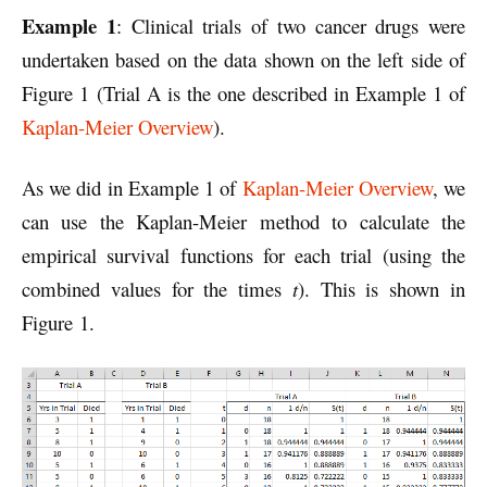
Example 1
: Clinical trials of two cancer drugs were
undertaken based on the data shown on the left side of
Figure 1 (Trial A is the one described in Example 1 of
Kaplan-Meier Overview
).
As we did in Example 1 of
Kaplan-Meier Overview
, we
can use the Kaplan-Meier method to calculate the
empirical survival functions for each trial (using the
combined values for the times
t
). This is shown in
Figure 1.