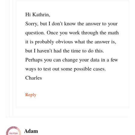
Hi Kathrin,
Sorry, but I don’t know the answer to your
question. Once you work through the math
it is probably obvious what the answer is,
but I haven’t had the time to do this.
Perhaps you can change your data in a few
ways to test out some possible cases.
Charles
Reply
Adam