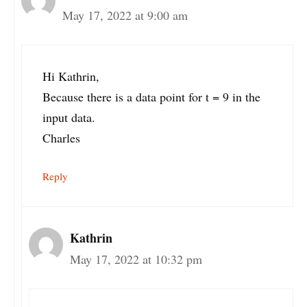
May 17, 2022 at 9:00 am
Hi Kathrin,
Because there is a data point for t = 9 in the
input data.
Charles
Reply
Kathrin
May 17, 2022 at 10:32 pm