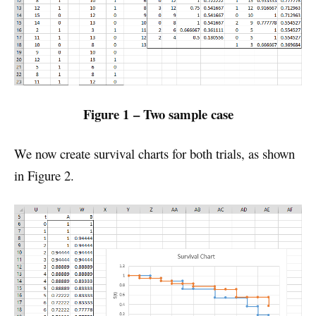
Figure 1 – Two sample case
We now create survival charts for both trials, as shown
in Figure 2.