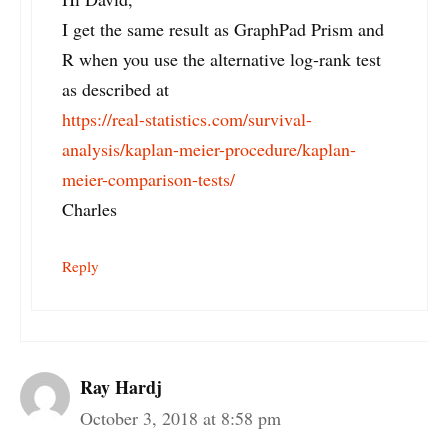
I get the same result as GraphPad Prism and
R when you use the alternative log-rank test
as described at
https://real-statistics.com/survival-
analysis/kaplan-meier-procedure/kaplan-
meier-comparison-tests/
Charles
Reply
Ray Hardj
October 3, 2018 at 8:58 pm