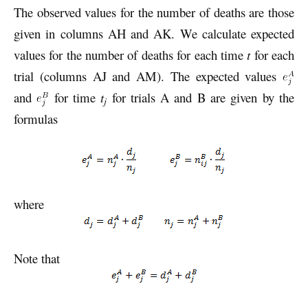
The observed values for the number of deaths are those
given in columns AH and AK. We calculate expected
values for the number of deaths for each time
t
for each
trial (columns AJ and AM). The expected values
and
for time
t
for trials A and B are given by the
j
formulas
where
Note that