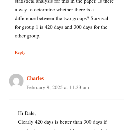
statistical analysis for this in the paper. Is there
a way to determine whether there is a
difference between the two groups? Survival
for group 1 is 420 days and 300 days for the
other group.
Reply
Charles
February 9, 2025 at 11:33 am
Hi Dale,
Clearly 420 days is better than 300 days if