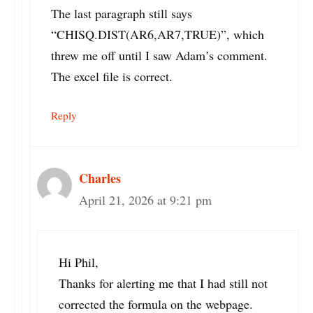
The last paragraph still says
“CHISQ.DIST(AR6,AR7,TRUE)”, which
threw me off until I saw Adam’s comment.
The excel file is correct.
Reply
Charles
April 21, 2026 at 9:21 pm
Hi Phil,
Thanks for alerting me that I had still not
corrected the formula on the webpage.