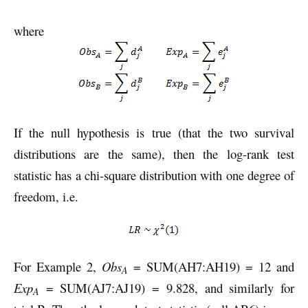
where
If the null hypothesis is true (that the two survival
distributions are the same), then the log-rank test
statistic has a chi-square distribution with one degree of
freedom, i.e.
For Example 2,
Obs
= SUM(AH7:AH19) = 12 and
A
Exp
= SUM(AJ7:AJ19) = 9.828, and similarly for
A