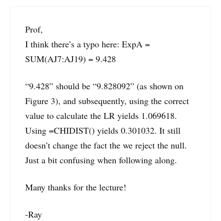
Prof,
I think there’s a typo here: ExpA =
SUM(AJ7:AJ19) = 9.428
“9.428” should be “9.828092” (as shown on
Figure 3), and subsequently, using the correct
value to calculate the LR yields 1.069618.
Using =CHIDIST() yields 0.301032. It still
doesn’t change the fact the we reject the null.
Just a bit confusing when following along.
Many thanks for the lecture!
-Ray