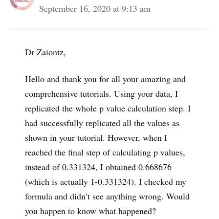
September 16, 2020 at 9:13 am
Dr Zaiontz,
Hello and thank you for all your amazing and
comprehensive tutorials. Using your data, I
replicated the whole p value calculation step. I
had successfully replicated all the values as
shown in your tutorial. However, when I
reached the final step of calculating p values,
instead of 0.331324, I obtained 0.668676
(which is actually 1-0.331324). I checked my
formula and didn’t see anything wrong. Would
you happen to know what happened?