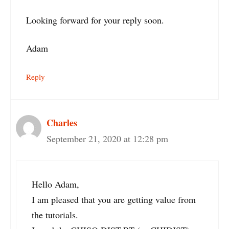
Looking forward for your reply soon.
Adam
Reply
Charles
September 21, 2020 at 12:28 pm
Hello Adam,
I am pleased that you are getting value from
the tutorials.