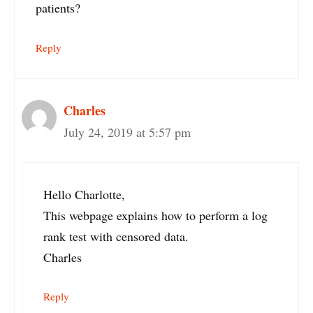
patients?
Reply
Charles
July 24, 2019 at 5:57 pm
Hello Charlotte,
This webpage explains how to perform a log
rank test with censored data.
Charles
Reply