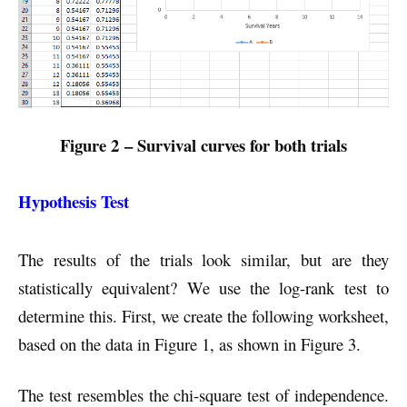
Figure 2 – Survival curves for both trials
Hypothesis Test
The results of the trials look similar, but are they
statistically equivalent? We use the log-rank test to
determine this. First, we create the following worksheet,
based on the data in Figure 1, as shown in Figure 3.
The test resembles the chi-square test of independence.