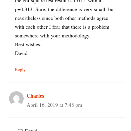
the chi-square test result is 1.017, with a
p=0.313. Sure, the difference is very small, but
nevertheless since both other methods agree
with each other I fear that there is a problem
somewhere with your methodology.
Best wishes,
David
Reply
Charles
April 16, 2019 at 7:48 pm
Hi David,