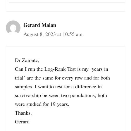
Gerard Malan
August 8, 2023 at 10:55 am
Dr Zaiontz,
Can I run the Log-Rank Test is my ‘years in
trial’ are the same for every row and for both
samples. I want to test for a difference in
survivorship between two populations, both
were studied for 19 years.
Thanks,
Gerard