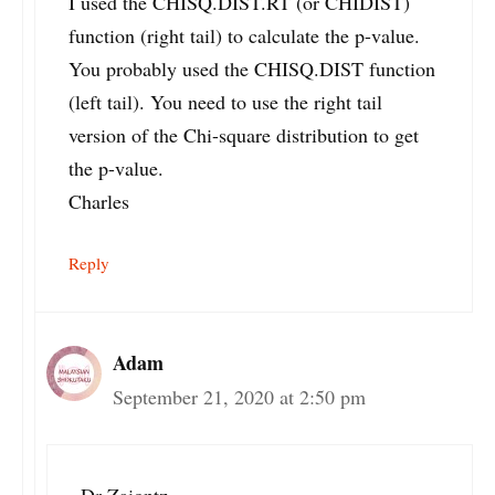
I used the CHISQ.DIST.RT (or CHIDIST)
function (right tail) to calculate the p-value.
You probably used the CHISQ.DIST function
(left tail). You need to use the right tail
version of the Chi-square distribution to get
the p-value.
Charles
Reply
Adam
September 21, 2020 at 2:50 pm