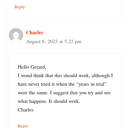
Reply
Charles
August 8, 2023 at 5:22 pm
Hello Gerard,
I woud think that this should work, although I
have never tried it when the “years in trial”
were the same. I suggest that you try and see
what happens. It should work.
Charles
Reply