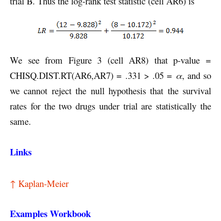
trial B. Thus the log-rank test statistic (cell AR6) is
We see from Figure 3 (cell AR8) that p-value =
CHISQ.DIST.RT(AR6,AR7) = .331 > .05 =
α
, and so
we cannot reject the null hypothesis that the survival
rates for the two drugs under trial are statistically the
same.
Links
↑ Kaplan-Meier
Examples Workbook