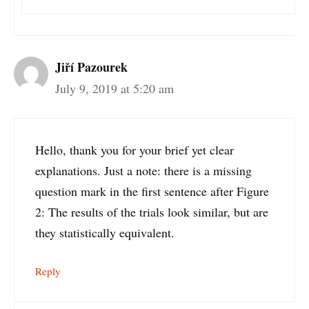
Jiří Pazourek
July 9, 2019 at 5:20 am
Hello, thank you for your brief yet clear
explanations. Just a note: there is a missing
question mark in the first sentence after Figure
2: The results of the trials look similar, but are
they statistically equivalent.
Reply