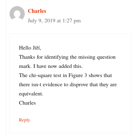
Charles
July 9, 2019 at 1:27 pm
Hello Jiří,
Thanks for identifying the missing question
mark. I have now added this.
The chi-square test in Figure 3 shows that
there isn-t evidence to disprove that they are
equivalent.
Charles
Reply