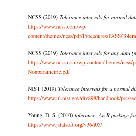
NCSS (2019)
Tolerance intervals for normal dat
https://www.ncss.com/wp-
content/themes/ncss/pdf/Procedures/PASS/Toler
NCSS (2019)
Tolerance intervals for any data 
https://www.ncss.com/wp-content/themes/ncss/p
Nonparametric.pdf
NIST (2019)
Tolerance intervals for a normal di
https://www.itl.nist.gov/div898/handbook/prc/se
Young, D. S. (2010)
tolerance: An R package for
https://www.jstatsoft.org/v36/i05/