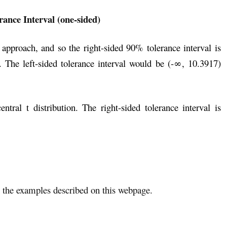
rance Interval (one-sided)
approach, and so the right-sided 90% tolerance interval is
 The left-sided tolerance interval would be (-∞, 10.3917)
ral t distribution. The right-sided tolerance interval is
the examples described on this webpage.