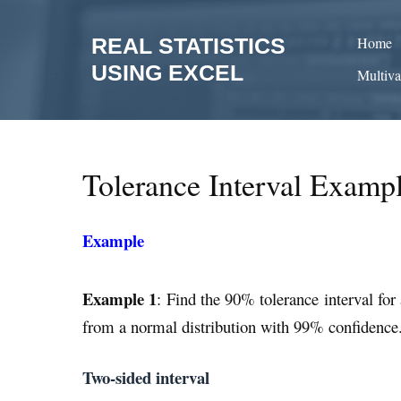
Skip
to
REAL STATISTICS
Home
content
USING EXCEL
Multiva
Tolerance Interval Examp
Example
Example 1
: Find the 90% tolerance interval fo
from a normal distribution with 99% confidence
Two-sided interval