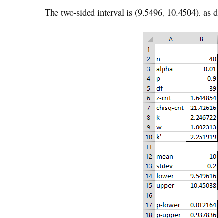
The two-sided interval is (9.5496, 10.4504), as d