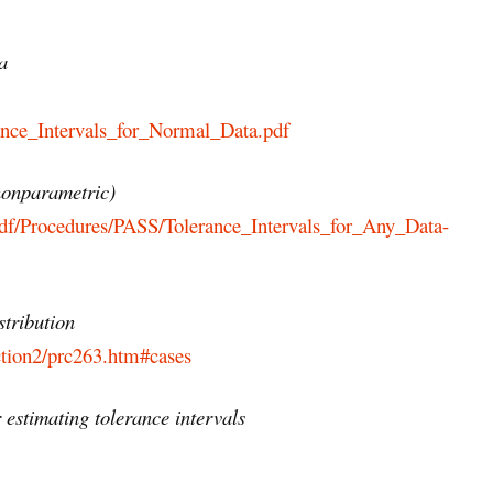
a
ance_Intervals_for_Normal_Data.pdf
(nonparametric)
df/Procedures/PASS/Tolerance_Intervals_for_Any_Data-
stribution
ction2/prc263.htm#cases
 estimating tolerance intervals