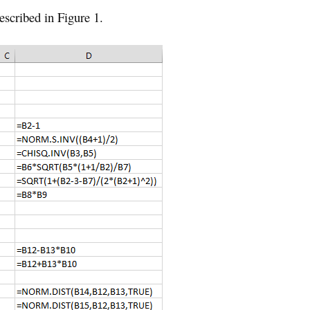
escribed in Figure 1.