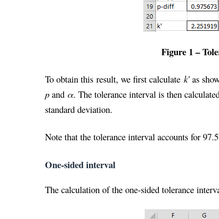
Figure 1 – Tole
To obtain this result, we first calculate
k′
as shown
p
and
α
. The tolerance interval is then calculat
standard deviation.
Note that the tolerance interval accounts for 97.
One-sided interval
The calculation of the one-sided tolerance interv