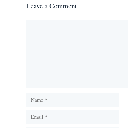
Leave a Comment
Comment
Name
Email