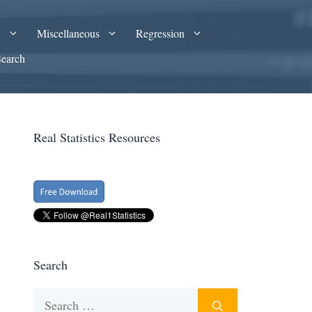
A
Miscellaneous
Regression
Search
Real Statistics Resources
Search
Search