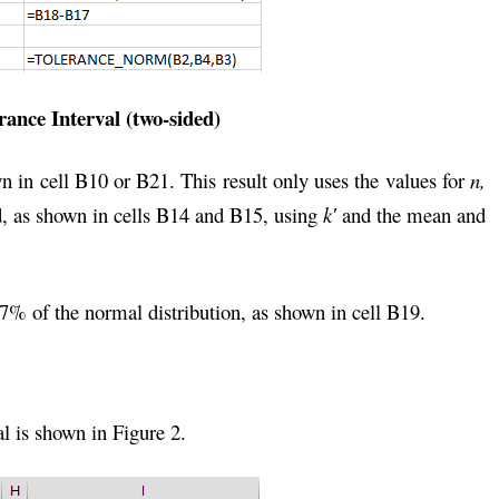
rance Interval (two-sided)
 in cell B10 or B21. This result only uses the values for
n,
ed, as shown in cells B14 and B15, using
k′
and the mean and
57% of the normal distribution, as shown in cell B19.
al is shown in Figure 2.