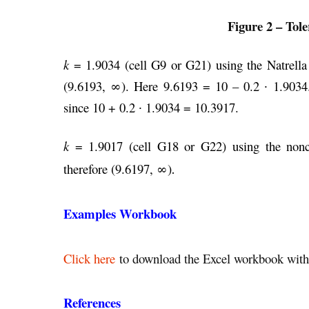
Figure 2 – Tole
k
= 1.9034 (cell G9 or G21) using the Natrella 
(9.6193, ∞). Here 9.6193 = 10 – 0.2
∙
1.9034.
since 10 + 0.2
∙
1.9034 = 10.3917.
k
= 1.9017 (cell G18 or G22) using the noncent
therefore (9.6197, ∞)
.
Examples Workbook
Click here
to download the Excel workbook with 
References