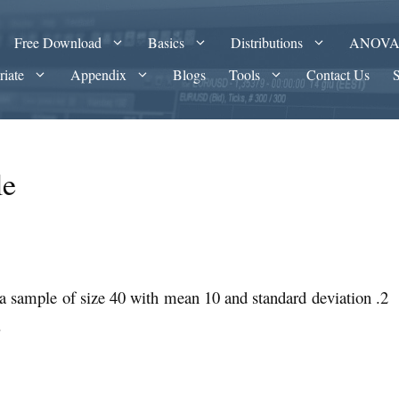
Free Download
Basics
Distributions
ANOV
riate
Appendix
Blogs
Tools
Contact Us
le
r a sample of size 40 with mean 10 and standard deviation .2
.