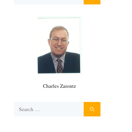
for:
Charles Zaiontz
Search
for: