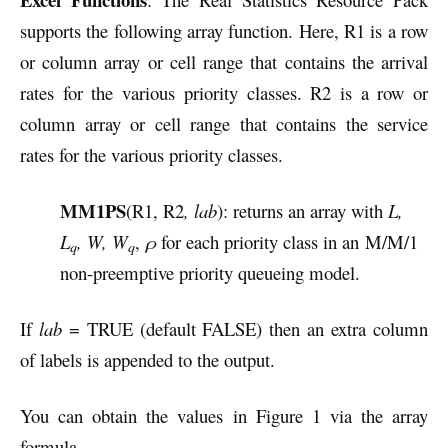
supports the following array function.
Here, R1 is a row
or column array or cell range that contains the arrival
rates for the various priority classes. R2 is a row or
column array or cell range that contains the service
rates for the various priority classes.
MM1PS
(R1, R2
, lab
): returns an array with
L,
L
, W, W
,
ρ
for each priority class in an
M/M/1
q
q
non-preemptive priority queueing model.
If
lab
= TRUE (default FALSE) then an extra column
of labels is appended to the output.
You can obtain the values in Figure 1 via the array
formula