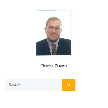
Charles Zaiontz
Search
for: