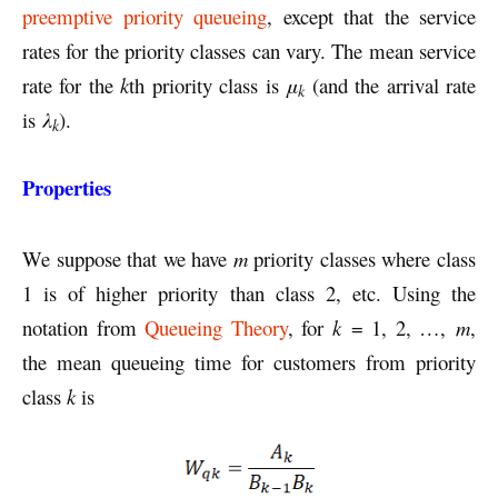
preemptive priority queueing
, except that the service
rates for the priority classes can vary. The mean service
rate for the
k
th priority class is
μ
(and the arrival rate
k
is
λ
).
k
Properties
We suppose that we have
m
priority classes where class
1 is of higher priority than class 2, etc. Using the
notation from
Queueing Theory
, for
k
= 1, 2, …,
m
,
the mean queueing time for customers from priority
class
k
is