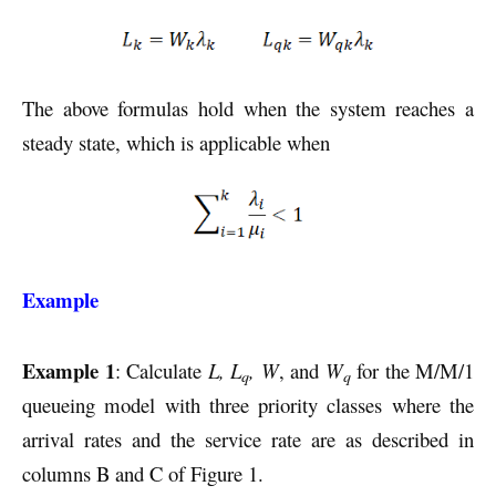
The above formulas hold when the system reaches a
steady state, which is applicable when
Example
Example 1
: Calculate
L, L
, W
, and
W
for the M/M/1
q
q
queueing model with three priority classes where the
arrival rates and the service rate are as described in
columns B and C of Figure 1.