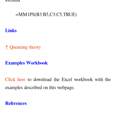
=MM1PS(B3:B5,C3:C5,TRUE)
Links
↑ Queueing theory
Examples Workbook
Click here
to download the Excel workbook with the
examples described on this webpage.
References