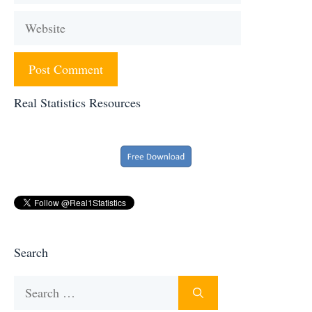
Website
Real Statistics Resources
Search
Search
for: