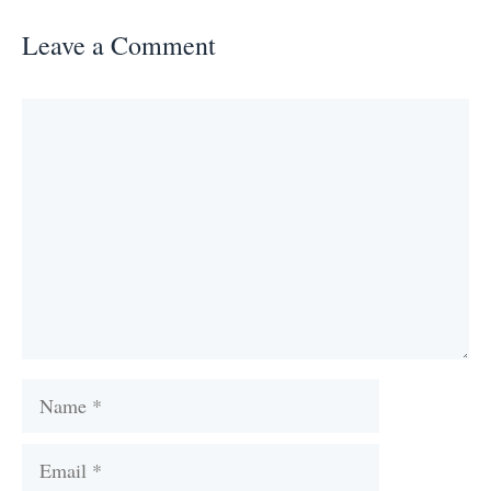
Leave a Comment
Comment
Name
Email