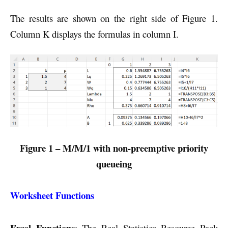
The results are shown on the right side of Figure 1.
Column K displays the formulas in column I.
Figure 1 – M/M/1 with non-preemptive priority
queueing
Worksheet Functions
Excel Functions
: The Real Statistics Resource Pack