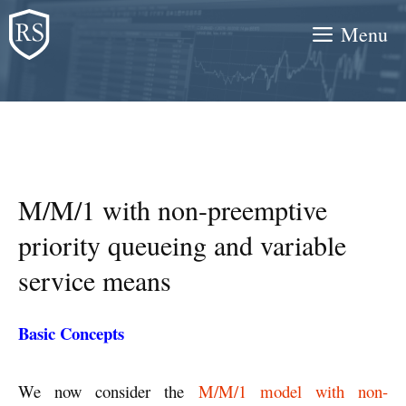
Skip
Menu
to
content
M/M/1 with non-preemptive
priority queueing and variable
service means
Basic Concepts
We now consider the
M/M/1 model with non-