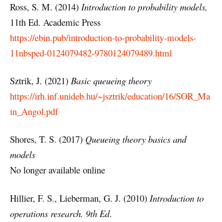
Ross, S. M. (2014)
Introduction to probability models,
11th Ed. Academic Press
https://ebin.pub/introduction-to-probability-models-
11nbsped-0124079482-9780124079489.html
Sztrik, J. (2021)
Basic queueing theory
https://irh.inf.unideb.hu/~jsztrik/education/16/SOR_Ma
in_Angol.pdf
Shores, T. S. (2017)
Queueing theory basics and
models
No longer available online
Hillier, F. S., Lieberman, G. J. (2010)
Introduction to
operations research. 9th Ed
.