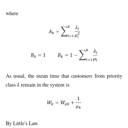
where
As usual, the mean time that customers from priority
class
k
remain in the system is
By Little’s Law