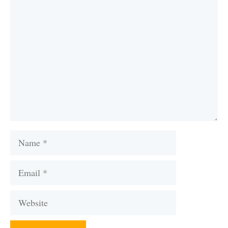
Comment
Name
Email
Website