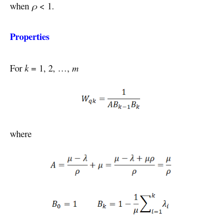
when
ρ
< 1.
Properties
For
k
= 1, 2, …,
m
where