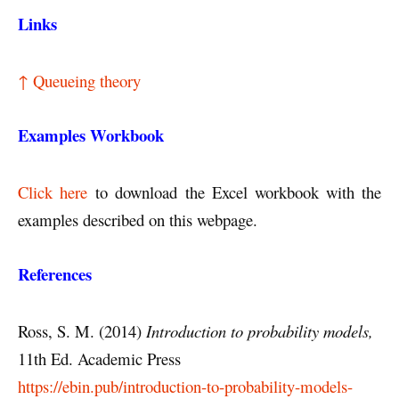
Links
↑ Queueing theory
Examples Workbook
Click here
to download the Excel workbook with the
examples described on this webpage.
References
Ross, S. M. (2014)
Introduction to probability models,
11th Ed. Academic Press
https://ebin.pub/introduction-to-probability-models-