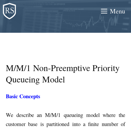
Skip
Menu
to
content
M/M/1 Non-Preemptive Priority
Queueing Model
Basic Concepts
We describe an M/M/1 queueing model where the
customer base is partitioned into a finite number of