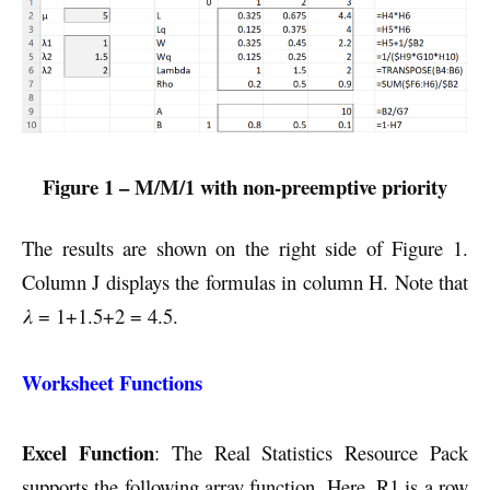
Figure 1 – M/M/1 with non-preemptive priority
The results are shown on the right side of Figure 1.
Column J displays the formulas in column H. Note that
λ
= 1+1.5+2 = 4.5.
Worksheet Functions
Excel Function
: The Real Statistics Resource Pack
supports the following array function. Here, R1 is a row