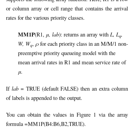
or column array or cell range that contains the arrival
rates for the various priority classes.
MM1P
(R1,
μ, lab
): returns an array with
L, L
,
q
W, W
,
ρ
for each priority class in an M/M/1 non-
q
preemptive priority queueing model with the
mean arrival rates in R1
and mean service rate of
μ.
If
lab
= TRUE (default FALSE) then an extra column
of labels is appended to the output.
You can obtain the values in Figure 1 via the array
formula =MM1P(B4:B6,B2,TRUE).