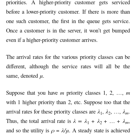
priorities. A higher-priority customer gets serviced
before a lower-priority customer. If there is more than
one such customer, the first in the queue gets service.
Once a customer is in the server, it won’t get bumped
even if a higher-priority customer arrives.
The arrival rates for the various priority classes can be
different, although the service rates will all be the
same, denoted
μ
.
Suppose that you have
m
priority classes 1, 2, …,
m
with 1 higher priority than 2, etc. Suppose too that the
arrival rates for these priority classes are
λ
,
λ
, …,
λ
.
m
1
2
Thus, the total arrival rate is
λ =
λ
+
λ
+ … +
λ
,
m
1
2
and so the utility is
ρ
=
λ/μ
. A steady state is achieved