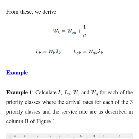
From these, we derive
Example
Example 1
: Calculate
L, L
, W
, and
W
for each of the
q
q
priority classes where the arrival rates for each of the 3
priority classes and the service rate are as described in
column B of Figure 1.