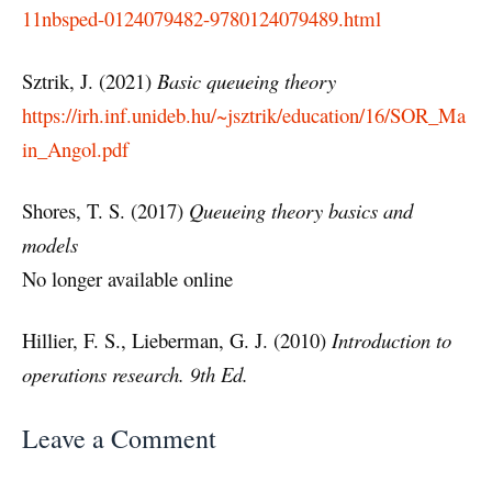
11nbsped-0124079482-9780124079489.html
Sztrik, J. (2021)
Basic queueing theory
https://irh.inf.unideb.hu/~jsztrik/education/16/SOR_Ma
in_Angol.pdf
Shores, T. S. (2017)
Queueing theory basics and
models
No longer available online
Hillier, F. S., Lieberman, G. J. (2010)
Introduction to
operations research. 9th Ed.
Leave a Comment