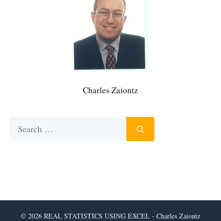
Charles Zaiontz
Search
for:
© 2026 REAL STATISTICS USING EXCEL - Charles Zaiontz