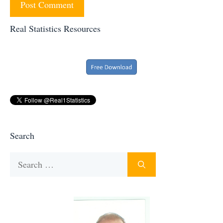
Real Statistics Resources
Search
Search
for: