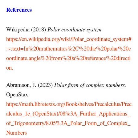
References
Wikipedia (2018)
Polar coordinate system
https://en.wikipedia.org/wiki/Polar_coordinate_system#
:~:text=In%20mathematics%2C%20the%20polar%20c
oordinate,angle%20from%20a%20reference%20directi
on.
Abramson, J. (2023)
Polar form of complex numbers.
OpenStax
https://math.libretexts.org/Bookshelves/Precalculus/Prec
alculus_1e_(OpenStax)/08%3A_Further_Applications_
of_Trigonometry/8.05%3A_Polar_Form_of_Complex_
Numbers