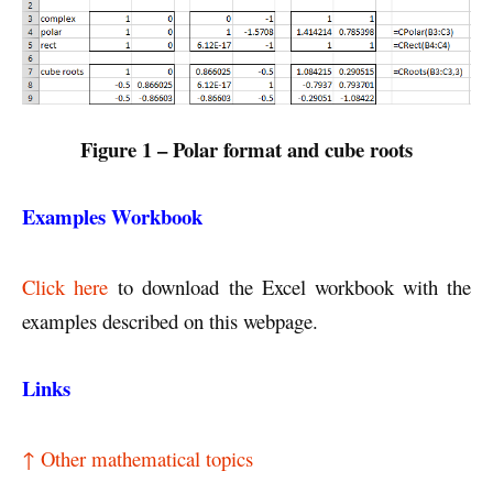
Figure 1 – Polar format and cube roots
Examples Workbook
Click here
to download the Excel workbook with the
examples described on this webpage.
Links
↑ Other mathematical topics