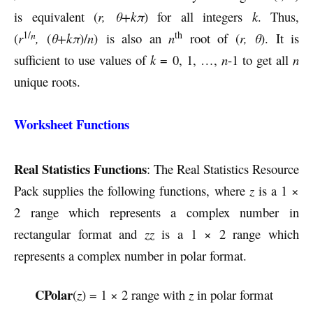
is equivalent (
r, θ+kπ
) for all integers
k
. Thus,
1/
th
n
(
r
,
(
θ+kπ
)/
n
) is also an
n
root of (
r, θ
). It is
sufficient to use values of
k
= 0, 1, …,
n
-1 to get all
n
unique roots.
Worksheet Functions
Real Statistics Functions
: The Real Statistics Resource
Pack supplies the following functions, where
z
is a 1 ×
2 range which represents a complex number in
rectangular format and
zz
is a 1 × 2 range which
represents a complex number in polar format.
CPolar
(
z
) = 1 × 2 range with
z
in polar format