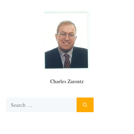
Charles Zaiontz
Search
for: