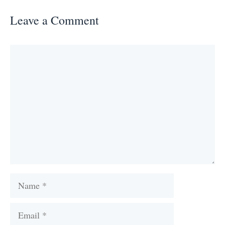
Leave a Comment
Comment
Name
Email