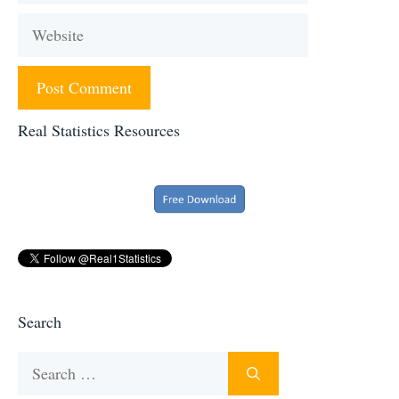
Website
Real Statistics Resources
Search
Search
for: