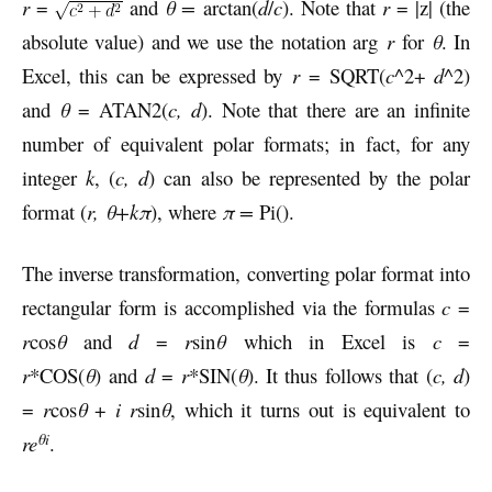
r
=
and
θ =
arctan(
d
/
c
). Note that
r
= |z| (the
absolute value) and we use the notation arg
r
for
θ
. In
Excel, this can be expressed by
r
= SQRT(
c
^2+
d
^2)
and
θ
= ATAN2(
c, d
). Note that there are an infinite
number of equivalent polar formats; in fact, for any
integer
k
, (
c, d
) can also be represented by the polar
format (
r, θ+
kπ
), where
π =
Pi().
The inverse transformation, converting polar format into
rectangular form is accomplished via the formulas
c
=
r
cos
θ
and
d
=
r
sin
θ
which in Excel is
c
=
r
*COS(
θ
) and
d
=
r
*SIN(
θ
). It thus follows that (
c, d
)
=
r
cos
θ
+
i r
sin
θ
, which it turns out is equivalent to
θi
re
.