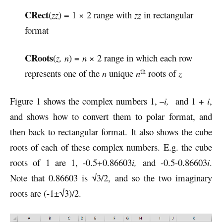
CRect
(
zz
) = 1 × 2 range with
zz
in rectangular
format
CRoots
(
z, n
) =
n
× 2 range in which each row
th
represents one of the
n
unique
n
roots of
z
Figure 1 shows the complex numbers 1, –
i,
and 1 +
i
,
and shows how to convert them to polar format, and
then back to rectangular format. It also shows the cube
roots of each of these complex numbers. E.g. the cube
roots of 1 are 1, -0.5+0.86603
i,
and -0.5-0.86603
i
.
Note that 0.86603 is √3/2, and so the two imaginary
roots are (-1±√3)/2.