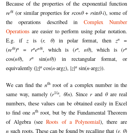
Because of the properties of the exponential function
θi
re
(or similar properties for
r
cos
θ
+
r
sin
θ·i
), some of
the operations described in
Complex Number
Operations
are easier to perform using polar notation.
n
E.g. if
z
is (
r, θ
) in polar format, then
z
=
n
θi
n
n
θi
n
n
(
re
)
=
r
e
, which is (
r
, nθ
), which is (
r
n
cos(
nθ
),
r
sin(
nθ
)) in rectangular format, or
n
n
equivalently (|
z
|
cos(
n·
arg
z
),
|z|
sin(
n·
arg
z
)).
th
We can find the
n
root of a complex number in the
1/
n
same way, namely (
r
, θ
/
n
). Since
r
and
θ
are real
numbers, these values can be obtained easily in Excel
th
to find one
n
root, but by the Fundamental Theorem
of Algebra (see
Roots of a Polynomial
), there are
n
such roots. These can be found by recalling that (
r, θ
)