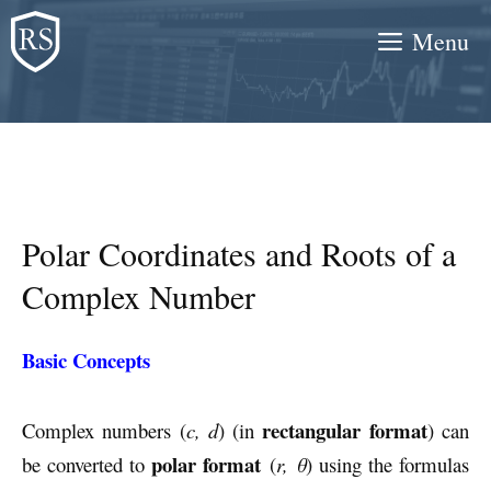
Skip
Menu
to
content
Polar Coordinates and Roots of a
Complex Number
Basic Concepts
rectangular format
Complex numbers (
c, d
) (in
) can
polar format
be converted to
(
r, θ
) using the formulas