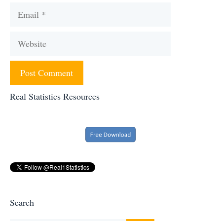
Email
Website
Real Statistics Resources
Search