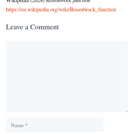
https://en.wikipedia.org/wiki/Rosenbrock_function
Leave a Comment
Comment
Name