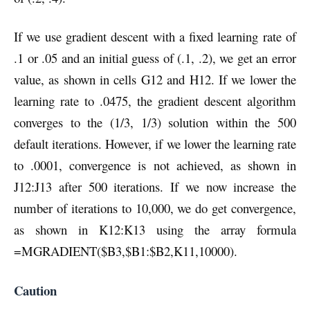
If we use gradient descent with a fixed learning rate of
.1 or .05 and an initial guess of (.1, .2), we get an error
value, as shown in cells G12 and H12. If we lower the
learning rate to .0475, the gradient descent algorithm
converges to the (1/3, 1/3) solution within the 500
default iterations. However, if we lower the learning rate
to .0001, convergence is not achieved, as shown in
J12:J13 after 500 iterations. If we now increase the
number of iterations to 10,000, we do get convergence,
as shown in K12:K13 using the array formula
=MGRADIENT($B3,$B1:$B2,K11,10000).
Caution