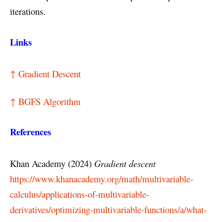
iterations.
Links
↑ Gradient Descent
↑ BGFS Algorithm
References
Khan Academy (2024)
Gradient descent
https://www.khanacademy.org/math/multivariable-
calculus/applications-of-multivariable-
derivatives/optimizing-multivariable-functions/a/what-