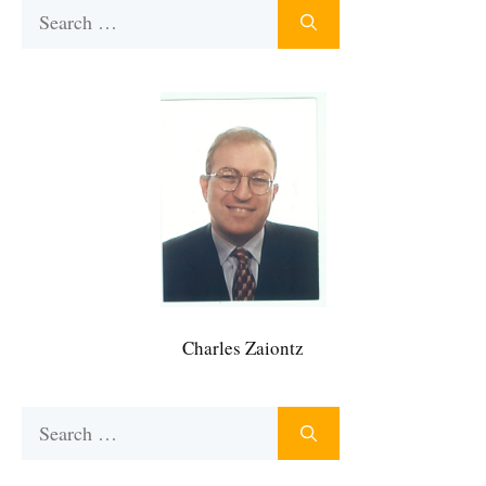
Search
for:
Charles Zaiontz
Search
for: