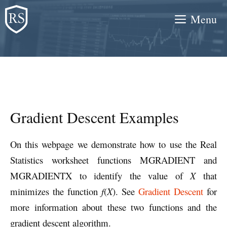
Skip
Menu
to
content
Gradient Descent Examples
On this webpage we demonstrate how to use the Real
Statistics worksheet functions MGRADIENT and
MGRADIENTX to identify the value of
X
that
minimizes the function
f
(
X
). See
Gradient Descent
for
more information about these two functions and the
gradient descent algorithm.