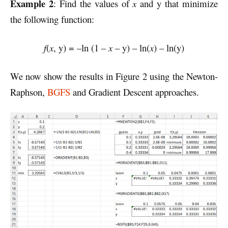
Example 2
: Find the values of
x
and y that minimize
the following function:
f
(
x
, y) = –ln (1 –
x
– y) – ln(
x
) – ln(y)
We now show the results in Figure 2 using the Newton-
Raphson,
BGFS
and Gradient Descent approaches.