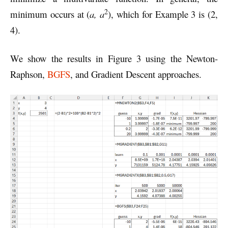
2
minimum occurs at (
a, a
), which for Example 3 is (2,
4).
We show the results in Figure 3 using the Newton-
Raphson,
BGFS
, and Gradient Descent approaches.