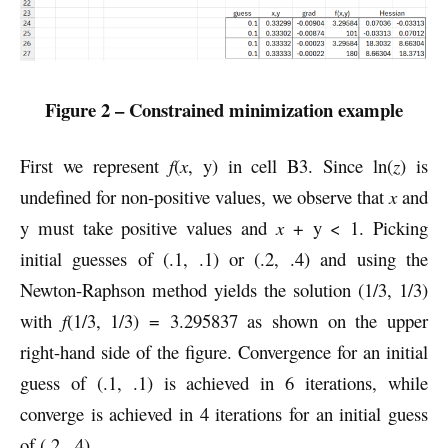
Figure 2 – Constrained minimization example
First we represent
f
(
x
, y) in cell B3. Since ln(
z
) is
undefined for non-positive values, we observe that
x
and
y must take positive values and
x
+ y < 1. Picking
initial guesses of (.1, .1) or (.2, .4) and using the
Newton-Raphson method yields the solution (1/3, 1/3)
with
f
(1/3, 1/3) = 3.295837 as shown on the upper
right-hand side of the figure. Convergence for an initial
guess of (.1, .1) is achieved in 6 iterations, while
converge is achieved in 4 iterations for an initial guess
of (.2, .4).