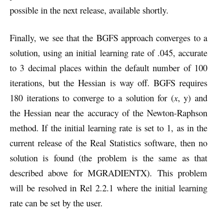
possible in the next release, available shortly.
Finally, we see that the BGFS approach converges to a
solution, using an initial learning rate of .045, accurate
to 3 decimal places within the default number of 100
iterations, but the Hessian is way off. BGFS requires
180 iterations to converge to a solution for (
x
, y) and
the Hessian near the accuracy of the Newton-Raphson
method. If the initial learning rate is set to 1, as in the
current release of the Real Statistics software, then no
solution is found (the problem is the same as that
described above for MGRADIENTX). This problem
will be resolved in Rel 2.2.1 where the initial learning
rate can be set by the user.