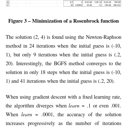
Figure 3 – Minimization of a Rosenbrock function
The solution (2, 4) is found using the Newton-Raphson
method in 24 iterations when the initial guess is (-10,
1), but only 9 iterations when the initial guess is (.2,
20). Interestingly, the BGFS method converges to the
solution in only 18 steps when the initial guess is (-10,
1) and 41 iterations when the initial guess is (.2, 20).
When using gradient descent with a fixed learning rate,
the algorithm diverges when
learn
= .1 or even .001.
When
learn
= .0001, the accuracy of the solution
increases progressively as the number of iterations