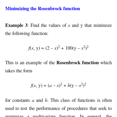
Minimizing the Rosenbrock function
Example 3
: Find the values of
x
and y that minimize
the following function:
2
2
2
f
(
x
, y) = (2 –
x
)
+ 100(y –
x
)
Rosenbrock function
This is an example of the
which
takes the form
2
2
2
f
(
x
, y) = (
a
–
x
)
+
b
(y –
x
)
for constants
a
and
b
. This class of functions is often
used to test the performance of procedures that seek to
minimize a multivariate function. In general, the