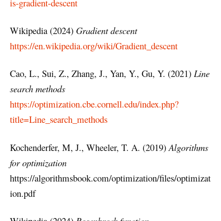
is-gradient-descent
Wikipedia (2024)
Gradient descent
https://en.wikipedia.org/wiki/Gradient_descent
Cao, L., Sui, Z., Zhang, J., Yan, Y., Gu, Y. (2021)
Line
search methods
https://optimization.cbe.cornell.edu/index.php?
title=Line_search_methods
Kochenderfer, M, J., Wheeler, T. A. (2019)
Algorithms
for optimization
https://algorithmsbook.com/optimization/files/optimizat
ion.pdf
Wikipedia (2024)
Rosenbrock function