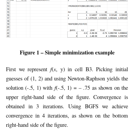
Figure 1 – Simple minimization example
First we represent
f
(
x
, y) in cell B3. Picking initial
guesses of (1, 2) and using Newton-Raphson yields the
solution (-.5, 1) with
f
(-.5, 1) = – .75 as shown on the
upper right-hand side of the figure. Convergence is
obtained in 3 iterations. Using BGFS we achieve
convergence in 4 iterations, as shown on the bottom
right-hand side of the figure.