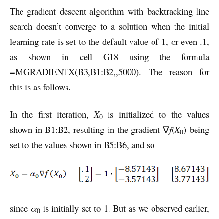
The gradient descent algorithm with backtracking line
search doesn’t converge to a solution when the initial
learning rate is set to the default value of 1, or even .1,
as shown in cell G18 using the formula
=MGRADIENTX(B3,B1:B2,,5000). The reason for
this is as follows.
In the first iteration,
X
is initialized to the values
0
shown in B1:B2, resulting in the gradient ∇
f
(
X
) being
0
set to the values shown in B5:B6, and so
since
α
is initially set to 1. But as we observed earlier,
0