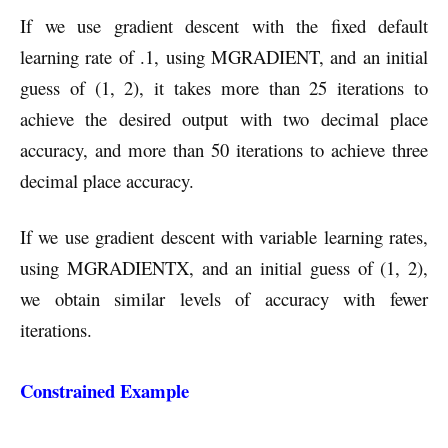
If we use gradient descent with the fixed default
learning rate of .1, using MGRADIENT, and an initial
guess of (1, 2), it takes more than 25 iterations to
achieve the desired output with two decimal place
accuracy, and more than 50 iterations to achieve three
decimal place accuracy.
If we use gradient descent with variable learning rates,
using MGRADIENTX, and an initial guess of (1, 2),
we obtain similar levels of accuracy with fewer
iterations.
Constrained Example