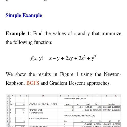
Simple Example
Example 1
: Find the values of
x
and y that minimize
the following function:
2
2
f
(
x
, y) =
x
– y + 2
x
y + 3
x
+ y
We show the results in Figure 1 using the Newton-
Raphson,
BGFS
and Gradient Descent approaches.