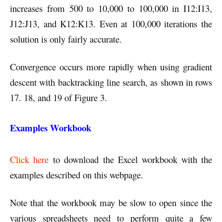
increases from 500 to 10,000 to 100,000 in I12:I13,
J12:J13, and K12:K13. Even at 100,000 iterations the
solution is only fairly accurate.
Convergence occurs more rapidly when using gradient
descent with backtracking line search, as shown in rows
17. 18, and 19 of Figure 3.
Examples Workbook
Click here
to download the Excel workbook with the
examples described on this webpage.
Note that the workbook may be slow to open since the
various spreadsheets need to perform quite a few