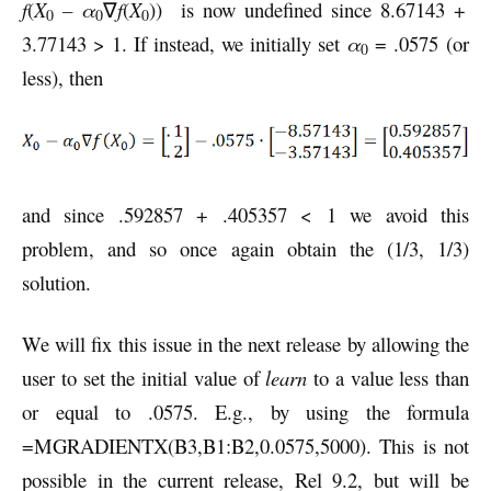
f
(
X
– α
∇
f
(
X
)) is now undefined since 8.67143 +
0
0
0
3.77143 > 1. If instead, we initially set
α
= .0575 (or
0
less), then
and since .592857 + .405357 < 1 we avoid this
problem, and so once again obtain the (1/3, 1/3)
solution.
We will fix this issue in the next release by allowing the
user to set the initial value of
learn
to a value less than
or equal to .0575. E.g., by using the formula
=MGRADIENTX(B3,B1:B2,0.0575,5000). This is not
possible in the current release, Rel 9.2, but will be