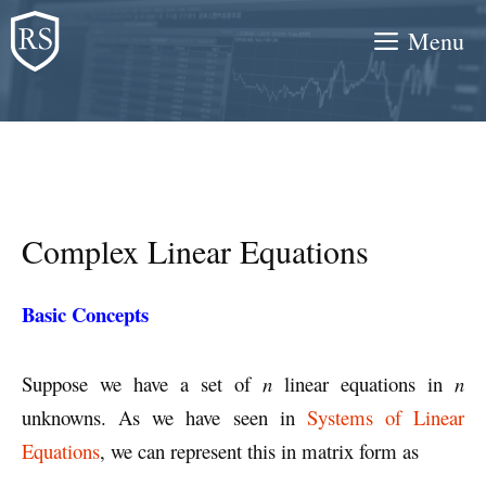
Skip
Menu
to
content
Complex Linear Equations
Basic Concepts
Suppose we have a set of
n
linear equations in
n
unknowns. As we have seen in
Systems of Linear
Equations
, we can represent this in matrix form as