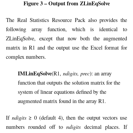
Figure 3 – Output from ZLinEqSolve
The Real Statistics Resource Pack also provides the
following array function, which is identical to
ZLinEqSolve, except that now both the augmented
matrix in R1 and the output use the Excel format for
complex numbers.
IMLinEqSolve
(R1,
ndigits, prec
): an array
function that outputs the solution matrix for the
system of linear equations defined by the
augmented matrix found in the array R1.
If
ndigits
≥ 0 (default 4), then the output vectors use
numbers rounded off to
ndigits
decimal places. If