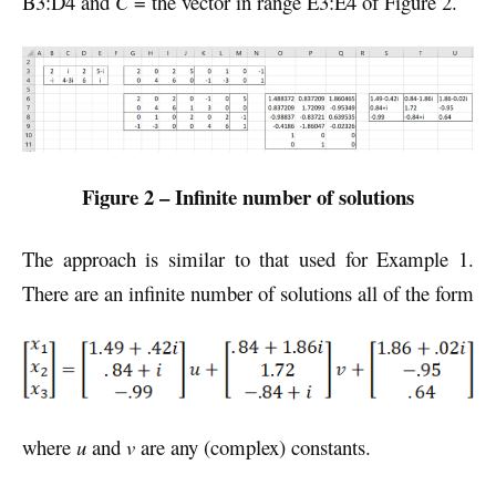
B3:D4 and
C
= the vector in range E3:E4 of Figure 2.
Figure 2 – Infinite number of solutions
The approach is similar to that used for Example 1.
There are an infinite number of solutions all of the form
where
u
and
v
are any (complex) constants.