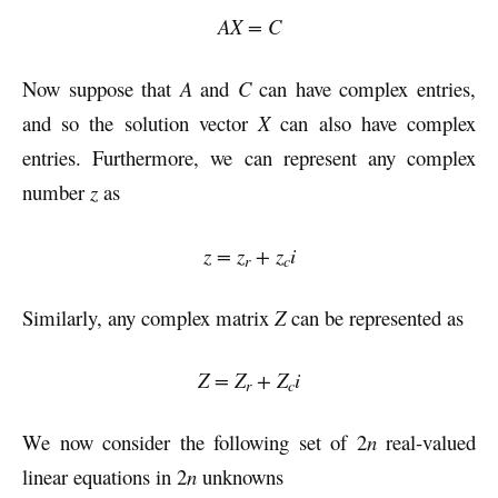
AX = C
Now suppose that
A
and
C
can have complex entries,
and so the solution vector
X
can also have complex
entries. Furthermore, we can represent any complex
number
z
as
z = z
+ z
i
r
c
Similarly, any complex matrix
Z
can be represented as
Z = Z
+ Z
i
r
c
We now consider the following set of 2
n
real-valued
linear equations in 2
n
unknowns