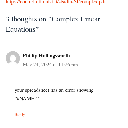
https://control.dii.unisi.it/sistdin-SI/complex.pdf
3 thoughts on “Complex Linear
Equations”
Phillip Hollingsworth
May 24, 2024 at 11:26 pm
your spreadsheet has an error showing
“#NAME?”
Reply