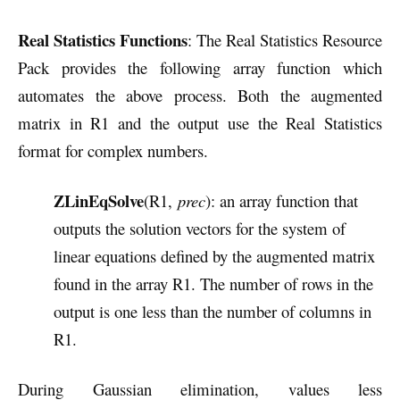
Real Statistics Functions
: The Real Statistics Resource
Pack provides the following array function which
automates the above process. Both the augmented
matrix in R1 and the output use the Real Statistics
format for complex numbers.
ZLinEqSolve
(R1,
prec
): an array function that
outputs the solution vectors for the system of
linear equations defined by the augmented matrix
found in the array R1. The number of rows in the
output is one less than the number of columns in
R1.
During Gaussian elimination, values less