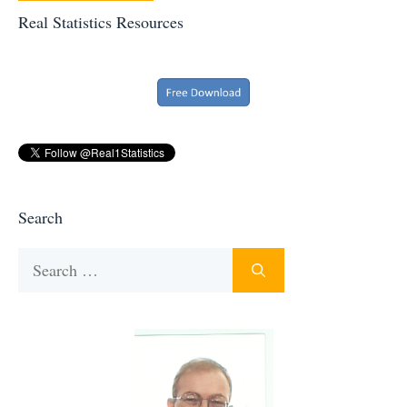
Real Statistics Resources
Search
Search
for: