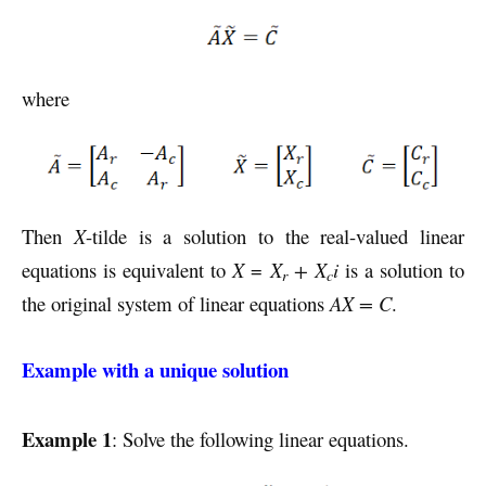
where
Then
X
-tilde is a solution to the real-valued linear
equations is equivalent to
X
=
X
+ X
i
is a solution to
r
c
the original system of linear equations
AX = C
.
Example with a unique solution
Example 1
: Solve the following linear equations.