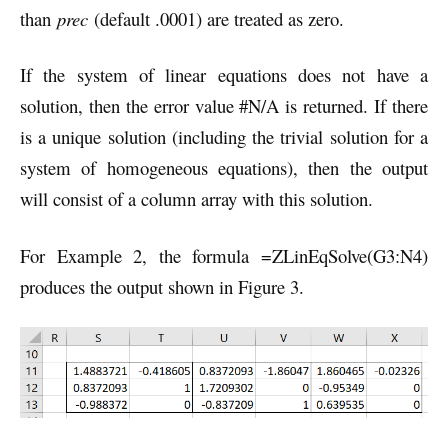
than
prec
(default .0001) are treated as zero.
If the system of linear equations does not have a
solution, then the error value #N/A is returned. If there
is a unique solution (including the trivial solution for a
system of homogeneous equations), then the output
will consist of a column array with this solution.
For Example 2, the formula =ZLinEqSolve(G3:N4)
produces the output shown in Figure 3.