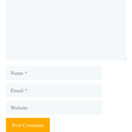
Name
Email
Website