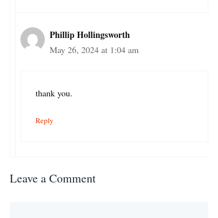
Phillip Hollingsworth
May 26, 2024 at 1:04 am
thank you.
Reply
Leave a Comment
Comment