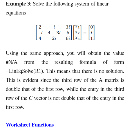
Example 3
: Solve the following system of linear
equations
Using the same approach, you will obtain the value
#N/A from the resulting formula of form
=LinEqSolve(R1). This means that there is no solution.
This is evident since the third row of the A matrix is
double that of the first row, while the entry in the third
row of the
C
vector is not double that of the entry in the
first row.
Worksheet Functions