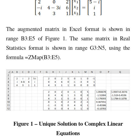
The augmented matrix in Excel format is shown in
range B3:E5 of Figure 1. The same matrix in Real
Statistics format is shown in range G3:N5, using the
formula =ZMap(B3:E5).
Figure 1 – Unique Solution to Complex Linear
Equations