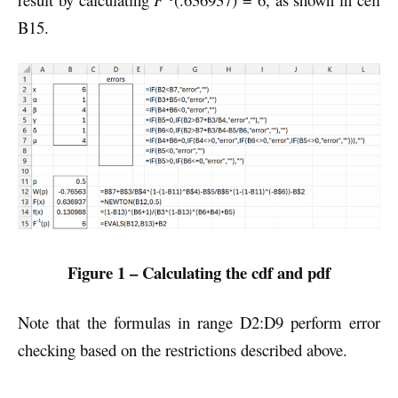
B15.
Figure 1 – Calculating the cdf and pdf
Note that the formulas in range D2:D9 perform error
checking based on the restrictions described above.