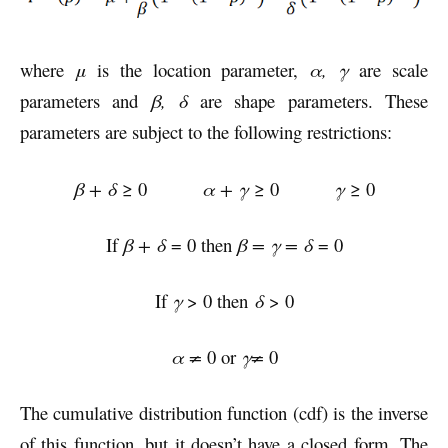
where
μ
is the location parameter,
α
,
γ
are scale
parameters and
β, δ
are shape parameters. These
parameters are subject to the following restrictions:
β + δ
≥ 0
α + γ
≥ 0
γ
≥ 0
If
β + δ
= 0 then
β = γ = δ
= 0
If
γ
> 0 then
δ
> 0
α ≠
0 or
γ≠
0
The cumulative distribution function (cdf) is the inverse
of this function, but it doesn’t have a closed form. The