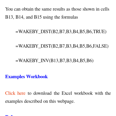
You can obtain the same results as those shown in cells
B13, B14, and B15 using the formulas
=WAKEBY_DIST(B2,B7,B3,B4,B5,B6,TRUE)
=WAKEBY_DIST(B2,B7,B3,B4,B5,B6,FALSE)
=WAKEBY_INV(B13,B7,B3,B4,B5,B6)
Examples Workbook
Click here
to download the Excel workbook with the
examples described on this webpage.