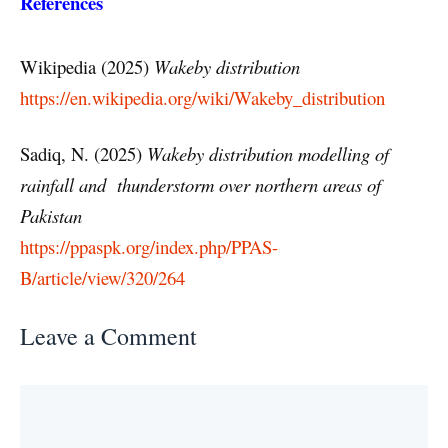
References
Wikipedia (2025)
Wakeby distribution
https://en.wikipedia.org/wiki/Wakeby_distribution
Sadiq, N. (2025)
Wakeby distribution modelling of
rainfall and thunderstorm over northern areas of
Pakistan
https://ppaspk.org/index.php/PPAS-
B/article/view/320/264
Leave a Comment
Comment