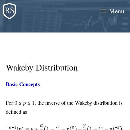
Skip
Menu
to
content
Wakeby Distribution
Basic Concepts
For 0 ≤
p
≤ 1, the inverse of the Wakeby distribution is
defined as