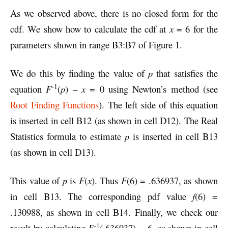
As we observed above, there is no closed form for the
cdf. We show how to calculate the cdf at
x
= 6 for the
parameters shown in range B3:B7 of Figure 1.
We do this by finding the value of
p
that satisfies the
-1
equation
F
(
p
) –
x
= 0 using Newton’s method (see
Root Finding Functions
). The left side of this equation
is inserted in cell B12 (as shown in cell D12). The Real
Statistics formula to estimate
p
is inserted in cell B13
(as shown in cell D13).
This value of
p
is
F
(
x
). Thus
F
(6) = .636937, as shown
in cell B13. The corresponding pdf value
f
(6) =
.130988, as shown in cell B14. Finally, we check our
-1
result by calculating
F
(.636937) = 6, as shown in cell