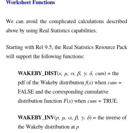
Worksheet Functions
We can avoid the complicated calculations described
above by using Real Statistics capabilities.
Starting with Rel 9.5, the Real Statistics Resource Pack
will support the following functions:
WAKEBY_DIST
(
x, μ, α, β, γ, δ,
cum
) = the
pdf of the Wakeby distribution
f
(
x
) when
cum
=
FALSE and the corresponding cumulative
distribution function
F
(
x
) when
cum
= TRUE.
WAKEBY_INV
(
p, μ, α, β, γ, δ
) = the inverse of
the Wakeby distribution at
p