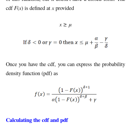
cdf
F
(
x
) is defined at
x
provided
x ≥ μ
Once you have the cdf, you can express the probability
density function (pdf) as
Calculating the cdf and pdf