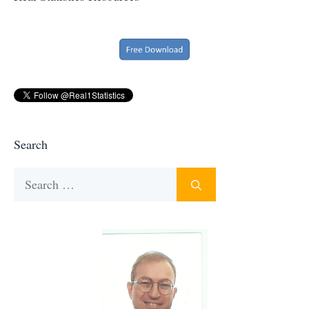
Search
Search
for: