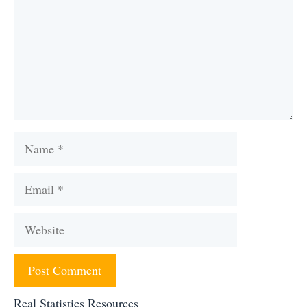
Name
Email
Website
Real Statistics Resources