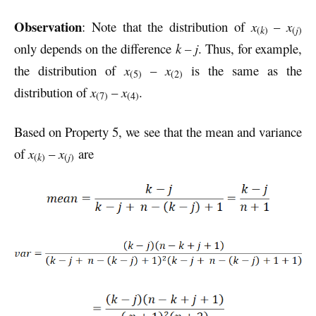
Observation
: Note that the distribution of
x
–
x
(
k
)
(
j
)
only depends on the difference
k – j
. Thus, for example,
the distribution of
x
–
x
is the same as the
(5)
(2)
distribution of
x
–
x
.
(7)
(4)
Based on Property 5, we see that the mean and variance
of
x
–
x
are
(
k
)
(
j
)