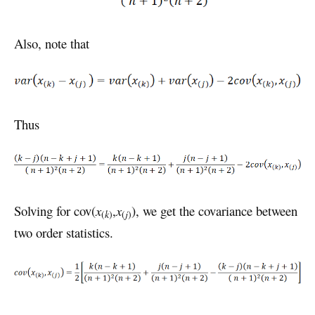
Also, note that
Thus
Solving for cov(
x
,
x
), we get the covariance between
(
k
)
(
j
)
two order statistics.