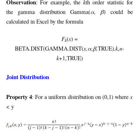
Observation
: For example, the
k
th order statistic for
the gamma distribution Gamma(
α, β
) could be
calculated in Excel by the formula
F
(
x
) =
k
BETA.DIST(GAMMA.DIST(
x,α,β,
TRUE)
,k,n-
k
+1,TRUE)
Joint Distribution
Property 4
: For a uniform distribution on (0,1) where
x
< y