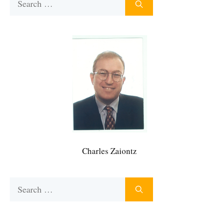
for:
Charles Zaiontz
Search
for: