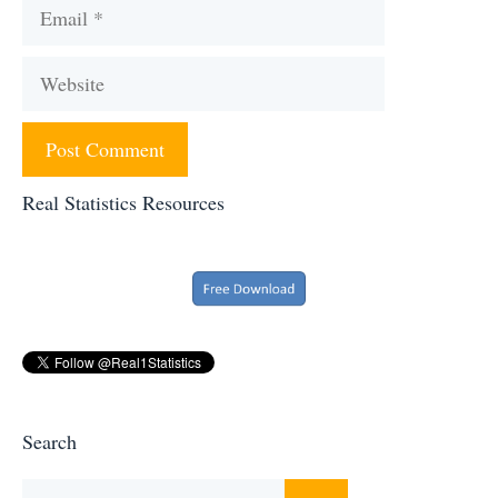
Email
Website
Real Statistics Resources
Search
Search