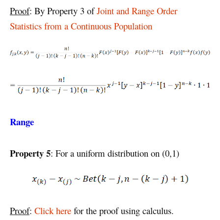
Proof
: By Property 3 of
Joint and Range Order
Statistics from a Continuous Population
Range
Property 5
: For a uniform distribution on (0,1)
Proof
:
Click here
for the proof using calculus.