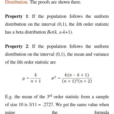
Distribution
. The proofs are shown there.
Property 1
: If the population follows the uniform
distribution on the interval (0,1), the
k
th order statistic
has a beta distribution
Bet
(
k, n-k
+1).
Property 2
: If the population follows the uniform
distribution on the interval (0,1), the mean and variance
of the
k
th order statistic are
rd
E.g. the mean of the 3
order statistic from a sample
of size 10 is 3/11 = .2727. We get the same value when
using the formula