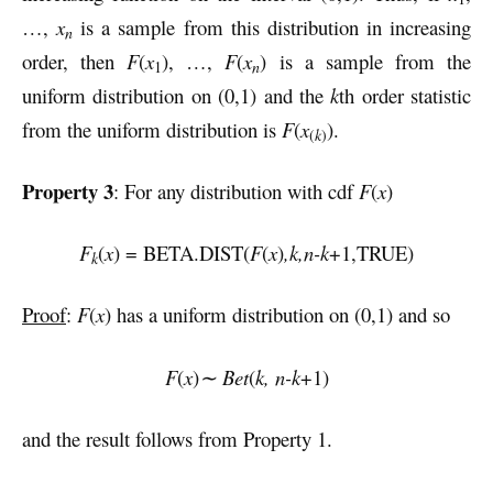
…,
x
is a sample from this distribution in increasing
n
order, then
F
(
x
), …,
F
(
x
) is a sample from the
n
1
uniform distribution on (0,1) and the
k
th order statistic
from the uniform distribution is
F
(
x
).
(
k
)
Property 3
: For any distribution with cdf
F
(
x
)
F
(
x
) = BETA.DIST(
F
(
x
)
,k,n-k
+1,TRUE)
k
Proof
:
F
(
x
) has a uniform distribution on (0,1) and so
F
(
x
)
∼ Bet
(
k, n-k
+1)
and the result follows from Property 1.