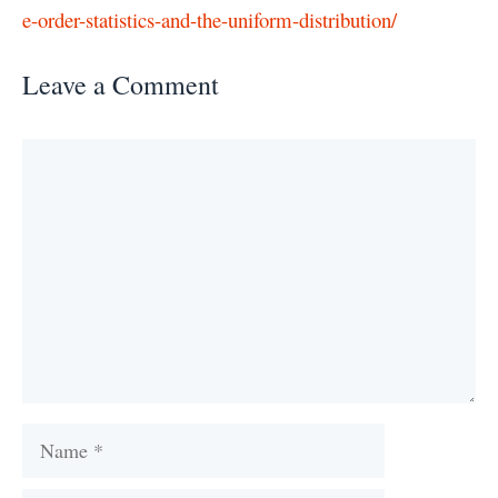
e-order-statistics-and-the-uniform-distribution/
Leave a Comment
Comment
Name