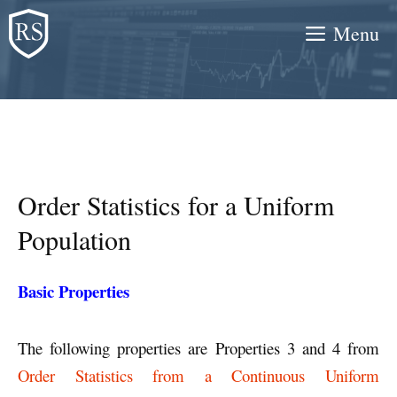
Skip
Menu
to
content
Order Statistics for a Uniform
Population
Basic Properties
The following properties are Properties 3 and 4 from
Order Statistics from a Continuous Uniform