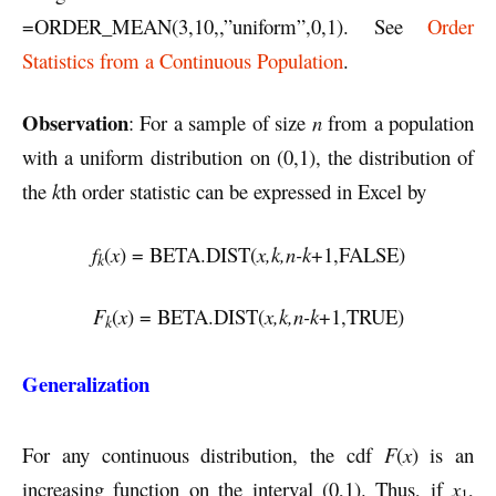
=ORDER_MEAN(3,10,,”uniform”,0,1). See
Order
Statistics from a Continuous Population
.
Observation
: For a sample of size
n
from a population
with a uniform distribution on (0,1), the distribution of
the
k
th order statistic can be expressed in Excel by
f
(
x
) = BETA.DIST(
x,k,n-k
+1,FALSE)
k
F
(
x
) = BETA.DIST(
x,k,n-k
+1,TRUE)
k
Generalization
For any continuous distribution, the cdf
F
(
x
) is an
increasing function on the interval (0,1). Thus, if
x
,
1