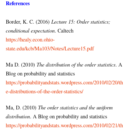
References
Border, K. C. (2016)
Lecture 15: Order statistics;
conditional expectation
. Caltech
https://healy.econ.ohio-
state.edu/kcb/Ma103/Notes/Lecture15.pdf
Ma D. (2010)
The distribution of the order statistics
. A
Blog on probability and statistics
https://probabilityandstats.wordpress.com/2010/02/20/th
e-distributions-of-the-order-statistics/
Ma, D. (2010)
The order statistics and the uniform
distribution
. A Blog on probability and statistics
https://probabilityandstats.wordpress.com/2010/02/21/th