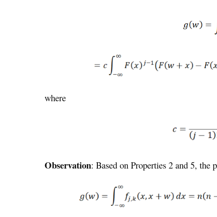
where
Observation
: Based on Properties 2 and 5, the 