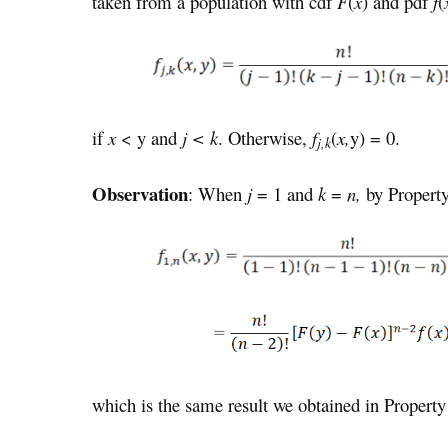
taken from a population with cdf
F
(
x
) and pdf
f
(
if
x
< y and
j < k
. Otherwise,
f
(
x,
y) = 0.
j,k
Observation
: When
j
= 1 and
k
=
n,
by Propert
which is the same result we obtained in Property