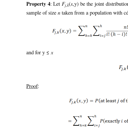
Property 4
: Let
F
(
x
,y) be the joint distributi
j
,
k
sample of size
n
taken from a population with c
and for y ≤
x
Proof
: