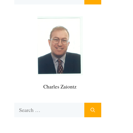
for:
Charles Zaiontz
Search
for: