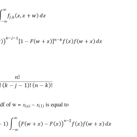
pdf of w =
x
–
x
is equal to
(
n
)
(1)