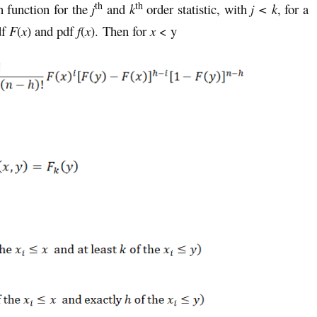
th
th
on function for the
j
and
k
order statistic, with
j < k
, for a
df
F
(
x
) and pdf
f
(
x
). Then for
x
< y