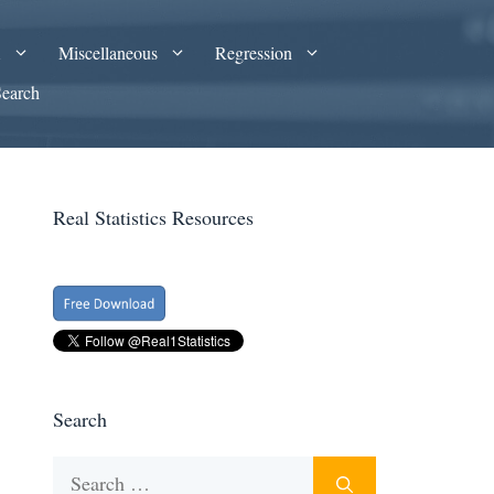
A
Miscellaneous
Regression
Search
Real Statistics Resources
Search
Search