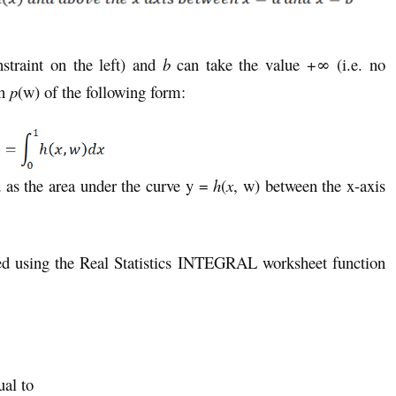
straint on the left) and
b
can take the value +∞ (i.e. no
on
p
(w) of the following form:
d as the area under the curve y =
h
(
x
, w) between the x-axis
ated using the Real Statistics INTEGRAL worksheet function
ual to