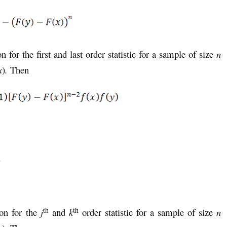
on for the first and last order statistic for a sample of size
n
x
)
.
Then
.
th
th
ion for the
j
and
k
order statistic for a sample of size
n