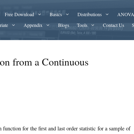
Free Download
Basics
Distributions
ANOV
riate
Appendix
Blogs
Tools
Contact Us
ion from a Continuous
n function for the first and last order statistic for a sample of