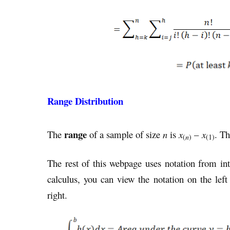
Range Distribution
range
The
of a sample of size
n
is
x
–
x
. Th
(
n
)
(1)
The rest of this webpage uses notation from int
calculus, you can view the notation on the left
right.