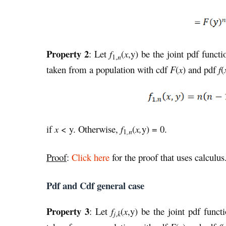
Property 2
: Let
f
(
x
,y) be the joint pdf functi
1,
n
taken from a population with cdf
F
(
x
) and pdf
f
(
if
x
< y. Otherwise,
f
(
x,
y) = 0.
,n
1
Proof
:
Click here
for the proof that uses calculus
Pdf and Cdf general case
Property 3
: Let
f
(
x
,y) be the joint pdf funct
j
,
k