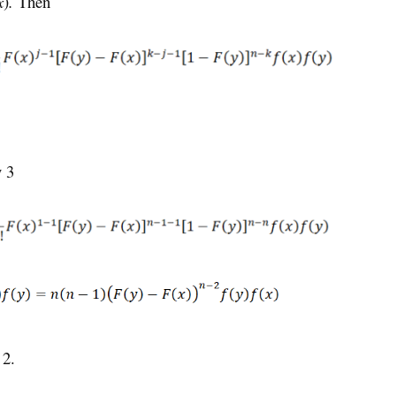
x
)
.
Then
y 3
 2.