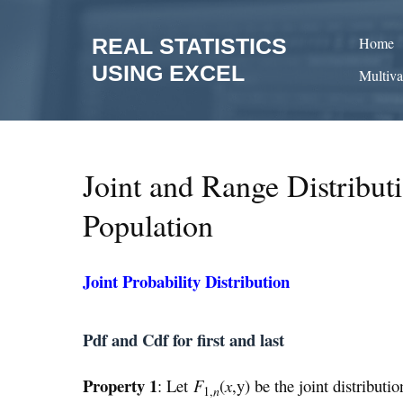
Skip
to
REAL STATISTICS
Home
content
USING EXCEL
Multiva
Joint and Range Distribut
Population
Joint Probability Distribution
Pdf and Cdf for first and last
Property 1
: Let
F
(
x
,y) be the joint distributio
1,
n