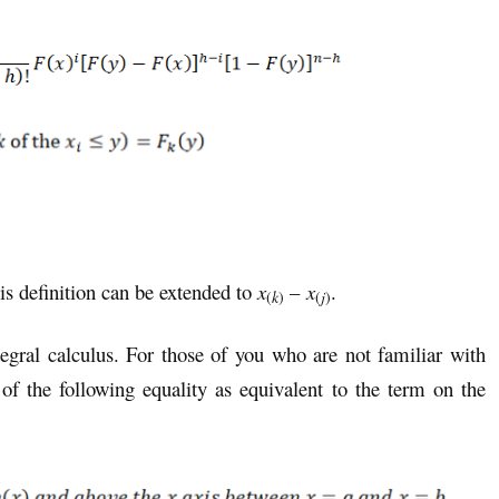
is definition can be extended to
x
–
x
.
(
k
)
(
j
)
egral calculus. For those of you who are not familiar with
 of the following equality as equivalent to the term on the