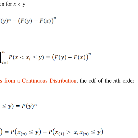
en for
x
< y
ics from a Continuous Distribution
, the cdf of the
n
th order