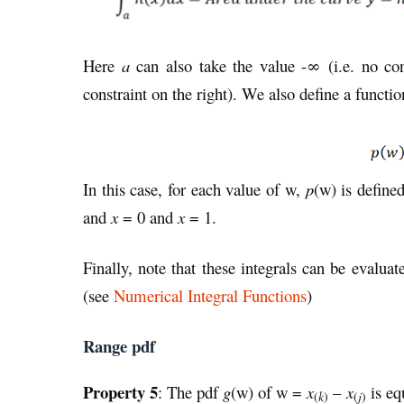
Here
a
can also take the value -∞ (i.e. no con
constraint on the right). We also define a functi
In this case, for each value of w,
p
(w) is define
and
x
= 0 and
x
= 1.
Finally, note that these integrals can be evalu
(see
Numerical Integral Functions
)
Range pdf
Property 5
: The pdf
g
(w) of w =
x
–
x
is eq
(
k
)
(
j
)