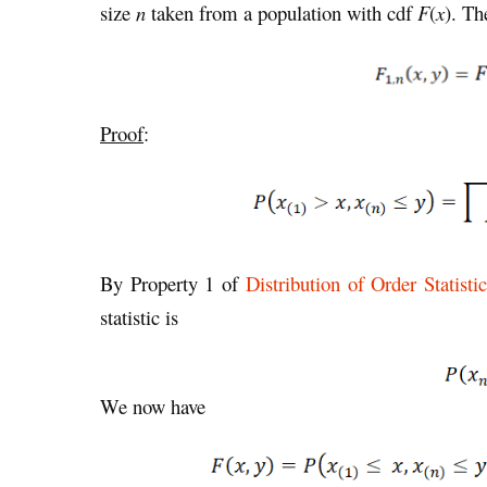
size
n
taken from a population with cdf
F
(
x
). Th
Proof
:
By Property 1 of
Distribution of Order Statist
statistic is
We now have