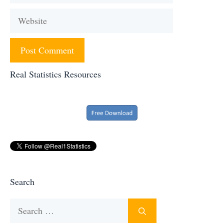
Website
Real Statistics Resources
Search
Search
for: