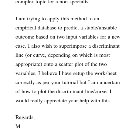
complex topic for a non-specialist.
I am trying to apply this method to an
empirical database to predict a stable/unstable
outcome based on two input variables for a new
case. I also wish to superimpose a discriminant
line (or curve, depending on which is most
appropriate) onto a scatter plot of the two
variables. I believe I have setup the worksheet
correctly as per your tutorial but I am uncertain
of how to plot the discriminant line/curve. I
would really appreciate your help with this.
Regards,
M