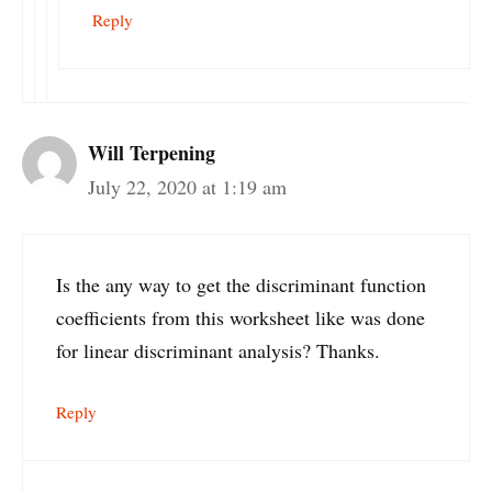
Reply
Will Terpening
July 22, 2020 at 1:19 am
Is the any way to get the discriminant function
coefficients from this worksheet like was done
for linear discriminant analysis? Thanks.
Reply