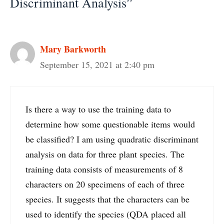
Discriminant Analysis”
Mary Barkworth
September 15, 2021 at 2:40 pm
Is there a way to use the training data to
determine how some questionable items would
be classified? I am using quadratic discriminant
analysis on data for three plant species. The
training data consists of measurements of 8
characters on 20 specimens of each of three
species. It suggests that the characters can be
used to identify the species (QDA placed all