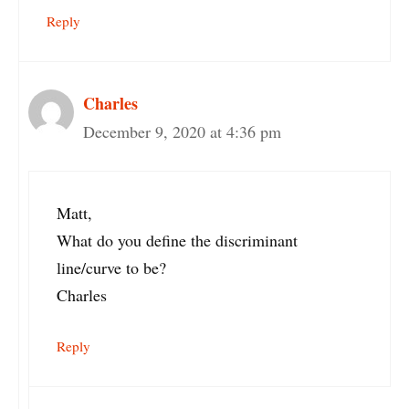
Reply
Charles
December 9, 2020 at 4:36 pm
Matt,
What do you define the discriminant
line/curve to be?
Charles
Reply