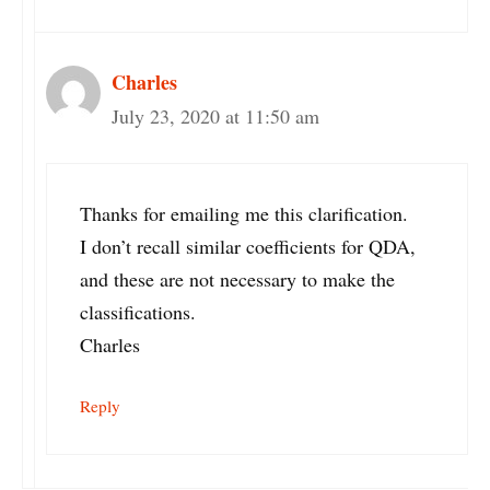
Charles
July 23, 2020 at 11:50 am
Thanks for emailing me this clarification.
I don’t recall similar coefficients for QDA,
and these are not necessary to make the
classifications.
Charles
Reply