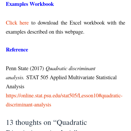
Examples Workbook
Click here
to download the Excel workbook with the
examples described on this webpage.
Reference
Penn State (2017)
Quadratic discriminant
analysis.
STAT 505 Applied Multivariate Statistical
Analysis
https://online.stat.psu.edu/stat505/Lesson10#quadratic-
discriminant-analysis
13 thoughts on “Quadratic