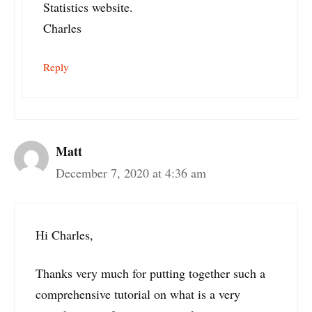
Statistics website.
Charles
Reply
Matt
December 7, 2020 at 4:36 am
Hi Charles,
Thanks very much for putting together such a
comprehensive tutorial on what is a very