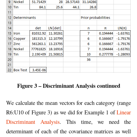
Figure 3 – Discriminant Analysis continued
We calculate the mean vectors for each category (range
R6:U10 of Figure 3) as we did for Example 1 of
Linear
Discriminant Analysis
. This time, we need the
determinant of each of the covariance matrices as well