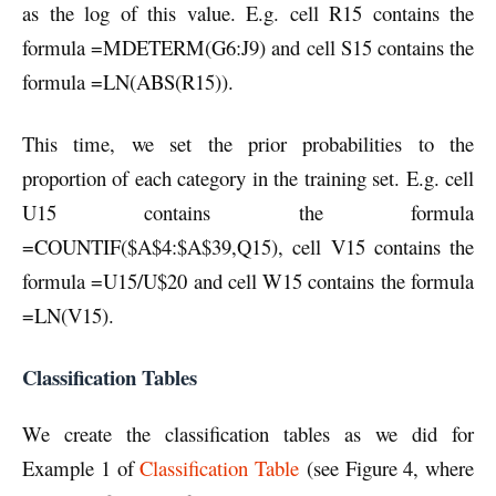
as the log of this value. E.g. cell R15 contains the
formula =MDETERM(G6:J9) and cell S15 contains the
formula =LN(ABS(R15)).
This time, we set the prior probabilities to the
proportion of each category in the training set. E.g. cell
U15 contains the formula
=COUNTIF($A$4:$A$39,Q15), cell V15 contains the
formula =U15/U$20 and cell W15 contains the formula
=LN(V15).
Classification Tables
We create the classification tables as we did for
Example 1 of
Classification Table
(see Figure 4, where