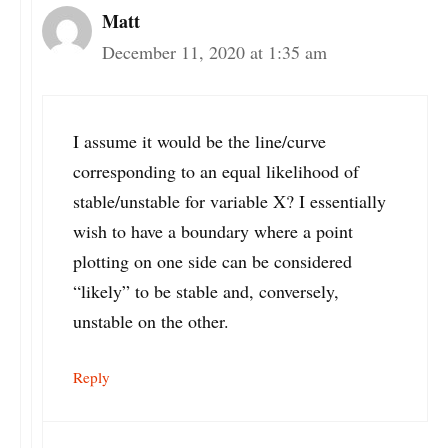
Matt
December 11, 2020 at 1:35 am
I assume it would be the line/curve
corresponding to an equal likelihood of
stable/unstable for variable X? I essentially
wish to have a boundary where a point
plotting on one side can be considered
“likely” to be stable and, conversely,
unstable on the other.
Reply