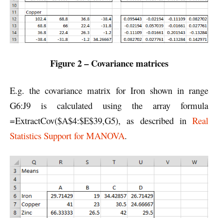
Figure 2 – Covariance matrices
E.g. the covariance matrix for Iron shown in range
G6:J9 is calculated using the array formula
=ExtractCov($A$4:$E$39,G5), as described in
Real
Statistics Support for MANOVA
.