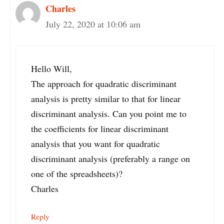
Charles
July 22, 2020 at 10:06 am
Hello Will,
The approach for quadratic discriminant
analysis is pretty similar to that for linear
discriminant analysis. Can you point me to
the coefficients for linear discriminant
analysis that you want for quadratic
discriminant analysis (preferably a range on
one of the spreadsheets)?
Charles
Reply