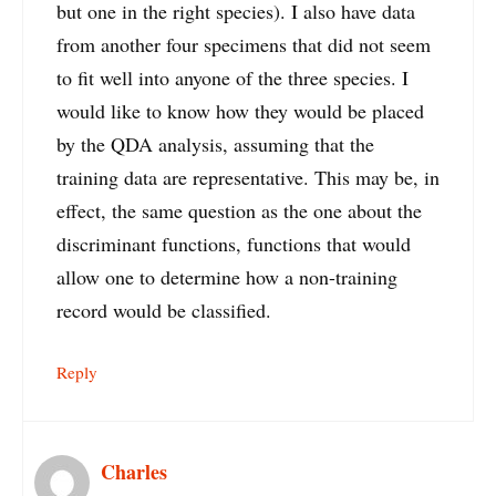
but one in the right species). I also have data
from another four specimens that did not seem
to fit well into anyone of the three species. I
would like to know how they would be placed
by the QDA analysis, assuming that the
training data are representative. This may be, in
effect, the same question as the one about the
discriminant functions, functions that would
allow one to determine how a non-training
record would be classified.
Reply
Charles