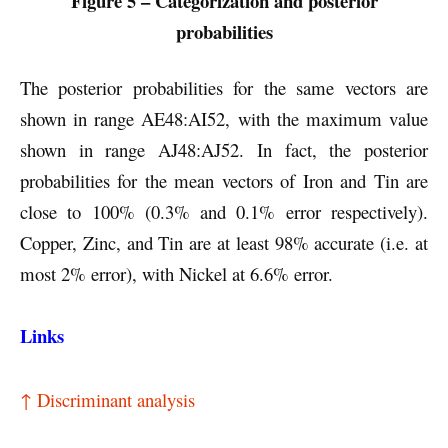
Figure 5 – Categorization and posterior
probabilities
The posterior probabilities for the same vectors are
shown in range AE48:AI52, with the maximum value
shown in range AJ48:AJ52. In fact, the posterior
probabilities for the mean vectors of Iron and Tin are
close to 100% (0.3% and 0.1% error respectively).
Copper, Zinc, and Tin are at least 98% accurate (i.e. at
most 2% error), with Nickel at 6.6% error.
Links
↑ Discriminant analysis