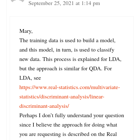
September 25, 2021 at 1:14 pm
Mary,
The training data is used to build a model,
and this model, in turn, is used to classify
new data. This process is explained for LDA,
but the approach is similar for QDA. For
LDA, see
https://www.real-statistics.com/multivariate-
statistics/discriminant-analysis/linear-
discriminant-analysis/
Perhaps I don’t fully understand your question
since I believe the approach for doing what
you are requesting is described on the Real