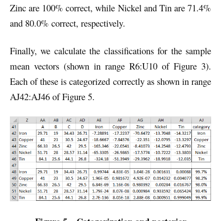
Zinc are 100% correct, while Nickel and Tin are 71.4%
and 80.0% correct, respectively.
Finally, we calculate the classifications for the sample
mean vectors (shown in range R6:U10 of Figure 3).
Each of these is categorized correctly as shown in range
AJ42:AJ46 of Figure 5.