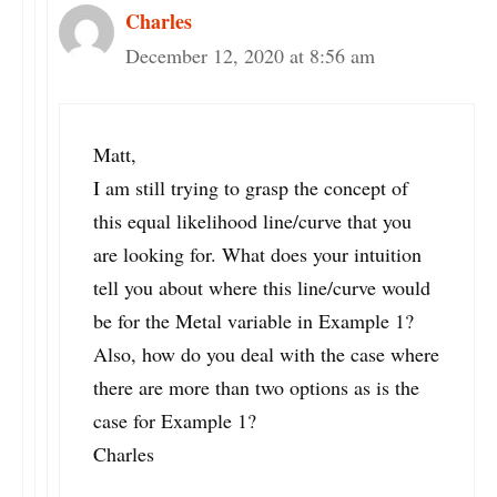
Charles
December 12, 2020 at 8:56 am
Matt,
I am still trying to grasp the concept of
this equal likelihood line/curve that you
are looking for. What does your intuition
tell you about where this line/curve would
be for the Metal variable in Example 1?
Also, how do you deal with the case where
there are more than two options as is the
case for Example 1?
Charles