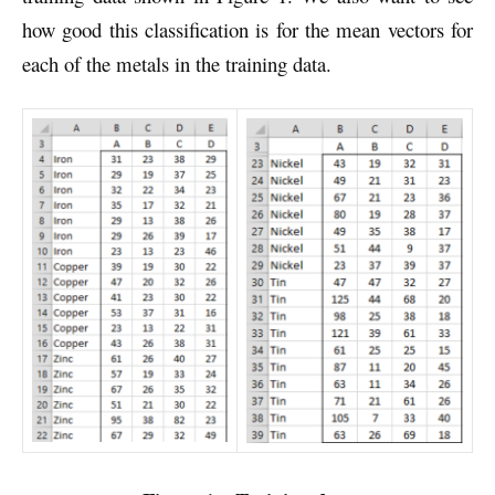
how good this classification is for the mean vectors for
each of the metals in the training data.