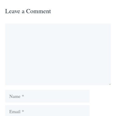
Leave a Comment
Comment
Name
Email