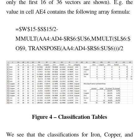
only the first 16 of 36 vectors are shown). E.g. the
value in cell AE4 contains the following array formula:
=$W$15-$S$15/2-
MMULT(AA4:AD4-$R$6:$U$6,MMULT($L$6:$
O$9, TRANSPOSE(AA4:AD4-$R$6:$U$6)))/2
Figure 4 – Classification Tables
We see that the classifications for Iron, Copper, and