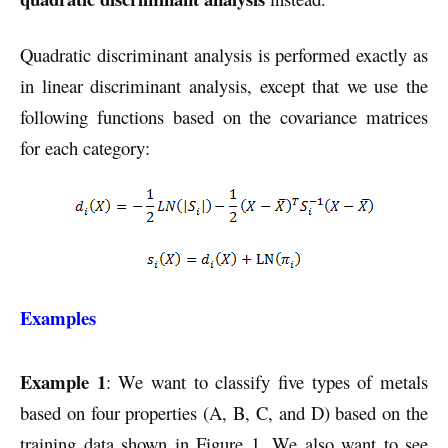
Quadratic discriminant analysis is performed exactly as
in linear discriminant analysis, except that we use the
following functions based on the covariance matrices
for each category:
Examples
Example 1
: We want to classify five types of metals
based on four properties (A, B, C, and D) based on the
training data shown in Figure 1. We also want to see