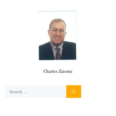
Charles Zaiontz
Search
for: