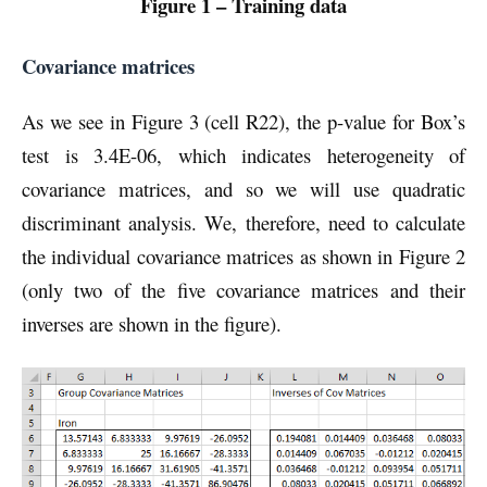
Figure 1 – Training data
Covariance matrices
As we see in Figure 3 (cell R22), the p-value for Box’s
test is 3.4E-06, which indicates heterogeneity of
covariance matrices, and so we will use quadratic
discriminant analysis. We, therefore, need to calculate
the individual covariance matrices as shown in Figure 2
(only two of the five covariance matrices and their
inverses are shown in the figure).