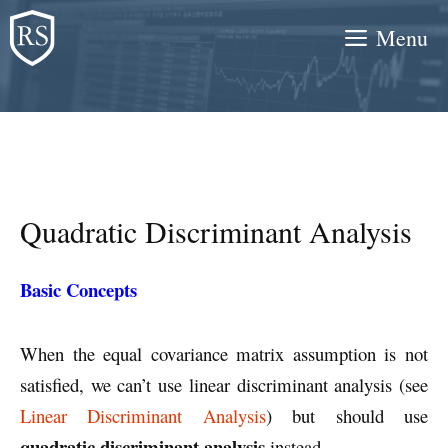
Skip
Menu
to
content
Quadratic Discriminant Analysis
Basic Concepts
When the equal covariance matrix assumption is not
satisfied, we can’t use linear discriminant analysis (see
Linear Discriminant Analysis
) but should use
quadratic discriminant analysis
instead.