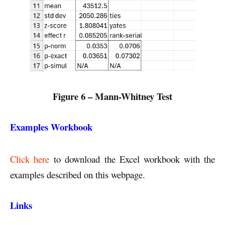
Figure 6 – Mann-Whitney Test
Examples Workbook
Click here
to download the Excel workbook with the
examples described on this webpage.
Links