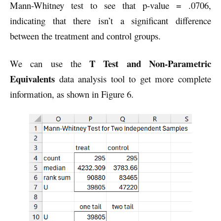
Mann-Whitney test to see that p-value = .0706,
indicating that there isn’t a significant difference
between the treatment and control groups.
T Test and Non-Parametric
We can use the
Equivalents
data analysis tool to get more complete
information, as shown in Figure 6.