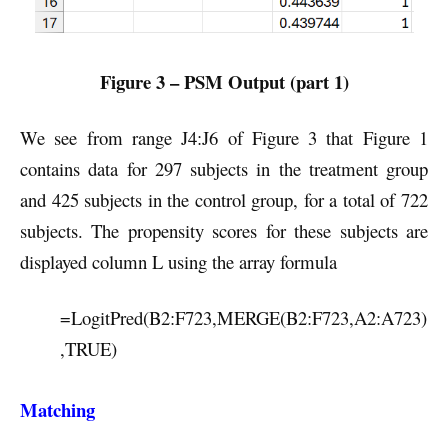
Figure 3 – PSM Output (part 1)
We see from range J4:J6 of Figure 3 that Figure 1
contains data for 297 subjects in the treatment group
and 425 subjects in the control group, for a total of 722
subjects. The propensity scores for these subjects are
displayed column L using the array formula
=LogitPred(B2:F723,MERGE(B2:F723,A2:A723)
,TRUE)
Matching