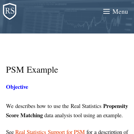
Skip
Menu
to
content
PSM Example
Objective
Propensity
We describes how to use the Real Statistics
Score Matching
data analysis tool using an example.
See
Real Statistics Support for PSM
for a description of