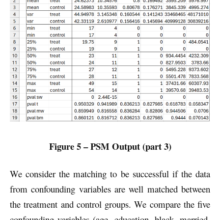
Figure 5 – PSM Output (part 3)
We consider the matching to be successful if the data
from confounding variables are well matched between
the treatment and control groups. We compare the five
confounding variables (age, education, black, married,