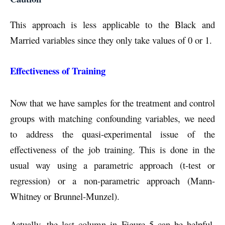
This approach is less applicable to the Black and
Married variables since they only take values of 0 or 1.
Effectiveness of Training
Now that we have samples for the treatment and control
groups with matching confounding variables, we need
to address the quasi-experimental issue of the
effectiveness of the job training. This is done in the
usual way using a parametric approach (t-test or
regression) or a non-parametric approach (Mann-
Whitney or Brunnel-Munzel).
Actually, the last column in Figure 5 can be helpful.