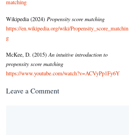
matching
Wikipedia (2024)
Propensity score matching
https://en.wikipedia.org/wiki/Propensity_score_matchin
g
McKee, D. (2015)
An intuitive introduction to
propensity score matching
https://www.youtube.com/watch?v=ACVyPp1Fy6Y
Leave a Comment
Comment