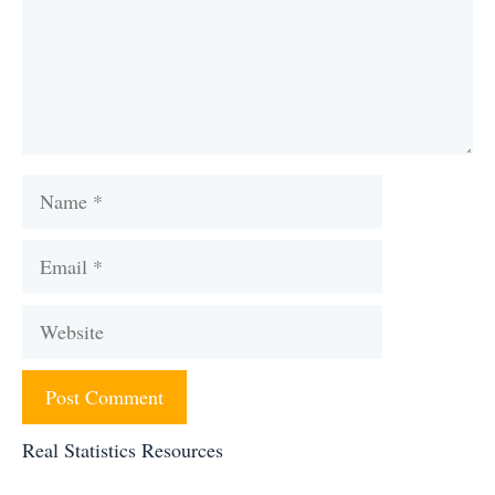
Name
Email
Website
Real Statistics Resources