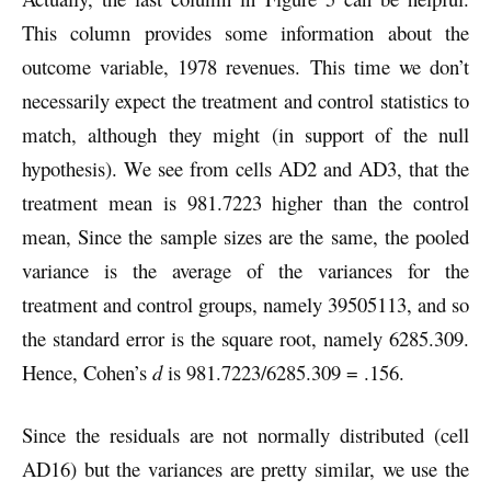
This column provides some information about the
outcome variable, 1978 revenues. This time we don’t
necessarily expect the treatment and control statistics to
match, although they might (in support of the null
hypothesis). We see from cells AD2 and AD3, that the
treatment mean is 981.7223 higher than the control
mean, Since the sample sizes are the same, the pooled
variance is the average of the variances for the
treatment and control groups, namely 39505113, and so
the standard error is the square root, namely 6285.309.
Hence, Cohen’s
d
is 981.7223/6285.309 = .156.
Since the residuals are not normally distributed (cell
AD16) but the variances are pretty similar, we use the