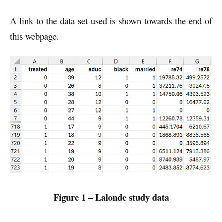
A link to the data set used is shown towards the end of
this webpage.
Figure 1 – Lalonde study data