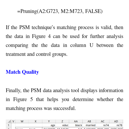
=Pruning(A2:G723, M2:M723, FALSE)
If the PSM technique’s matching process is valid, then
the data in Figure 4 can be used for further analysis
comparing the the data in column U between the
treatment and control groups.
Match Quality
Finally, the PSM data analysis tool displays information
in Figure 5 that helps you determine whether the
matching process was successful.