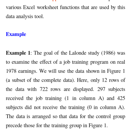
various Excel worksheet functions that are used by this
data analysis tool.
Example
Example 1
: The goal of the Lalonde study (1986) was
to examine the effect of a job training program on real
1978 earnings. We will use the data shown in Figure 1
(a subset of the complete data). Here, only 12 rows of
the data with 722 rows are displayed. 297 subjects
received the job training (1 in column A) and 425
subjects did not receive the training (0 in column A).
The data is arranged so that data for the control group
precede those for the training group in Figure 1.