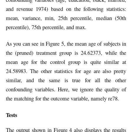
and revenue 1974) based on the following statistics:
mean, variance, min, 25th percentile, median (50th
percentile), 75th percentile, and max.
As you can see in Figure 5, the mean age of subjects in
the (pruned) treatment group is 24.62373, while the
mean age for the control group is quite similar at
24.58983. The other statistics for age are also pretty
similar, and the same is true for all the other
confounding variables. Here, we ignore the quality of
the matching for the outcome variable, namely re78.
Tests
The output shown in Figure 4 also displays the results