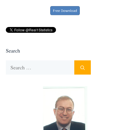
Search
Search
for: