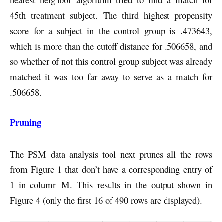
45th treatment subject. The third highest propensity
score for a subject in the control group is .473643,
which is more than the cutoff distance for .506658, and
so whether of not this control group subject was already
matched it was too far away to serve as a match for
.506658.
Pruning
The PSM data analysis tool next prunes all the rows
from Figure 1 that don’t have a corresponding entry of
1 in column M. This results in the output shown in
Figure 4 (only the first 16 of 490 rows are displayed).