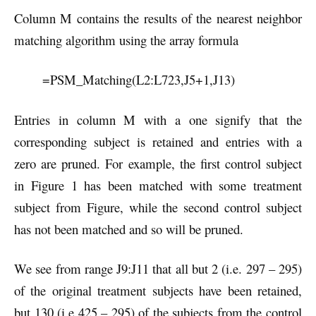
Column M contains the results of the nearest neighbor
matching algorithm using the array formula
=PSM_Matching(L2:L723,J5+1,J13)
Entries in column M with a one signify that the
corresponding subject is retained and entries with a
zero are pruned. For example, the first control subject
in Figure 1 has been matched with some treatment
subject from Figure, while the second control subject
has not been matched and so will be pruned.
We see from range J9:J11 that all but 2 (i.e. 297 – 295)
of the original treatment subjects have been retained,
but 130 (i.e 425 – 295) of the subjects from the control