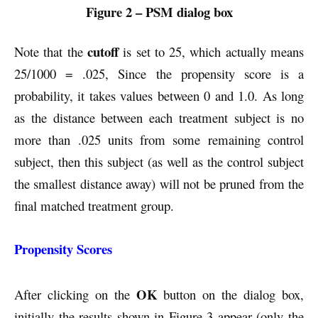
Figure 2 – PSM dialog box
cutoff
Note that the
is set to 25, which actually means
25/1000 = .025, Since the propensity score is a
probability, it takes values between 0 and 1.0. As long
as the distance between each treatment subject is no
more than .025 units from some remaining control
subject, then this subject (as well as the control subject
the smallest distance away) will not be pruned from the
final matched treatment group.
Propensity Scores
OK
After clicking on the
button on the dialog box,
initially the results shown in Figure 3 appear (only the