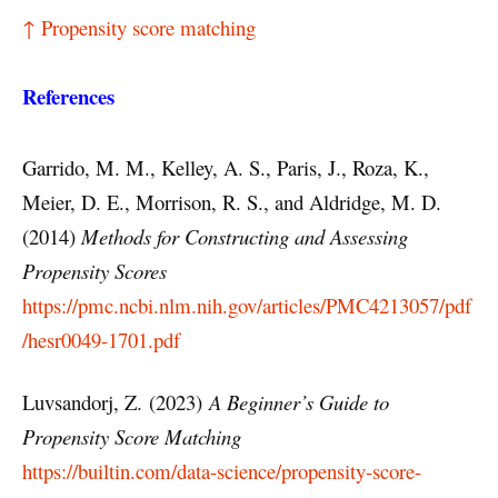
↑ Propensity score matching
References
Garrido, M. M., Kelley, A. S., Paris, J., Roza, K.,
Meier, D. E., Morrison, R. S., and Aldridge, M. D.
(2014)
Methods for Constructing and Assessing
Propensity Scores
https://pmc.ncbi.nlm.nih.gov/articles/PMC4213057/pdf
/hesr0049-1701.pdf
Luvsandorj, Z. (2023)
A Beginner’s Guide to
Propensity Score Matching
https://builtin.com/data-science/propensity-score-