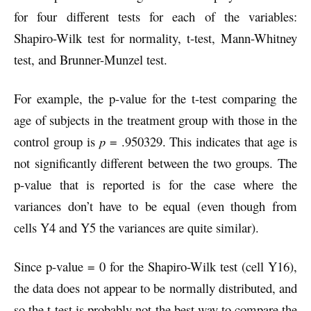
for four different tests for each of the variables:
Shapiro-Wilk test for normality, t-test, Mann-Whitney
test, and Brunner-Munzel test.
For example, the p-value for the t-test comparing the
age of subjects in the treatment group with those in the
control group is
p
= .950329. This indicates that age is
not significantly different between the two groups. The
p-value that is reported is for the case where the
variances don’t have to be equal (even though from
cells Y4 and Y5 the variances are quite similar).
Since p-value = 0 for the Shapiro-Wilk test (cell Y16),
the data does not appear to be normally distributed, and
so the t-test is probably not the best way to compare the