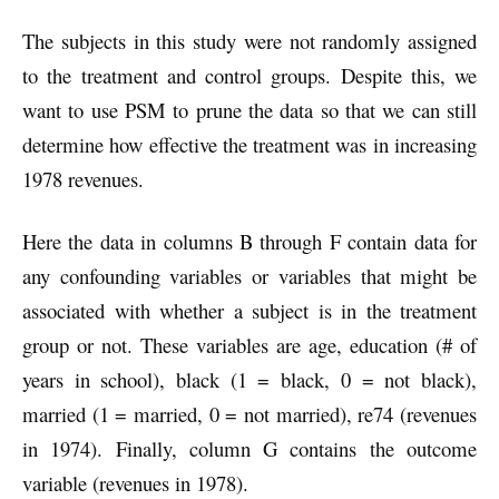
The subjects in this study were not randomly assigned
to the treatment and control groups. Despite this, we
want to use PSM to prune the data so that we can still
determine how effective the treatment was in increasing
1978 revenues.
Here the data in columns B through F contain data for
any confounding variables or variables that might be
associated with whether a subject is in the treatment
group or not. These variables are age, education (# of
years in school), black (1 = black, 0 = not black),
married (1 = married, 0 = not married), re74 (revenues
in 1974). Finally, column G contains the outcome
variable (revenues in 1978).