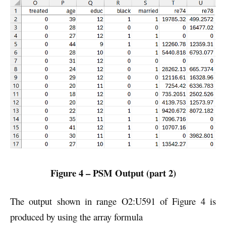
Figure 4 – PSM Output (part 2)
The output shown in range O2:U591 of Figure 4 is
produced by using the array formula