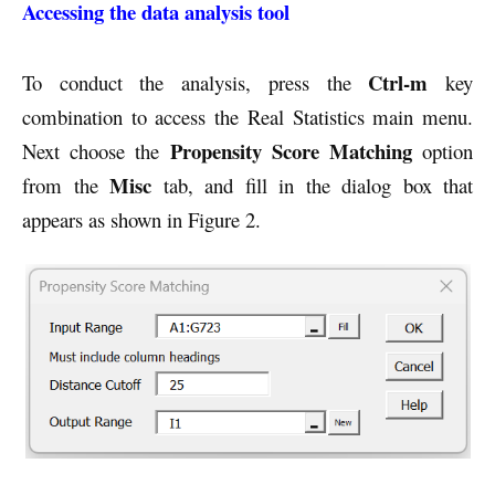
Accessing the data analysis tool
Ctrl-m
To conduct the analysis, press the
key
combination to access the Real Statistics main menu.
Propensity Score Matching
Next choose the
option
Misc
from the
tab, and fill in the dialog box that
appears as shown in Figure 2.