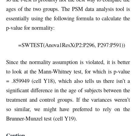
ages of the two groups. The PSM data analysis tool is
essentially using the following formula to calculate the
p-value for normality:
=SWTEST(Anova1ResX(P2:P296, P297:P591))
Since the normality assumption is violated, it is better
to look at the Mann-Whitney test, for which is p-value
= .859949 (cell Y18), which also tells us there isn’t a
significant difference in the age of subjects between the
treatment and control groups. If the variances weren’t
so similar, we might have preferred to rely on the
Brunner-Munzel test (cell Y19).
Caution