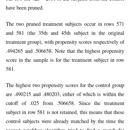
have been pruned.
The two pruned treatment subjects occur in rows 571
and 581 (the 35th and 45th subject in the original
treatment group), with propensity scores respectively of
.494265 and .506658. Note that the highest propensity
score in the sample is for the treatment subject in row
581.
The highest two propensity scores for the control group
are .490215 and .480203, either of which is within the
cutoff of .025 from .506658. Since the treatment
subject in row 581 is not retained, this means that these
control subjects were already matched by the time the
nearest neighbor algorithm tried to find a match for