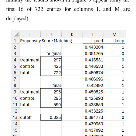
first 16 of 722 entries for columns L and M are
displayed).