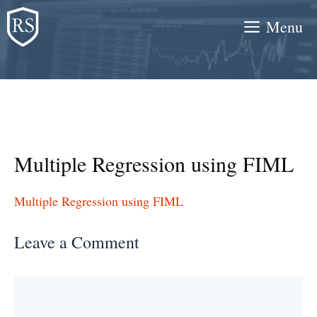
Skip
Menu
to
content
Multiple Regression using FIML
Multiple Regression using FIML
Leave a Comment
Comment