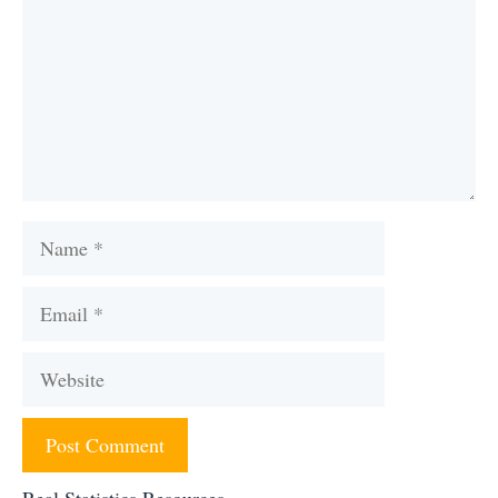
Name
Email
Website
Real Statistics Resources