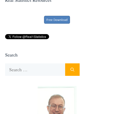
Search
Search
for: