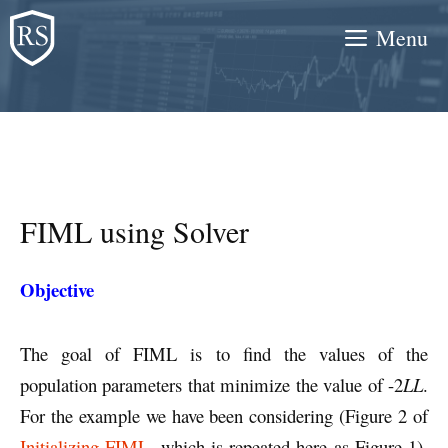
Skip
Menu
to
content
FIML using Solver
Objective
The goal of FIML is to find the values of the
population parameters that minimize the value of -2
LL
.
For the example we have been considering (Figure 2 of
Initializing FIML
, which is repeated here as Figure 1),