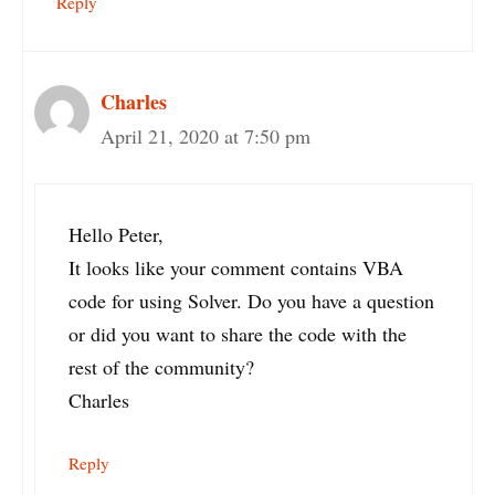
Reply
Charles
April 21, 2020 at 7:50 pm
Hello Peter,
It looks like your comment contains VBA
code for using Solver. Do you have a question
or did you want to share the code with the
rest of the community?
Charles
Reply