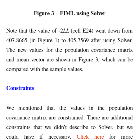
Figure 3 – FIML using Solver
Note that the value of -2
LL
(cell E24) went down from
407.8665 (in Figure 1) to 405.7569 after using Solver.
The new values for the population covariance matrix
and mean vector are shown in Figure 3, which can be
compared with the sample values.
Constraints
We mentioned that the values in the population
covariance matrix are constrained. There are additional
constraints that we didn’t describe to Solver, but we
could have if necessary.
Click here
for more