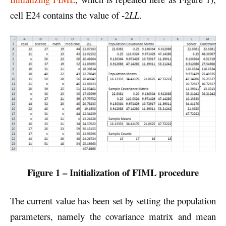
cell E24 contains the value of -2
LL
.
Figure 1 – Initialization of FIML procedure
The current value has been set by setting the population
parameters, namely the covariance matrix and mean