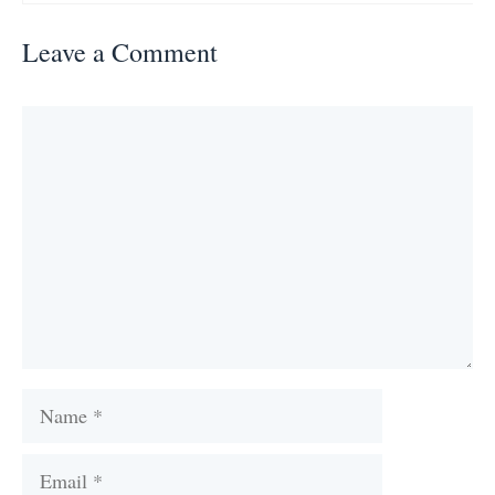
Leave a Comment
Comment
Name
Email