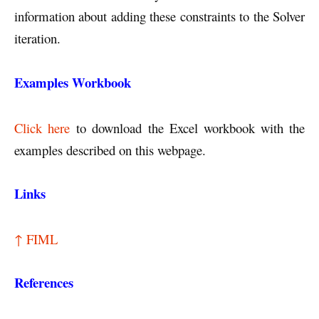
information about adding these constraints to the Solver
iteration.
Examples Workbook
Click here
to download the Excel workbook with the
examples described on this webpage.
Links
↑ FIML
References