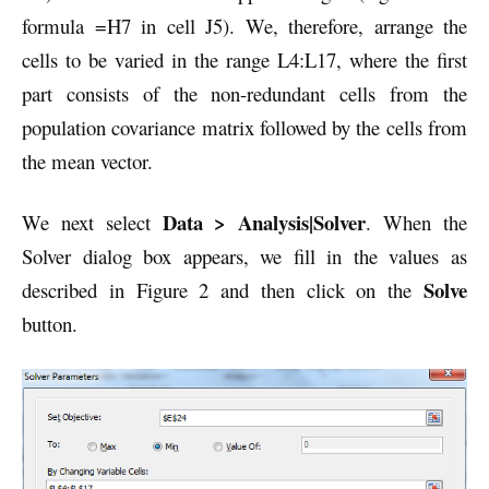
formula =H7 in cell J5). We, therefore, arrange the
cells to be varied in the range L4:L17, where the first
part consists of the non-redundant cells from the
population covariance matrix followed by the cells from
the mean vector.
Data > Analysis|Solver
We next select
. When the
Solver dialog box appears, we fill in the values as
Solve
described in Figure 2 and then click on the
button.