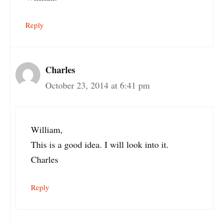
Reply
Charles
October 23, 2014 at 6:41 pm
William,
This is a good idea. I will look into it.
Charles
Reply