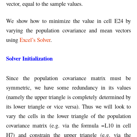
vector, equal to the sample values.
We show how to minimize the value in cell E24 by
varying the population covariance and mean vectors
using
Excel’s Solver
.
Solver Initialization
Since the population covariance matrix must be
symmetric, we have some redundancy in its values
(namely the upper triangle is completely determined by
its lower triangle or vice versa). Thus we will look to
vary the cells in the lower triangle of the population
covariance matrix (e.g. via the formula =L10 in cell
H7) and constrain the upper triangle (e.g. via the