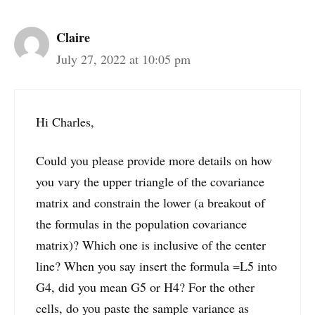
Claire
July 27, 2022 at 10:05 pm
Hi Charles,
Could you please provide more details on how
you vary the upper triangle of the covariance
matrix and constrain the lower (a breakout of
the formulas in the population covariance
matrix)? Which one is inclusive of the center
line? When you say insert the formula =L5 into
G4, did you mean G5 or H4? For the other
cells, do you paste the sample variance as