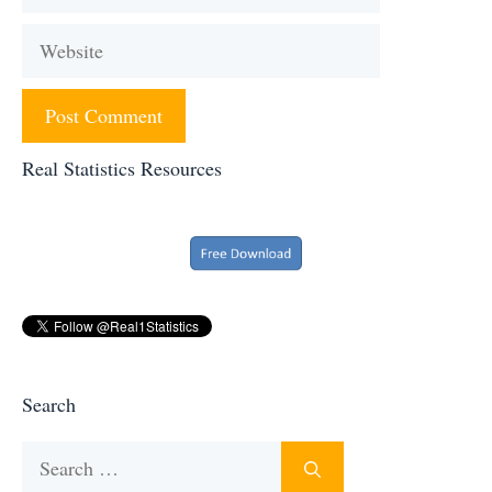
Website
Real Statistics Resources
Search
Search
for: