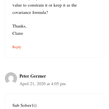
value to constrain it or keep it as the
covariance formula?
Thanks,
Claire
Reply
Peter Gerzner
April 21, 2020 at 4:05 pm
Sub Solver1()