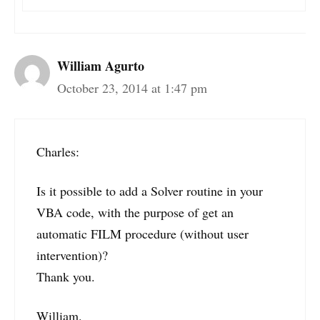
William Agurto
October 23, 2014 at 1:47 pm
Charles:
Is it possible to add a Solver routine in your
VBA code, with the purpose of get an
automatic FILM procedure (without user
intervention)?
Thank you.
William.