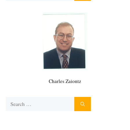
Charles Zaiontz
Search
for: