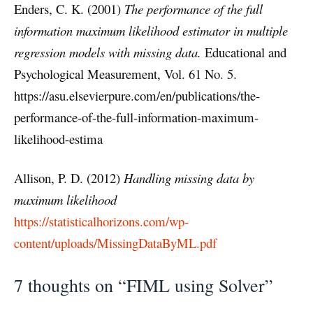
Enders, C. K. (2001)
The performance of the full
information maximum likelihood estimator in multiple
regression models with missing data.
Educational and
Psychological Measurement, Vol. 61 No. 5.
https://asu.elsevierpure.com/en/pub
l
ications/the-
performance-of-the-full-information-maximum-
likelihood-estima
Allison, P. D. (2012)
Handling missing data by
maximum likelihood
https://statisticalhorizons.com/wp-
content/uploads/MissingDataByML.pdf
7 thoughts on “FIML using Solver”