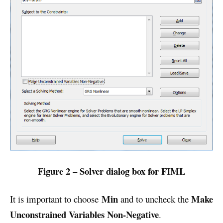
Figure 2 – Solver dialog box for FIML
Min
Make
It is important to choose
and to uncheck the
Unconstrained Variables Non-Negative
.