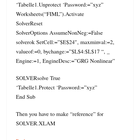
‘Tabelle1.Unprotect ‘Password:=”xyz”
Worksheets(“FIML”).Activate
SolverReset
SolverOptions AssumeNonNeg:=False
solverok SetCell:=”$E$24″, maxminval:=2,
valueof:=0, bychange:=”$L$4:$L$17 “, _
Engine:=1, EngineDesc:=”GRG Nonlinear”
SOLVERsolve True
‘Tabelle1.Protect ‘Password:=”xyz”
End Sub
Then you have to make “reference” for
SOLVER.XLAM