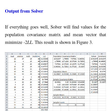
Output from Solver
If everything goes well, Solver will find values for the
population covariance matrix and mean vector that
minimize -2
LL
. This result is shown in Figure 3.