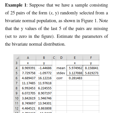
Example 1
: Suppose that we have a sample consisting
of 25 pairs of the form (
x
, y) randomly selected from a
bivariate normal population, as shown in Figure 1. Note
that the y values of the last 5 of the pairs are missing
(set to zero in the figure). Estimate the parameters of
the bivariate normal distribution.