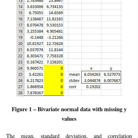
Figure 1 – Bivariate normal data with missing y
values
The mean, standard deviation, and correlation