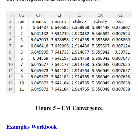
Figure 5 – EM Convergence
Examples Workbook