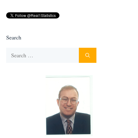
Search
Search
for: