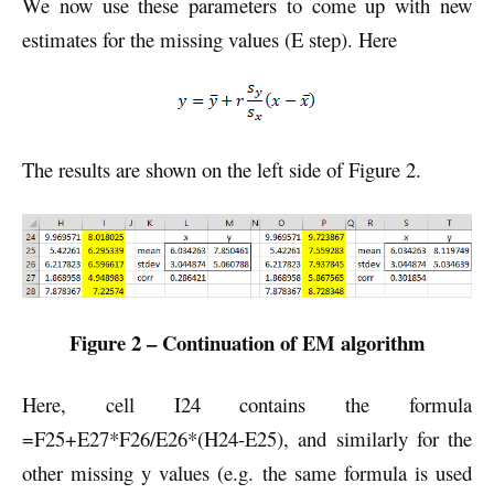
We now use these parameters to come up with new
estimates for the missing values (E step). Here
The results are shown on the left side of Figure 2.
Figure 2 – Continuation of EM algorithm
Here, cell I24 contains the formula
=F25+E27*F26/E26*(H24-E25), and similarly for the
other missing y values (e.g. the same formula is used