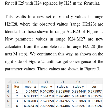
for cell I25 with H24 replaced by H25 in the formula).
This results in a new set of
x
and y values in range
H2:I28, where the observed values (range H2:I23) are
identical to those shown in range A2:B23 of Figure 1.
New parameter values in range K24:M27 are now
calculated from the complete data in range H2:I28 (the
next M step). We continue in this way, as shown on the
right side of Figure 2, until we get convergence of the
parameter values. These values are shown in Figure 3.