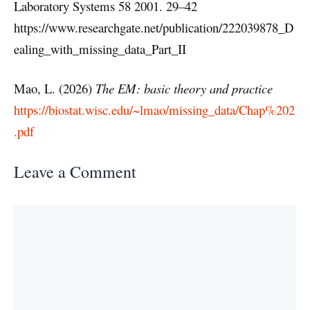
Laboratory Systems 58 2001. 29–42
https://www.researchgate.net/publication/222039878_D
ealing_with_missing_data_Part_II
Mao, L. (2026)
The EM: basic theory and practice
https://biostat.wisc.edu/~lmao/missing_data/Chap%202
.pdf
Leave a Comment
Comment