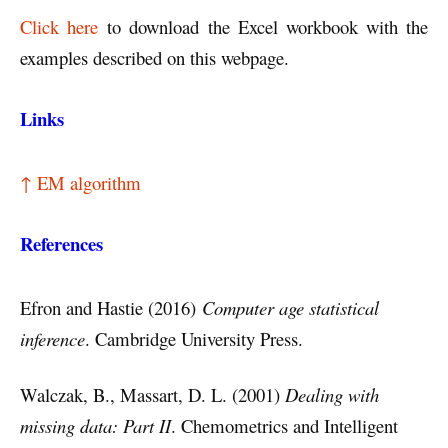
Click here
to download the Excel workbook with the
examples described on this webpage.
Links
↑ EM algorithm
References
Efron and Hastie (2016)
Computer age statistical
inference
. Cambridge University Press.
Walczak, B., Massart, D. L. (2001)
Dealing with
missing data: Part II
. Chemometrics and Intelligent