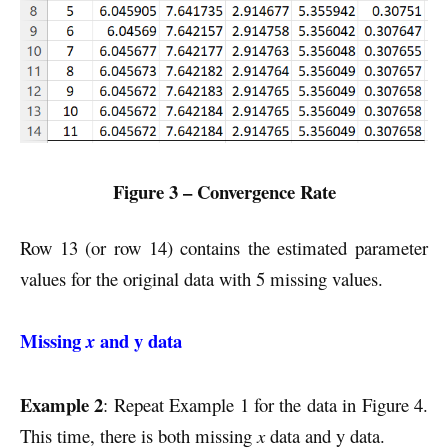
Figure 3 – Convergence Rate
Row 13 (or row 14) contains the estimated parameter
values for the original data with 5 missing values.
Missing
and y data
x
Example 2
: Repeat Example 1 for the data in Figure 4.
This time, there is both missing
x
data and y data.