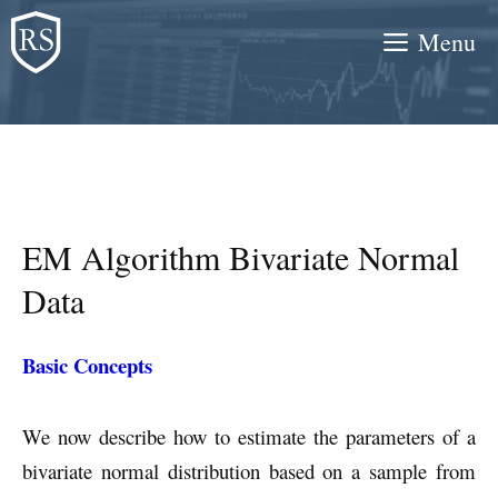
Skip
Menu
to
content
EM Algorithm Bivariate Normal
Data
Basic Concepts
We now describe how to estimate the parameters of a
bivariate normal distribution based on a sample from