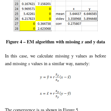
Figure 4 – EM algorithm with missing
and y data
x
In this case, we calculate missing y values as before
and missing
x
values in a similar way, namely:
The convergence is as shown in Figure 5.