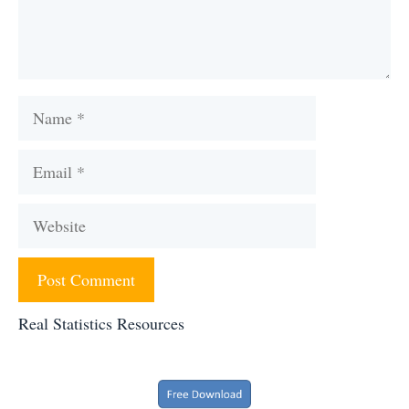
Name
Email
Website
Real Statistics Resources