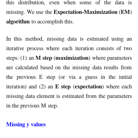
this distribution, even when some of the data is
Expectation-Maximization
EM
missing. We use the
(
)
algorithm
to accomplish this.
In this method, missing data is estimated using an
iterative process where each iteration consists of two
M step
maximization
steps: (1) an
(
) where parameters
are calculated based on the missing data results from
the previous E step (or via a guess in the initial
E step
expectation
iteration) and (2) an
(
) where each
missing data element is estimated from the parameters
in the previous M step.
Missing y values