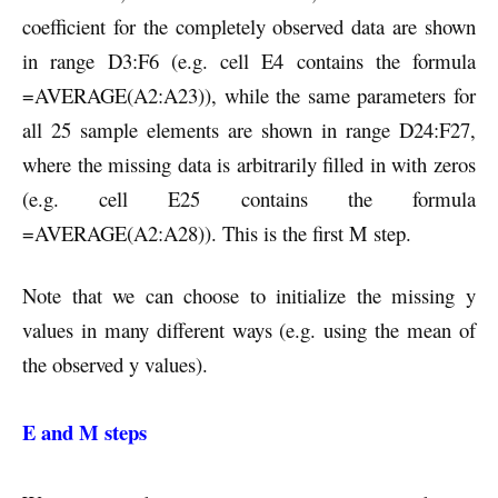
coefficient for the completely observed data are shown
in range D3:F6 (e.g. cell E4 contains the formula
=AVERAGE(A2:A23)), while the same parameters for
all 25 sample elements are shown in range D24:F27,
where the missing data is arbitrarily filled in with zeros
(e.g. cell E25 contains the formula
=AVERAGE(A2:A28)). This is the first M step.
Note that we can choose to initialize the missing y
values in many different ways (e.g. using the mean of
the observed y values).
E and M steps