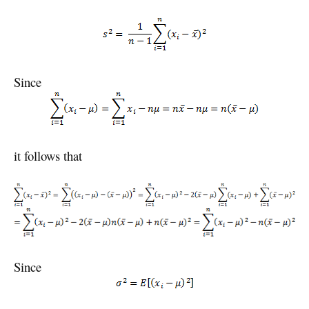
Since
it follows that
Since