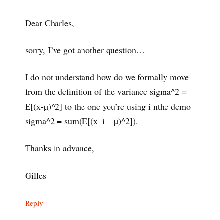
Dear Charles,
sorry, I’ve got another question…
I do not understand how do we formally move
from the definition of the variance sigma^2 =
E[(x-µ)^2] to the one you’re using i nthe demo
sigma^2 = sum(E[(x_i – µ)^2]).
Thanks in advance,
Gilles
Reply