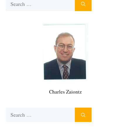
Search
for:
Charles Zaiontz
Search
for: