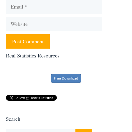
Email
Website
Real Statistics Resources
Search