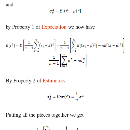
and
by Property 1 of
Expectation
we now have
By Property 2 of
Estimators
Putting all the pieces together we get