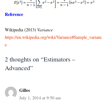
Reference
Wikipedia (2013)
Variance
https://en.wikipedia.org/wiki/Variance#Sample_varianc
e
2 thoughts on “Estimators –
Advanced”
Gilles
July 1, 2014 at 9:50 am