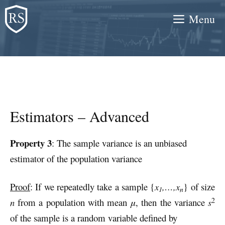
Skip
Menu
to
content
Estimators – Advanced
Property 3
: The sample variance is an unbiased
estimator of the population variance
Proof
: If we repeatedly take a sample {
x
,…,x
} of size
1
n
2
n
from a population with mean
μ
, then the variance
s
of the sample is a random variable defined by