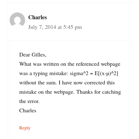
Charles
July 7, 2014 at 5:45 pm
Dear Gilles,
What was written on the referenced webpage
was a typing mistake: sigma^2 = E[(x-µ)^2]
without the sum. I have now corrected this
mistake on the webpage. Thanks for catching
the error.
Charles
Reply