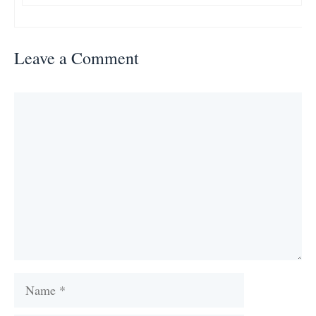
Leave a Comment
Comment
Name