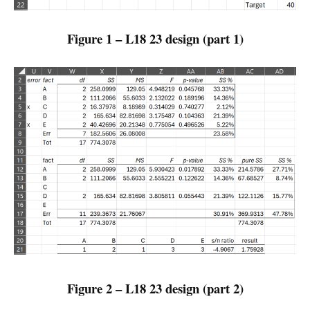
Figure 1 – L18 23 design (part 1)
Figure 2 – L18 23 design (part 2)