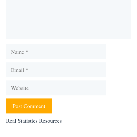
Name
Email
Website
Real Statistics Resources