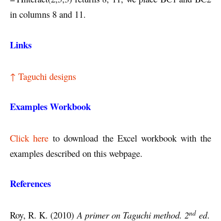
in columns 8 and 11.
Links
↑ Taguchi designs
Examples Workbook
Click here
to download the Excel workbook with the
examples described on this webpage.
References
nd
Roy, R. K. (2010)
A primer on Taguchi method. 2
ed
.