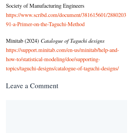
Society of Manufacturing Engineers
https://www.scribd.com/document/381615601/2880203
91-a-Primer-on-the-Taguchi-Method
Minitab (2024)
Catalogue of Taguchi designs
https://support.minitab.com/en-us/minitab/help-and-
how-to/statistical-modeling/doe/supporting-
topics/taguchi-designs/catalogue-of-taguchi-designs/
Leave a Comment
Comment