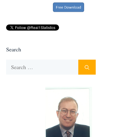
Search
Search
for: