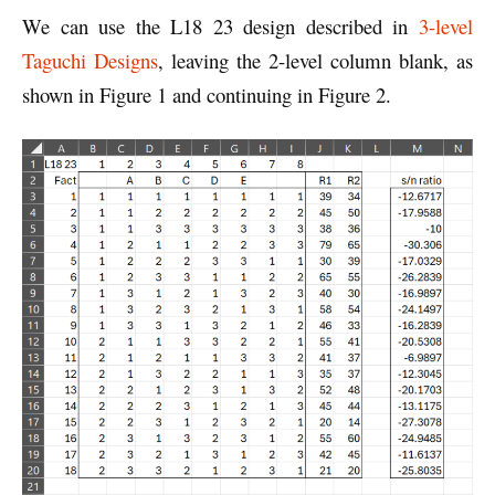
We can use the L18 23 design described in
3-level
Taguchi Designs
, leaving the 2-level column blank, as
shown in Figure 1 and continuing in Figure 2.