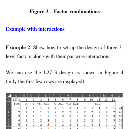
Figure 3 – Factor combinations
Example with interactions
Example 2
: Show how to set up the design of three 3-
level factors along with their pairwise interactions.
We can use the L27 3 design as shown in Figure 4
(only the first few rows are displayed).