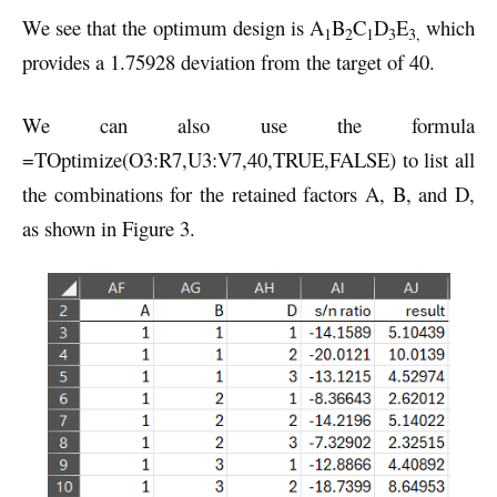
We see that the optimum design is A
B
C
D
E
which
1
2
1
3
3,
provides a 1.75928 deviation from the target of 40.
We can also use the formula
=TOptimize(O3:R7,U3:V7,40,TRUE,FALSE) to list all
the combinations for the retained factors A, B, and D,
as shown in Figure 3.