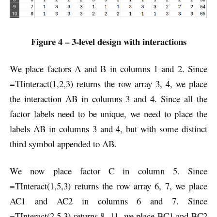
Figure 4 – 3-level design with interactions
We place factors A and B in columns 1 and 2. Since
=TIinteract(1,2,3) returns the row array 3, 4, we place
the interaction AB in columns 3 and 4. Since all the
factor labels need to be unique, we need to place the
labels AB in columns 3 and 4, but with some distinct
third symbol appended to AB.
We now place factor C in column 5. Since
=TInteract(1,5,3) returns the row array 6, 7, we place
AC1 and AC2 in columns 6 and 7. Since
=TInteract(2,5,3) returns 8, 11, we place BC1 and BC2