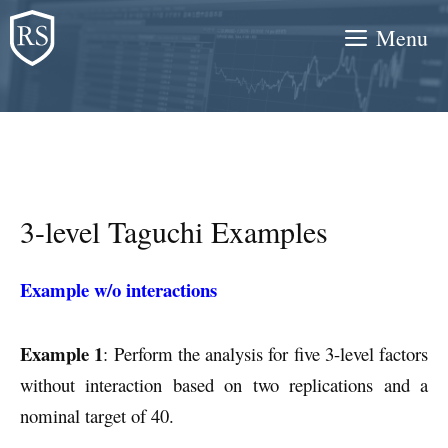
Skip
Menu
to
content
3-level Taguchi Examples
Example w/o interactions
Example 1
: Perform the analysis for five 3-level factors
without interaction based on two replications and a
nominal target of 40.