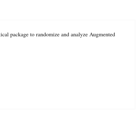
istical package to randomize and analyze Augmented