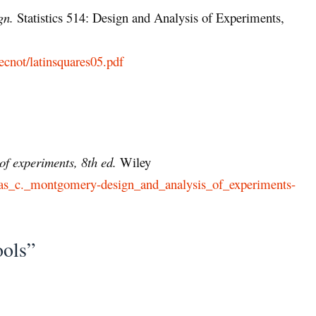
gn.
Statistics 514: Design and Analysis of Experiments,
ecnot/latinsquares05.pdf
of experiments, 8th ed.
Wiley
douglas_c._montgomery-design_and_analysis_of_experiments-
ools”