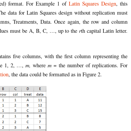
cked) format. For Example 1 of
Latin Squares Design
, this
he data for Latin Squares design without replication must
umns, Treatments, Data. Once again, the row and column
alues must be A, B, C, …, up to the
r
th capital Latin letter.
tains five columns, with the first column representing the
be 1, 2, …,
m,
where
m
= the number of replications. For
tion
, the data could be formatted as in Figure 2.