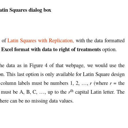
atin Squares dialog box
1 of
Latin Squares with Replication,
with the data formatted
Excel format with data to right of treatments
e
option.
he data as in Figure 4 of that webpage, we would use the
n. This last option is only available for Latin Square design
and column labels must be numbers 1, 2, …,
r
(where
r
= the
th
s must be A, B, C, …, up to the
r
capital Latin letter. The
here can be no missing data values.