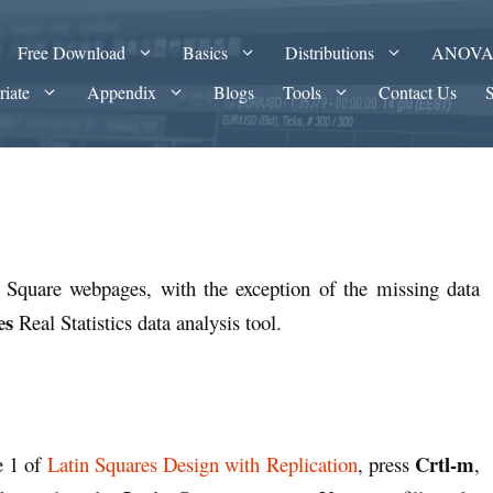
Free Download
Basics
Distributions
ANOV
riate
Appendix
Blogs
Tools
Contact Us
n Square webpages, with the exception of the missing data
es
Real Statistics data analysis tool.
Crtl-m
e 1 of
Latin Squares Design with Replication
, press
,