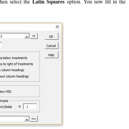
Latin Squares
hen select the
option. You now fill in the