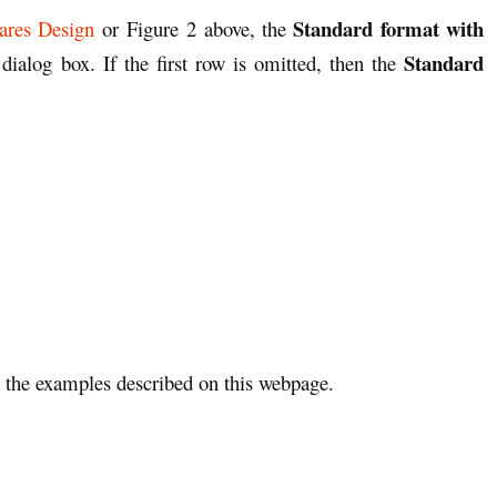
Standard format with
ares Design
or Figure 2 above, the
Standard
dialog box. If the first row is omitted, then the
the examples described on this webpage.