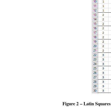
Figure 2 – Latin Squares