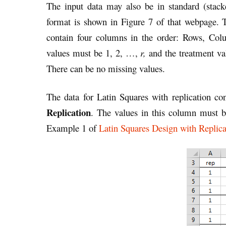
The input data may also be in standard (sta
format is shown in Figure 7 of that webpage. T
contain four columns in the order: Rows, Col
values must be 1, 2, …,
r,
and the treatment v
There can be no missing values.
The data for Latin Squares with replication con
Replication
. The values in this column must 
Example 1 of
Latin Squares Design with Replica