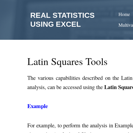
Skip
to
REAL STATISTICS
Home
content
USING EXCEL
Multiva
Latin Squares Tools
The various capabilities described on the Lati
Latin Squar
analysis, can be accessed using the
Example
For example, to perform the analysis in Exampl