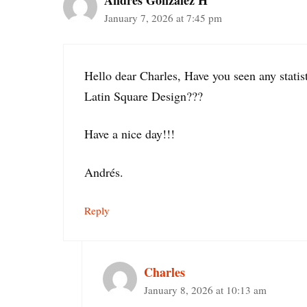
Andrés González H
January 7, 2026 at 7:45 pm
Hello dear Charles, Have you seen any stat
Latin Square Design???
Have a nice day!!!
Andrés.
Reply
Charles
January 8, 2026 at 10:13 am