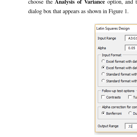
Analysis of Variance
choose the
option, and t
dialog box that appears as shown in Figure 1.