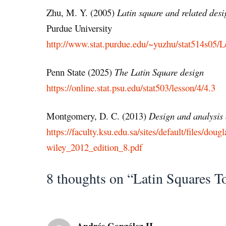
Zhu, M. Y. (2005)
Latin square and related desi
Purdue University
http://www.stat.purdue.edu/~yuzhu/stat514s05/L
Penn State (2025)
The Latin Square design
https://online.stat.psu.edu/stat503/lesson/4/4.3
Montgomery, D. C. (2013)
Design and analysis 
https://faculty.ksu.edu.sa/sites/default/files/
wiley_2012_edition_8.pdf
8 thoughts on “Latin Squares T