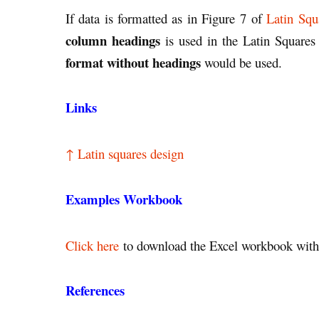
If data is formatted as in Figure 7 of
Latin Squ
column headings
is used in the Latin Squares 
format without headings
would be used.
Links
↑ Latin squares design
Examples Workbook
Click here
to download the Excel workbook with 
References