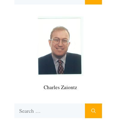
for:
Charles Zaiontz
Search
for: