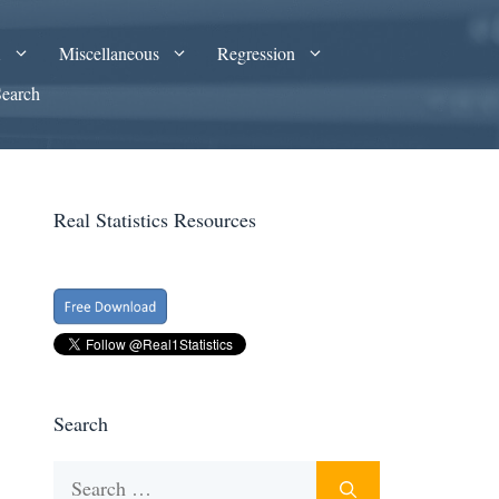
A
Miscellaneous
Regression
Search
Real Statistics Resources
Search
Search