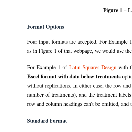
Figure 1 – L
Format Options
Four input formats are accepted. For Example 
as in Figure 1 of that webpage, we would use th
For Example 1 of
Latin Squares Design
with t
Excel format with data below treatments
optio
without replications. In either case, the row 
number of treatments), and the treatment label
row and column headings can’t be omitted, and t
Standard Format