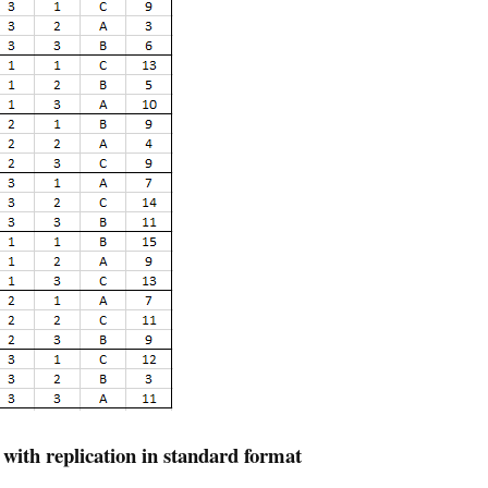
 with replication in standard format