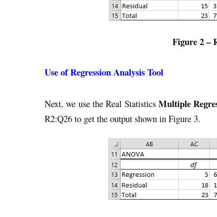
Figure 2 – 
Use of Regression Analysis Tool
Multiple Regre
Next, we use the Real Statistics
R2:Q26 to get the output shown in Figure 3.