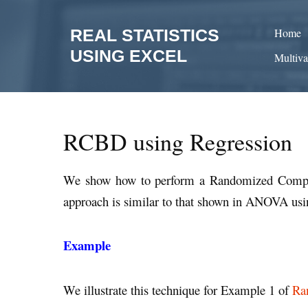
Skip
to
REAL STATISTICS
Home
content
USING EXCEL
Multiva
RCBD using Regression
We show how to perform a Randomized Comple
approach is similar to that shown in ANOVA us
Example
We illustrate this technique for Example 1 of
Ra