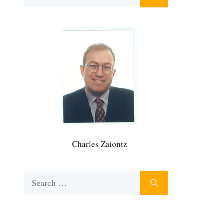
for:
Charles Zaiontz
Search
for: