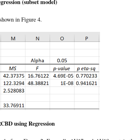
egression (subset model)
 shown in Figure 4.
RCBD using Regression