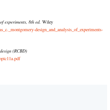
of experiments, 8th ed.
Wiley
douglas_c._montgomery-design_and_analysis_of_experiments-
 design (RCBD)
opic11a.pdf