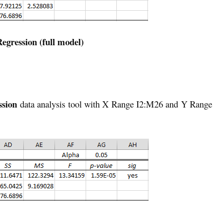
Regression (full model)
ssion
data analysis tool with X Range I2:M26 and Y Range