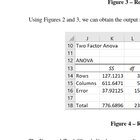
Figure 3 – R
Using Figures 2 and 3, we can obtain the output
Figure 4 – 