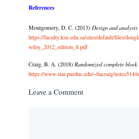
References
Montgomery, D. C. (2013)
Design and analysis 
https://faculty.ksu.edu.sa/sites/default/files/
wiley_2012_edition_8.pdf
Craig, B. A. (2018)
Randomized complete block
https://www.stat.purdue.edu/~bacraig/notes514/t
Leave a Comment
Comment