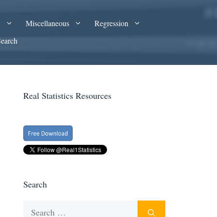
A
Miscellaneous
Regression
Search
Real Statistics Resources
Search
Search