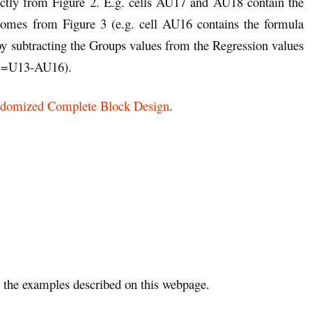
ctly from Figure 2. E.g. cells AU17 and AU18 contain the
mes from Figure 3 (e.g. cell AU16 contains the formula
by subtracting the Groups values from the Regression values
la =U13-AU16).
domized Complete Block Design
.
the examples described on this webpage.