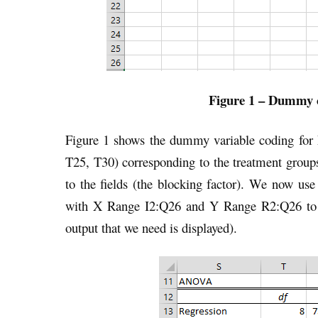
Figure 1 – Dummy c
Figure 1 shows the dummy variable coding for
T25, T30) corresponding to the treatment group
to the fields (the blocking factor). We now use
with X Range I2:Q26 and Y Range R2:Q26 to ge
output that we need is displayed).