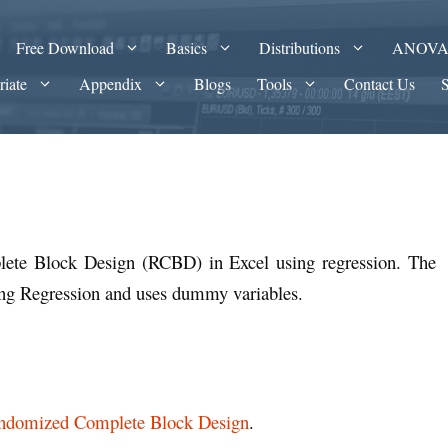
Free Download
Basics
Distributions
ANOV
riate
Appendix
Blogs
Tools
Contact Us
te Block Design (RCBD) in Excel using regression. The
ing Regression and uses dummy variables.
ndomized Complete Block Design
.