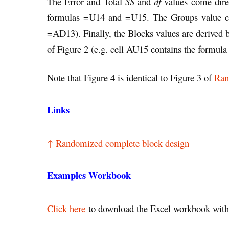
The Error and Total
SS
and
df
values come dire
formulas =U14 and =U15. The Groups value co
=AD13). Finally, the Blocks values are derived 
of Figure 2 (e.g. cell AU15 contains the formu
Note that Figure 4 is identical to Figure 3 of
Ran
Links
↑ Randomized complete block design
Examples Workbook
Click here
to download the Excel workbook with 