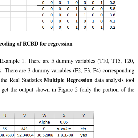
oding of RCBD for regression
 Example 1. There are 5 dummy variables (T10, T15, T20,
s. There are 3 dummy variables (F2, F3, F4) corresponding
Multiple Regression
 the Real Statistics
data analysis tool
t the output shown in Figure 2 (only the portion of the