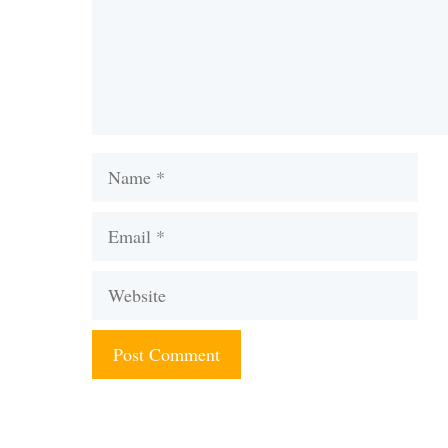
Name
Email
Website