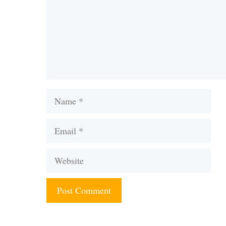
Name
Email
Website