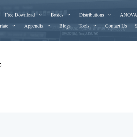
Free Download
Basics
Distributions
ANOV
riate
Appendix
Blogs
Tools
Contact Us
e