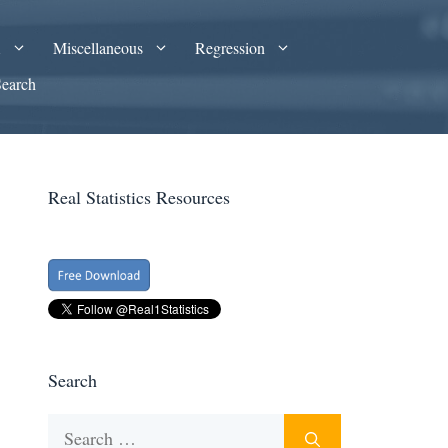
A
Miscellaneous
Regression
Search
Real Statistics Resources
Search
Search