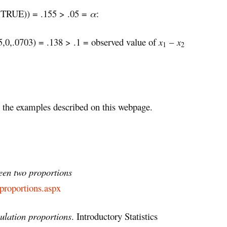
 TRUE)) = .155 > .05 =
α
:
,.0703) = .138 > .1 = observed value of
x
–
x
1
2
the examples described on this webpage.
ween two proportions
-proportions.aspx
ulation proportions
. Introductory Statistics