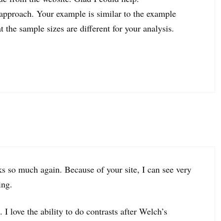
t approach. Your example is similar to the example
 the sample sizes are different for your analysis.
nks so much again. Because of your site, I can see very
ing.
 I love the ability to do contrasts after Welch’s