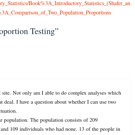
ctory_Statistics/Book%3A_Introductory_Statistics_(Shafer_an
3A_Comparison_of_Two_Population_Proportions
oportion Testing”
 site. Not only am I able to do complex analyses which
at deal. I have a question about whether I can use two
ituation.
ar population. The population consists of 209
and 109 individuals who had none. 13 of the people in