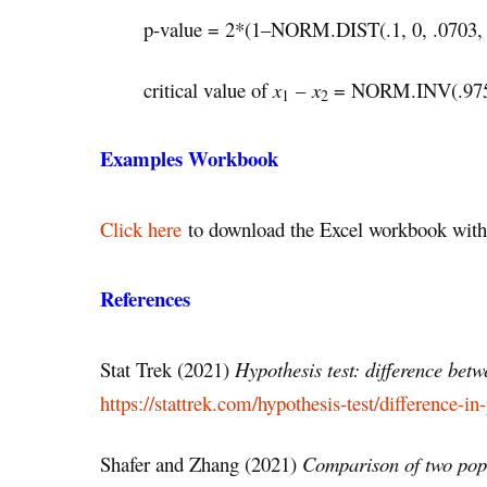
p-value = 2*(1–NORM.DIST(.1, 0, .0703,
critical value of
x
–
x
= NORM.INV(.975,0
1
2
Examples Workbook
Click here
to download the Excel workbook with 
References
Stat Trek (2021)
Hypothesis test: difference bet
https://stattrek.com/hypothesis-test/difference-in
Shafer and Zhang (2021)
Comparison of two pop