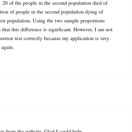
s. 20 of the people in the second population died of
rtion of people in the second population dying of
irst population. Using the two sample proportions
that this difference is significant. However, I am not
rtion test correctly because my application is very
 again.
lue from the website. Glad I could help.