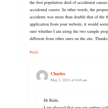
the first population died of accidental cause
accidental causes. In other words, the propo
accidents was more than double that of the f
application from your website, it would seem 
sure whether I am using the two sample propo
different from other ones on the site. Thanks
Reply
Charles
May 2, 2021 at 9:48 am
Hi Ruth,
I am pleased that you are getting va