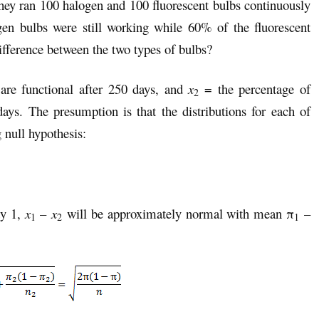
hey ran 100 halogen and 100 fluorescent bulbs continuously
gen bulbs were still working while 60% of the fluorescent
 difference between the two types of bulbs?
are functional after 250 days, and
x
= the percentage of
2
days. The presumption is that the distributions for each of
 null hypothesis:
ty 1,
x
–
x
will be approximately normal with mean π
–
1
2
1