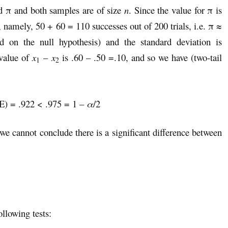
 π and both samples are of size
n
. Since the value for π is
namely, 50 + 60 = 110 successes out of 200 trials, i.e. π ≈
 on the null hypothesis) and the standard deviation is
value of
x
–
x
is .60 – .50 =.10, and so we have (two-tail
1
2
= .922 < .975 = 1 –
α
/2
 we cannot conclude there is a significant difference between
llowing tests: