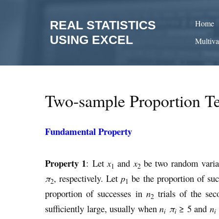
Skip
to
REAL STATISTICS
Home
content
USING EXCEL
Multiva
Two-sample Proportion Te
Fundamental Property
Property 1
: Let
x
and
x
be two random variab
1
2
π
, respectively. Let
p
be the proportion of su
2
1
proportion of successes in
n
trials of the se
2
sufficiently large, usually when
n
π
≥ 5 and
n
i
i
i