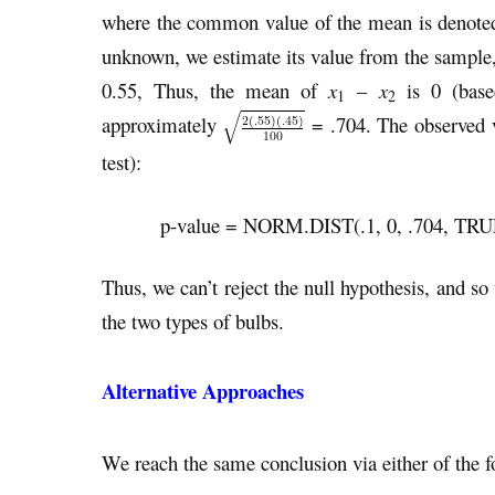
where the common value of the mean is denoted
unknown, we estimate its value from the sample, 
0.55, Thus, the mean of
x
–
x
is 0 (based
1
2
approximately
= .704. The observed 
test):
p-value = NORM.DIST(.1, 0, .704, TRUE) 
Thus, we can’t reject the null hypothesis, and so
the two types of bulbs.
Alternative Approaches
We reach the same conclusion via either of the fo