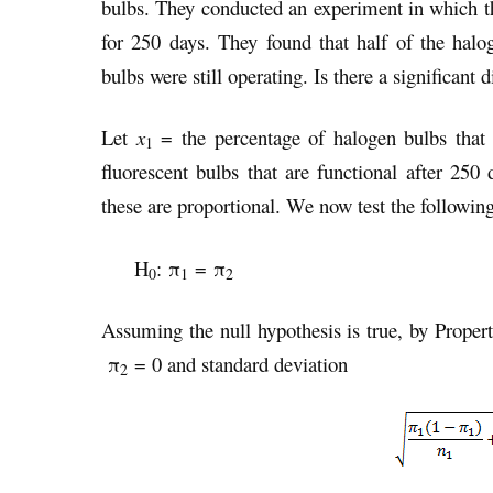
bulbs. They conducted an experiment in which t
for 250 days. They found that half of the halo
bulbs were still operating. Is there a significant
Let
x
= the percentage of halogen bulbs that 
1
fluorescent bulbs that are functional after 250 
these are proportional. We now test the following
H
: π
= π
0
1
2
Assuming the null hypothesis is true, by Proper
π
= 0 and standard deviation
2