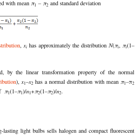
ted with mean
π
– π
and standard deviation
1
2
tribution
,
x
has approximately the distribution
N
(
π
,
π
(1–
i
i
i
d, by the linear transformation property of the normal
ibution
),
x
–
x
has a normal distribution with mean
π
–
π
1
2
1
2
of
π
(1–
π
)/
n
+
π
(1–
π
)/
n
.
1
1
1
2
2
2
lasting light bulbs sells halogen and compact fluorescent