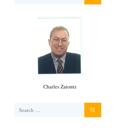
for:
Charles Zaiontz
Search
for: