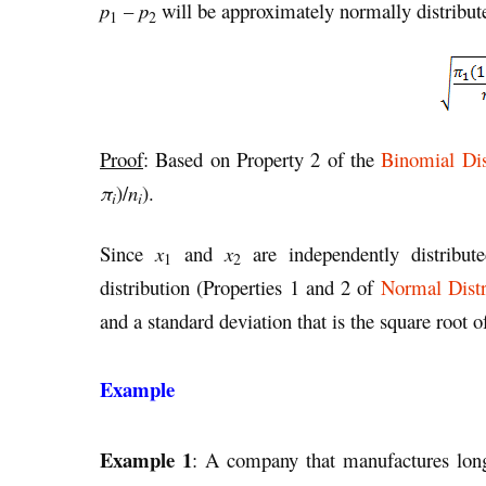
p
–
p
will be approximately normally distribu
1
2
Proof
: Based on Property 2 of the
Binomial Dis
π
)/
n
).
i
i
Since
x
and
x
are independently distribute
1
2
distribution (Properties 1 and 2 of
Normal Distr
and a standard deviation that is the square root 
Example
Example 1
: A company that manufactures long-