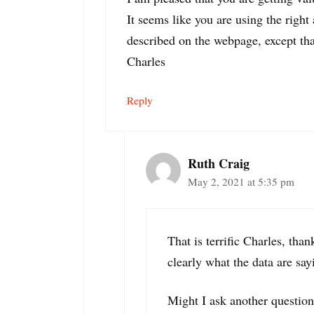
It seems like you are using the righ
described on the webpage, except that
Charles
Reply
Ruth Craig
May 2, 2021 at 5:35 pm
That is terrific Charles, tha
clearly what the data are say
Might I ask another question.