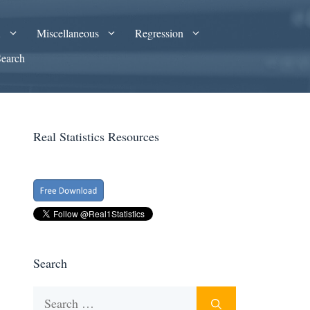
A
Miscellaneous
Regression
Search
Real Statistics Resources
Search
Search