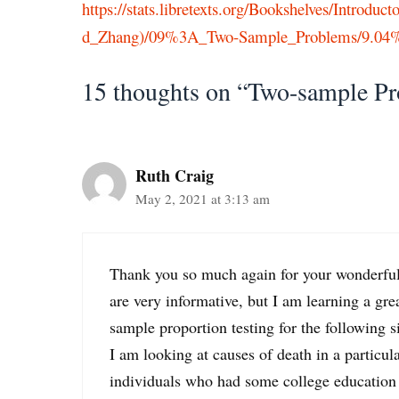
https://stats.libretexts.org/Bookshelves/Introdu
d_Zhang)/09%3A_Two-Sample_Problems/9.04%
15 thoughts on “Two-sample Pr
Ruth Craig
May 2, 2021 at 3:13 am
Thank you so much again for your wonderful
are very informative, but I am learning a gre
sample proportion testing for the following s
I am looking at causes of death in a particul
individuals who had some college education 