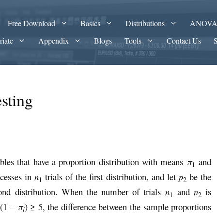
Free Download
Basics
Distributions
ANOV
riate
Appendix
Blogs
Tools
Contact Us
sting
les that have a proportion distribution with means
π
and
1
ccesses in
n
trials of the first distribution, and let
p
be the
1
2
cond distribution. When the number of trials
n
and
n
is
1
2
(1
– π
) ≥ 5, the difference between the sample proportions
i