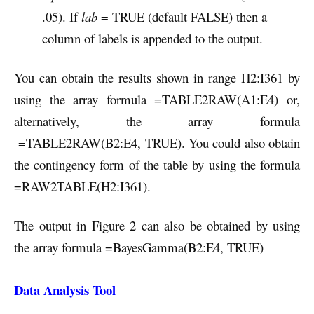
.05). If
lab
= TRUE (default FALSE) then a
column of labels is appended to the output.
You can obtain the results shown in range H2:I361 by
using the array formula =TABLE2RAW(A1:E4) or,
alternatively, the array formula
=TABLE2RAW(B2:E4, TRUE). You could also obtain
the contingency form of the table by using the formula
=RAW2TABLE(H2:I361).
The output in Figure 2 can also be obtained by using
the array formula =BayesGamma(B2:E4, TRUE)
Data Analysis Tool