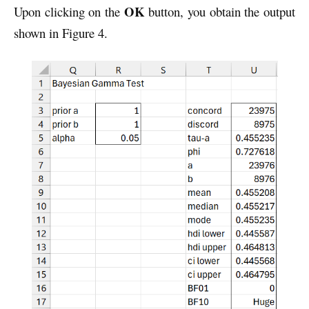
OK
Upon clicking on the
button, you obtain the output
shown in Figure 4.