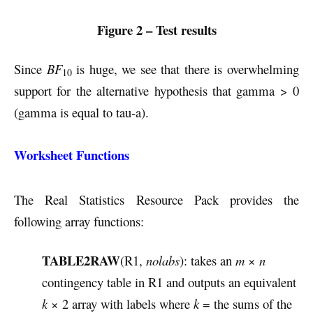
Figure 2 – Test results
Since
BF
is huge, we see that there is overwhelming
10
support for the alternative hypothesis that gamma > 0
(gamma is equal to tau-a).
Worksheet Functions
The Real Statistics Resource Pack provides the
following array functions:
TABLE2RAW
(R1,
nolabs
): takes an
m
×
n
contingency table in R1 and outputs an equivalent
k
× 2 array with labels where
k
= the sums of the