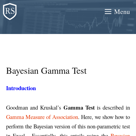
Skip
Menu
to
content
Bayesian Gamma Test
Introduction
Gamma
Test
Goodman and Kruskal’s
is described in
Gamma Measure of Association
. Here, we show how to
perform the Bayesian version of this non-parametric test
in Excel. Essentially, this entails using the
Bayesian