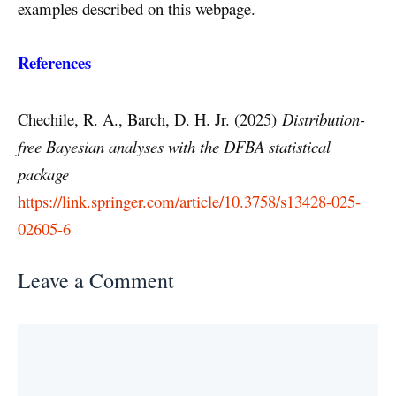
examples described on this webpage.
References
Chechile, R. A., Barch, D. H. Jr. (2025)
Distribution-
free Bayesian analyses with the DFBA statistical
package
https://link.springer.com/article/10.3758/s13428-025-
02605-6
Leave a Comment
Comment