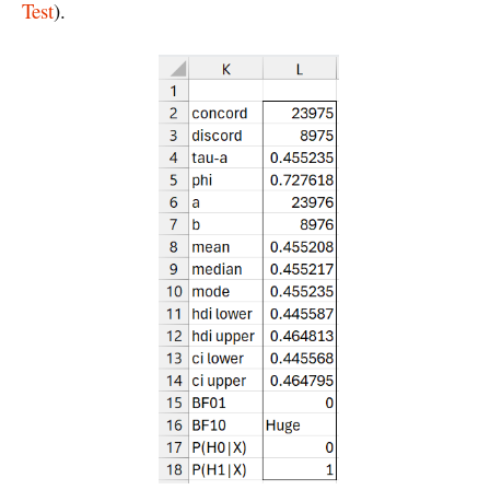
Test
).