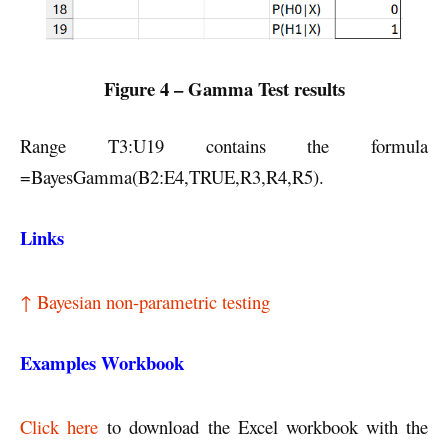
Figure 4 – Gamma Test results
Range T3:U19 contains the formula
=BayesGamma(B2:E4,TRUE,R3,R4,R5).
Links
↑ Bayesian non-parametric testing
Examples Workbook
Click here
to download the Excel workbook with the