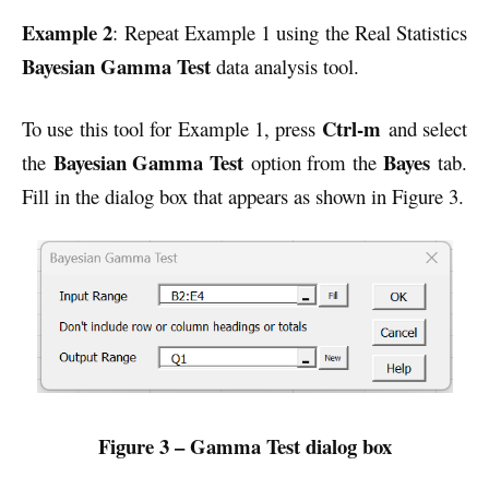
Example 2
: Repeat Example 1 using the Real Statistics
Bayesian Gamma
Test
data analysis tool.
Ctrl-m
To use this tool for Example 1, press
and select
Bayesian Gamma Test
Bayes
the
option from the
tab.
Fill in the dialog box that appears as shown in Figure 3.
Figure 3 – Gamma Test dialog box