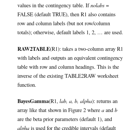
values in the contingency table. If
nolabs
=
FALSE (default TRUE), then R1 also contains
row and column labels (but not row/column
totals); otherwise, default labels 1, 2, … are used.
RAW2TABLE
(R1): takes a two-column array R1
with labels and outputs an equivalent contingency
table with row and column headings. This is the
inverse of the existing TABLE2RAW worksheet
function.
BayesGamma
(R1,
lab, a, b, alpha
): returns an
array like that shown in Figure 2 where
a
and
b
are the beta prior parameters (default 1), and
alpha
is used for the credible intervals (default