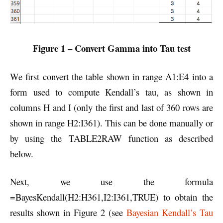
Figure 1 – Convert Gamma into Tau test
We first convert the table shown in range A1:E4 into a
form used to compute Kendall’s tau, as shown in
columns H and I (only the first and last of 360 rows are
shown in range H2:I361). This can be done manually or
by using the TABLE2RAW function as described
below.
Next, we use the formula
=BayesKendall(H2:H361,I2:I361,TRUE) to obtain the
results shown in Figure 2 (see
Bayesian Kendall’s Tau