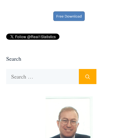
Search
Search
for: