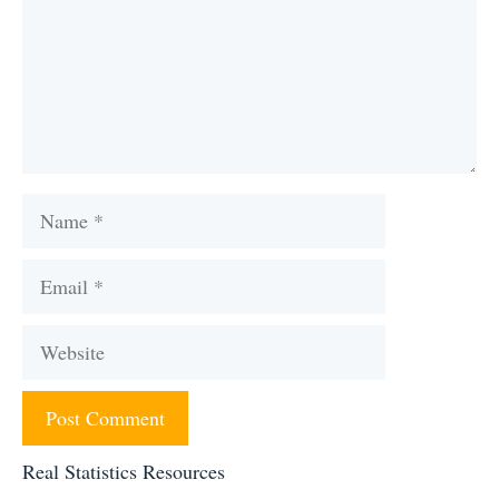
Name
Email
Website
Real Statistics Resources