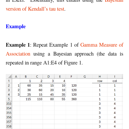
version of Kendall’s tau test
.
Example
Example 1
: Repeat Example 1 of
Gamma Measure of
Association
using a Bayesian approach (the data is
repeated in range A1:E4 of Figure 1.