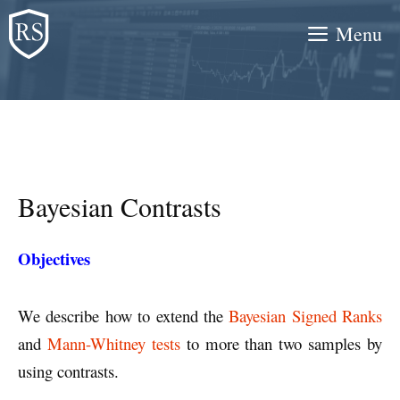
Skip
Menu
to
content
Bayesian Contrasts
Objectives
We describe how to extend the
Bayesian Signed Ranks
and
Mann-Whitney tests
to more than two samples by
using contrasts.