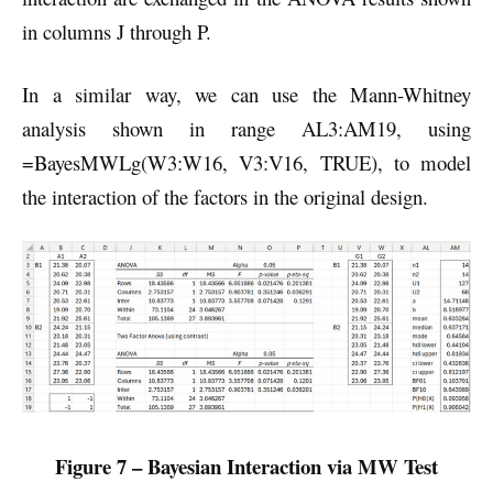
in columns J through P.
In a similar way, we can use the Mann-Whitney
analysis shown in range AL3:AM19, using
=BayesMWLg(W3:W16, V3:V16, TRUE), to model
the interaction of the factors in the original design.
Figure 7 – Bayesian Interaction via MW Test