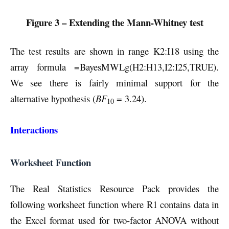
Figure 3 – Extending the Mann-Whitney test
The test results are shown in range K2:I18 using the
array formula =BayesMWLg(H2:H13,I2:I25,TRUE).
We see there is fairly minimal support for the
alternative hypothesis (
BF
= 3.24).
10
Interactions
Worksheet Function
The Real Statistics Resource Pack provides the
following worksheet function where R1 contains data in
the Excel format used for two-factor ANOVA without