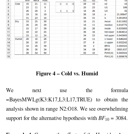
Figure 4 – Cold vs. Humid
We next use the formula
=BayesMWLg(K3:K17,L3:L17,TRUE) to obtain the
analysis shown in range N2:O18. We see overwhelming
support for the alternative hypothesis with
BF
= 3084.
10