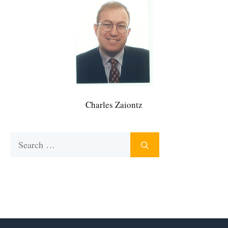
Charles Zaiontz
Search
for: