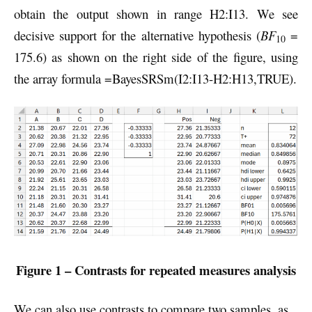
obtain the output shown in range H2:I13. We see
decisive support for the alternative hypothesis (
BF
=
10
175.6) as shown on the right side of the figure, using
the array formula =BayesSRSm(I2:I13-H2:H13,TRUE).
Figure 1 – Contrasts for repeated measures analysis
We can also use contrasts to compare two samples, as