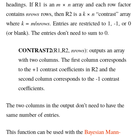
headings. If R1 is an
m
×
n
array and each row factor
contains
nrows
rows, then R2 is a
k
×
n
“contrast” array
where
k
=
m
/
nrows
. Entries are restricted to 1, -1, or 0
(or blank). The entries don’t need to sum to 0.
CONTRAST2
(R1,R2,
nrows
): outputs an array
with two columns. The first column corresponds
to the +1 contrast coefficients in R2 and the
second column corresponds to the -1 contrast
coefficients.
The two columns in the output don’t need to have the
same number of entries.
This function can be used with the
Bayesian Mann-