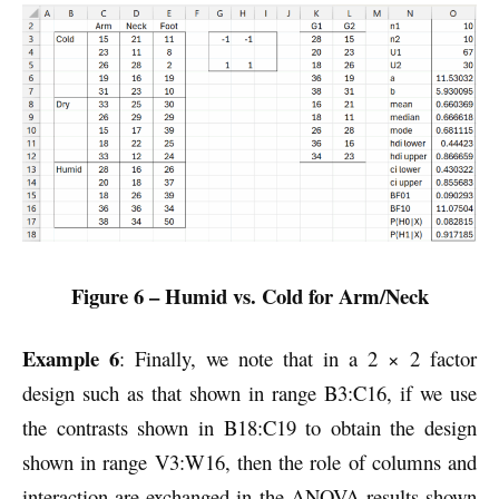
Figure 6 – Humid vs. Cold for Arm/Neck
Example 6
: Finally, we note that in a 2 × 2 factor
design such as that shown in range B3:C16, if we use
the contrasts shown in B18:C19 to obtain the design
shown in range V3:W16, then the role of columns and
interaction are exchanged in the ANOVA results shown