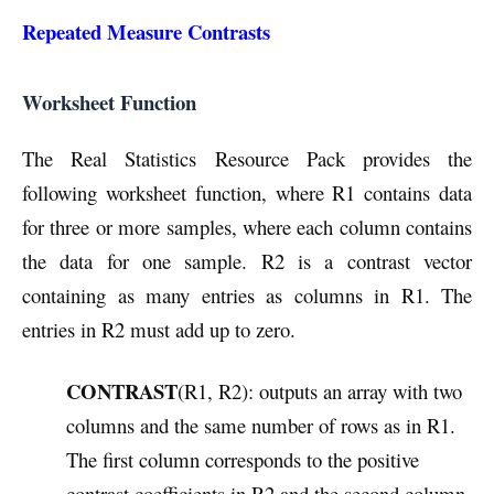
Repeated Measure Contrasts
Worksheet Function
The Real Statistics Resource Pack provides the
following worksheet function, where R1 contains data
for three or more samples, where each column contains
the data for one sample. R2 is a contrast vector
containing as many entries as columns in R1. The
entries in R2 must add up to zero.
CONTRAST
(R1, R2): outputs an array with two
columns and the same number of rows as in R1.
The first column corresponds to the positive
contrast coefficients in R2 and the second column