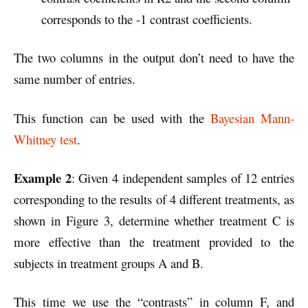
corresponds to the -1 contrast coefficients.
The two columns in the output don’t need to have the
same number of entries.
This function can be used with the
Bayesian Mann-
Whitney test
.
Example 2
: Given 4 independent samples of 12 entries
corresponding to the results of 4 different treatments, as
shown in Figure 3, determine whether treatment C is
more effective than the treatment provided to the
subjects in treatment groups A and B.
This time we use the “contrasts” in column F, and