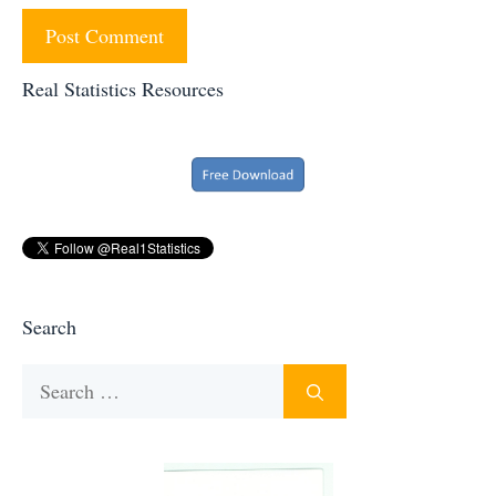
Real Statistics Resources
Search
Search
for: