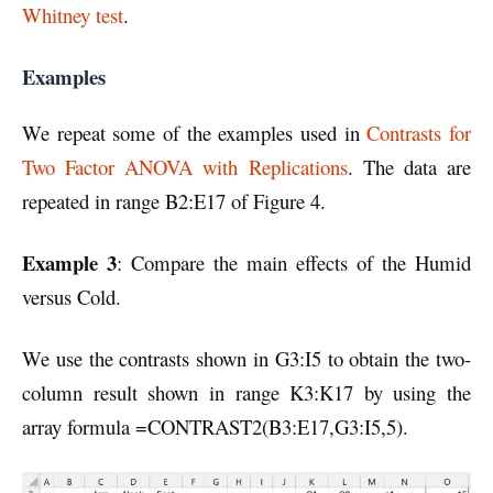
Whitney test
.
Examples
We repeat some of the examples used in
Contrasts for
Two Factor ANOVA with Replications
. The data are
repeated in range B2:E17 of Figure 4.
Example 3
: Compare the main effects of the Humid
versus Cold.
We use the contrasts shown in G3:I5 to obtain the two-
column result shown in range K3:K17 by using the
array formula =CONTRAST2(B3:E17,G3:I5,5).