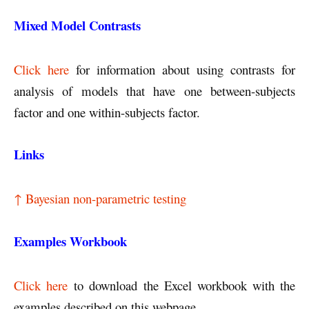
Mixed Model Contrasts
Click here
for information about using contrasts for
analysis of models that have one between-subjects
factor and one within-subjects factor.
Links
↑ Bayesian non-parametric testing
Examples Workbook
Click here
to download the Excel workbook with the
examples described on this webpage.