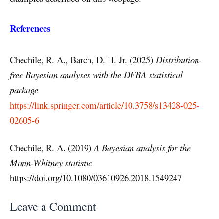
References
Chechile, R. A., Barch, D. H. Jr. (2025)
Distribution-
free Bayesian analyses with the DFBA statistical
package
https://link.springer.com/article/10.3758/s13428-025-
02605-6
Chechile, R. A. (2019)
A Bayesian analysis for the
Mann-Whitney statistic
https://doi.org/10.1080/03610926.2018.1549247
Leave a Comment