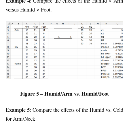
Example 4
: Compare the effects of the Humid × Arm
versus Humid × Foot.
Figure 5 – Humid/Arm vs. Humid/Foot
Example 5
: Compare the effects of the Humid vs. Cold
for Arm/Neck