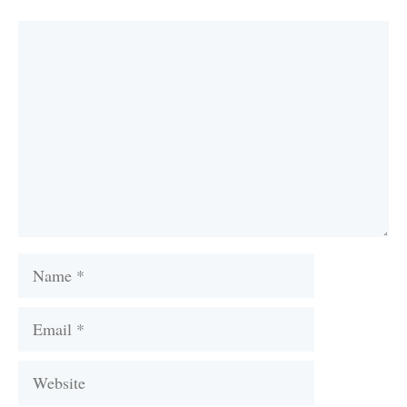
Comment
Name
Email
Website