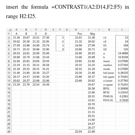
insert the formula =CONTRAST1(A2:D14,F2:F5) in
range H2:I25.