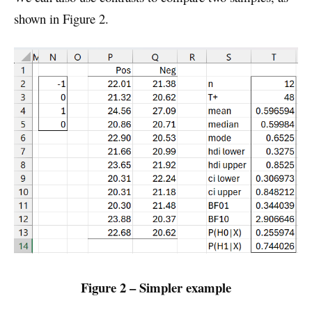
shown in Figure 2.
Figure 2 – Simpler example