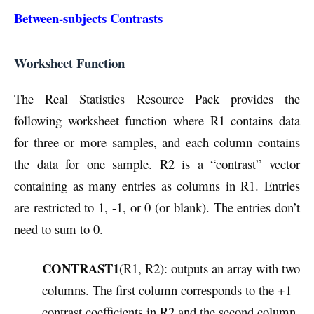
Between-subjects Contrasts
Worksheet Function
The Real Statistics Resource Pack provides the
following worksheet function where R1 contains data
for three or more samples, and each column contains
the data for one sample. R2 is a “contrast” vector
containing as many entries as columns in R1. Entries
are restricted to 1, -1, or 0 (or blank). The entries don’t
need to sum to 0.
CONTRAST1
(R1, R2): outputs an array with two
columns. The first column corresponds to the +1
contrast coefficients in R2 and the second column