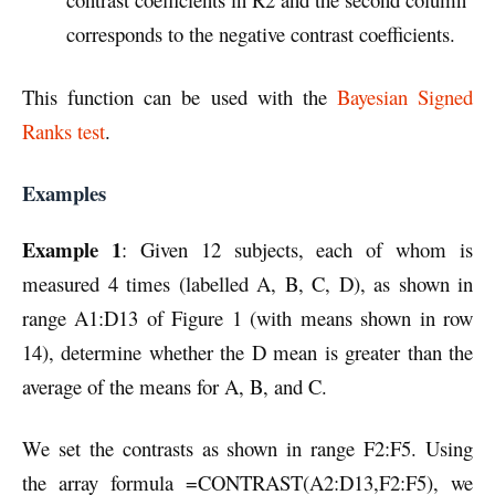
corresponds to the negative contrast coefficients.
This function can be used with the
Bayesian Signed
Ranks test
.
Examples
Example 1
: Given 12 subjects, each of whom is
measured 4 times (labelled A, B, C, D), as shown in
range A1:D13 of Figure 1 (with means shown in row
14), determine whether the D mean is greater than the
average of the means for A, B, and C.
We set the contrasts as shown in range F2:F5. Using
the array formula =CONTRAST(A2:D13,F2:F5), we