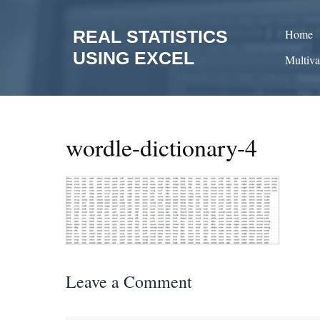
Skip
to
REAL STATISTICS
Home
content
USING EXCEL
Multiva
wordle-dictionary-4
Leave a Comment