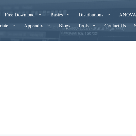
Free Download
Basics
Distributions
ANOV
riate
Appendix
Blogs
Tools
Contact Us