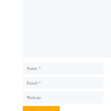
Comment
Name
Email
Website