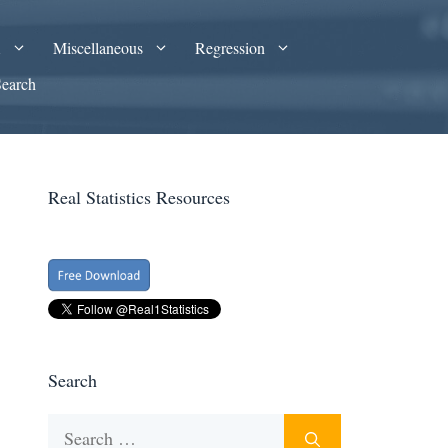
A
Miscellaneous
Regression
Search
Real Statistics Resources
Search
Search