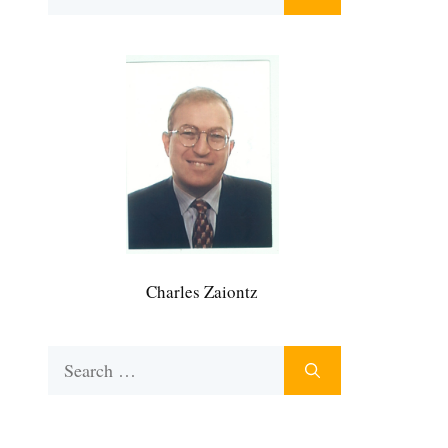
for:
Charles Zaiontz
Search
for: