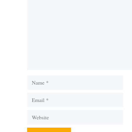
Comment
Name
Email
Website