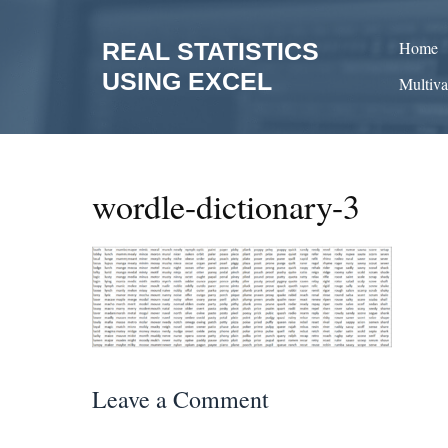
Skip
to
REAL STATISTICS
Home
content
USING EXCEL
Multiva
wordle-dictionary-3
Leave a Comment