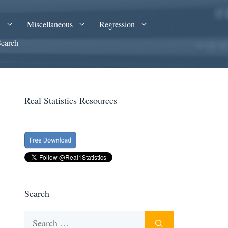
A
Miscellaneous
Regression
Search
Real Statistics Resources
Search
Search