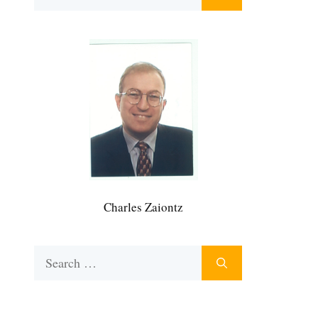
for:
Charles Zaiontz
Search
for: