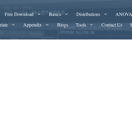
Free Download
Basics
Distributions
ANOV
riate
Appendix
Blogs
Tools
Contact Us