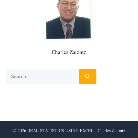
Charles Zaiontz
Search
for:
© 2026 REAL STATISTICS USING EXCEL - Charles Zaiontz