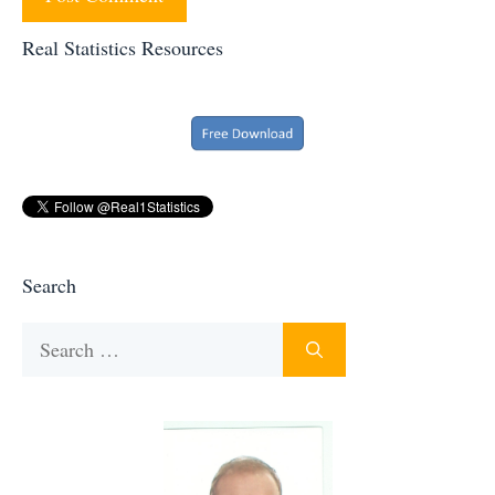
Real Statistics Resources
Search
Search
for: