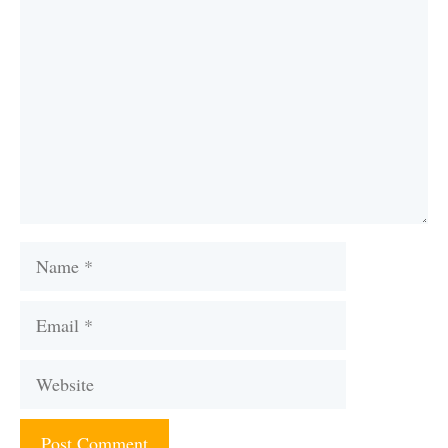
Name
Email
Website