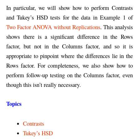
In particular, we will show how to perform Contrasts
and Tukey’s HSD tests for the data in Example 1 of
Two Factor ANOVA without Replications
. This analysis
shows there is a significant difference in the Rows
factor, but not in the Columns factor, and so it is
appropriate to pinpoint where the differences lie in the
Rows factor. For completeness, we also show how to
perform follow-up testing on the Columns factor, even
though this isn’t really necessary.
Topics
Contrasts
Tukey’s HSD