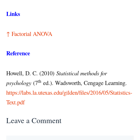
Links
↑ Factorial ANOVA
Reference
Howell, D. C. (2010)
Statistical methods for
th
psychology
(7
ed.). Wadsworth, Cengage Learning.
https://labs.la.utexas.edu/gilden/files/2016/05/Statistics-
Text.pdf
Leave a Comment
Comment