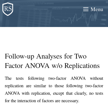
Skip
Menu
to
content
Follow-up Analyses for Two
Factor ANOVA w/o Replications
The tests following two-factor ANOVA without
replication are similar to those following two-factor
ANOVA with replication, except that clearly, no tests
for the interaction of factors are necessary.