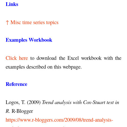
Links
↑ Misc time series topics
Examples Workbook
Click here
to download the Excel workbook with the
examples described on this webpage.
Reference
Logos, T. (2009)
Trend analysis with Cox-Stuart test in
R
. R-Blogger
https://www.r-bloggers.com/2009/08/trend-analysis-