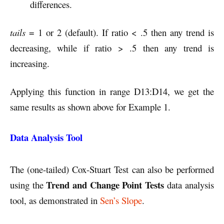
differences.
tails
= 1 or 2 (default). If ratio < .5 then any trend is
decreasing, while if ratio > .5 then any trend is
increasing.
Applying this function in range D13:D14, we get the
same results as shown above for Example 1.
Data Analysis Tool
The (one-tailed) Cox-Stuart Test can also be performed
Trend and Change Point Tests
using the
data analysis
tool, as demonstrated in
Sen’s Slope
.