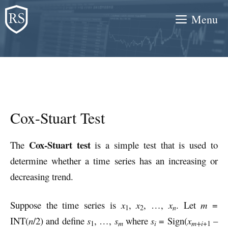
Skip
Menu
to
content
Cox-Stuart Test
Cox-Stuart test
The
is a simple test that is used to
determine whether a time series has an increasing or
decreasing trend.
Suppose the time series is
x
,
x
, …,
x
. Let
m
=
n
1
2
INT(
n
/2) and define
s
, …,
s
where
s
= Sign(
x
–
m
i
1
m+i
+1