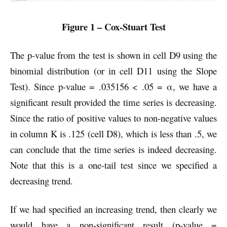
Figure 1 – Cox-Stuart Test
The p-value from the test is shown in cell D9 using the
binomial distribution (or in cell D11 using the Slope
Test). Since p-value = .035156 < .05 = α, we have a
significant result provided the time series is decreasing.
Since the ratio of positive values to non-negative values
in column K is .125 (cell D8), which is less than .5, we
can conclude that the time series is indeed decreasing.
Note that this is a one-tail test since we specified a
decreasing trend.
If we had specified an increasing trend, then clearly we
would have a non-significant result (p-value =