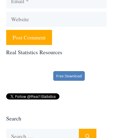
Website
Real Statistics Resources
Search
Search