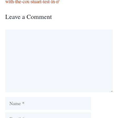
with-the-cox-stuart-test-in-r/
Leave a Comment
Comment
Name
Email