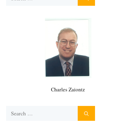
for:
Charles Zaiontz
Search
for: