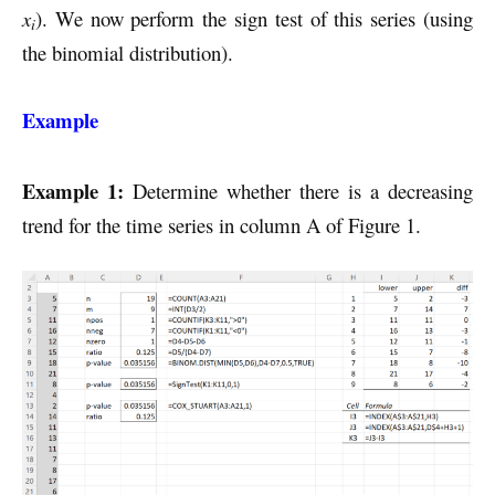
x
). We now perform the sign test of this series (using
i
the binomial distribution).
Example
Example 1:
Determine whether there is a decreasing
trend for the time series in column A of Figure 1.