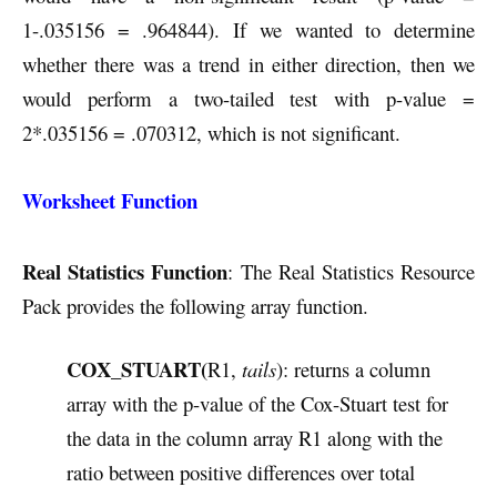
1-.035156 = .964844). If we wanted to determine
whether there was a trend in either direction, then we
would perform a two-tailed test with p-value =
2*.035156 = .070312, which is not significant.
Worksheet Function
Real Statistics Function
: The Real Statistics Resource
Pack provides the following array function.
COX_STUART(
R1,
tails
): returns a column
array with the p-value of the Cox-Stuart test for
the data in the column array R1 along with the
ratio between positive differences over total