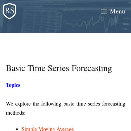
Skip
Menu
to
content
Basic Time Series Forecasting
Topics
We explore the following basic time series forecasting
methods:
Simple Moving Average