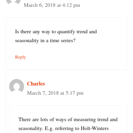
March 6, 2018 at 4:12 pm
Is there any way to quantify trend and
seasonality in a time series?
Reply
Charles
March 7, 2018 at 5:17 pm
There are lots of ways of measuring trend and
seasonality. E.g. referring to Holt-Winters