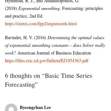
Hyndman, R. J., and Athanasopoulos, G.
(2018)
Exponential smoothing
. Forecasting: principles
and practice, 2nd Ed.
https://otexts.com/fpp2/expsmooth.html
Ravinder, H. V. (2016)
Determining the optimal values
of exponential smoothing constants – does Solver really
work?
American Journal of Business Education
https://files.eric.ed.gov/fulltext/EJ1054363.pdf
6 thoughts on “Basic Time Series
Forecasting”
Byeongchan Lee