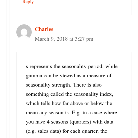
Reply
Charles
March 9, 2018 at 3:27 pm
s represents the seasonality period, while
gamma can be viewed as a measure of
seasonality strength. There is also
something called the seasonality index,
which tells how far above or below the
mean any season is. E.g. in a case where
you have 4 seasons (quarters) with data
(e.g. sales data) for each quarter, the