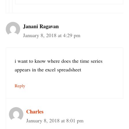
Janani Ragavan
January 8, 2018 at 4:29 pm
i want to know where does the time series
appears in the excel spreadsheet
Reply
Charles
January 8, 2018 at 8:01 pm