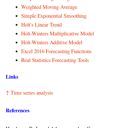
Weighted Moving Average
Simple Exponential Smoothing
Holt’s Linear Trend
Holt-Winters Multiplicative Model
Holt-Winters Additive Model
Excel 2016 Forecasting Functions
Real Statistics Forecasting Tools
Links
↑ Time series analysis
References