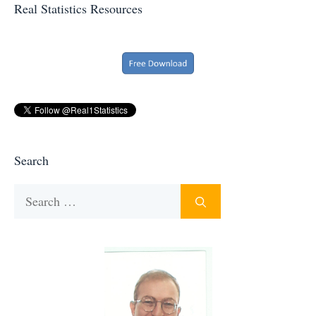
Real Statistics Resources
Search
Search
for: