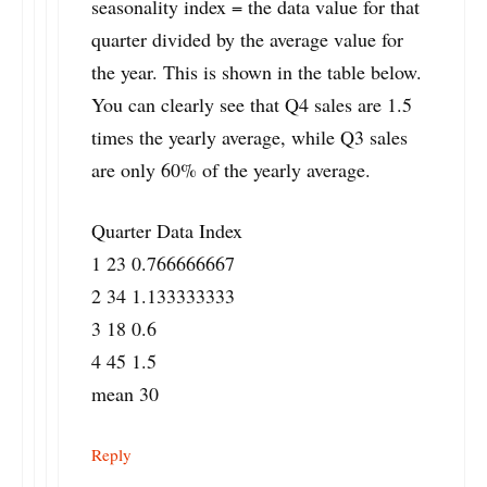
seasonality index = the data value for that
quarter divided by the average value for
the year. This is shown in the table below.
You can clearly see that Q4 sales are 1.5
times the yearly average, while Q3 sales
are only 60% of the yearly average.
Quarter Data Index
1 23 0.766666667
2 34 1.133333333
3 18 0.6
4 45 1.5
mean 30
Reply