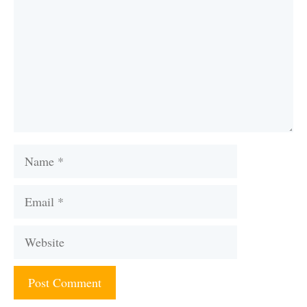
Name
Email
Website