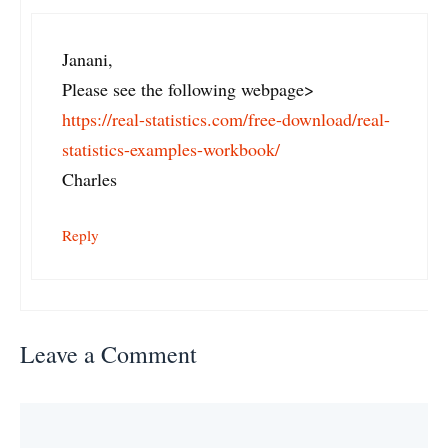
Janani,
Please see the following webpage>
https://real-statistics.com/free-download/real-
statistics-examples-workbook/
Charles
Reply
Leave a Comment
Comment