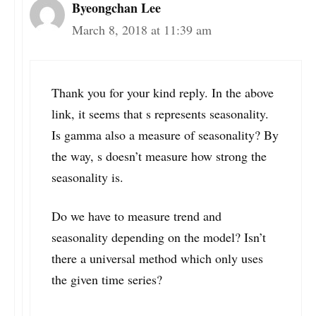
Byeongchan Lee
March 8, 2018 at 11:39 am
Thank you for your kind reply. In the above
link, it seems that s represents seasonality.
Is gamma also a measure of seasonality? By
the way, s doesn’t measure how strong the
seasonality is.
Do we have to measure trend and
seasonality depending on the model? Isn’t
there a universal method which only uses
the given time series?