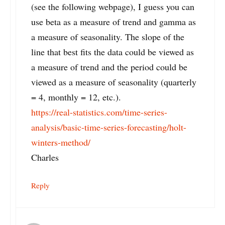
(see the following webpage), I guess you can
use beta as a measure of trend and gamma as
a measure of seasonality. The slope of the
line that best fits the data could be viewed as
a measure of trend and the period could be
viewed as a measure of seasonality (quarterly
= 4, monthly = 12, etc.).
https://real-statistics.com/time-series-
analysis/basic-time-series-forecasting/holt-
winters-method/
Charles
Reply