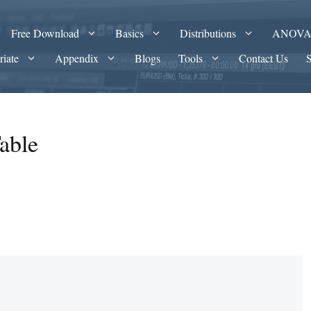
Free Download
Basics
Distributions
ANOV
riate
Appendix
Blogs
Tools
Contact Us
able