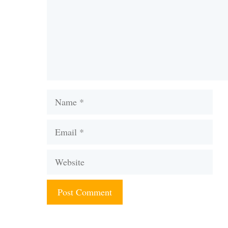
Name
Email
Website