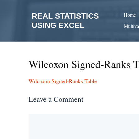
Skip
to
REAL STATISTICS
Home
content
USING EXCEL
Multiva
Wilcoxon Signed-Ranks T
Wilcoxon Signed-Ranks Table
Leave a Comment
Comment