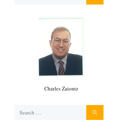
for:
Charles Zaiontz
Search
for: