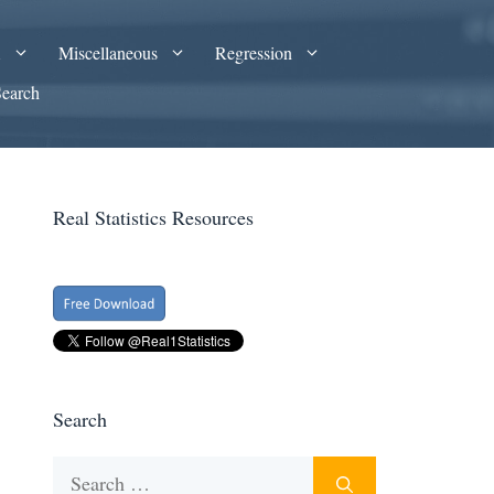
A
Miscellaneous
Regression
Search
Real Statistics Resources
Search
Search