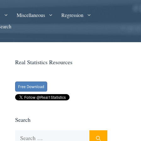
A
Miscellaneous
Regression
Search
Real Statistics Resources
Search
Search