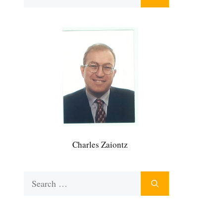
for:
Charles Zaiontz
Search
for: