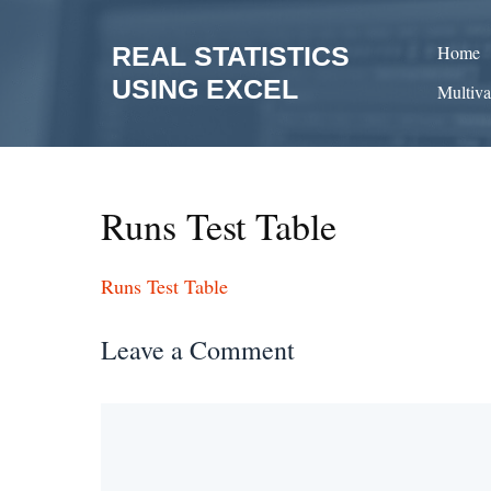
Skip
to
REAL STATISTICS
Home
content
USING EXCEL
Multiva
Runs Test Table
Runs Test Table
Leave a Comment
Comment