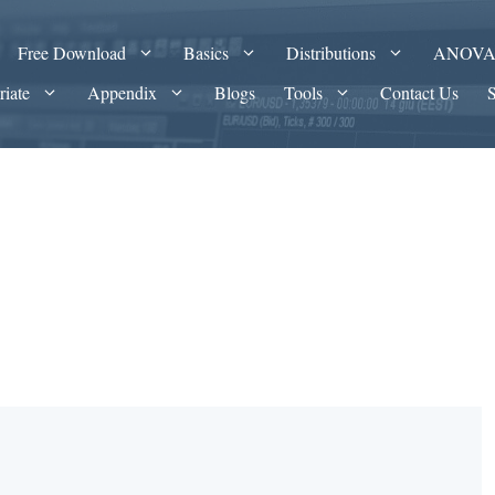
Free Download
Basics
Distributions
ANOV
riate
Appendix
Blogs
Tools
Contact Us