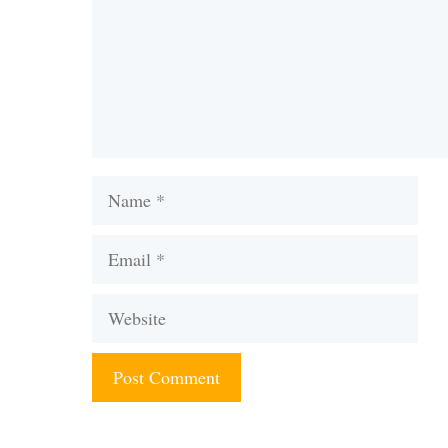
Name
Email
Website