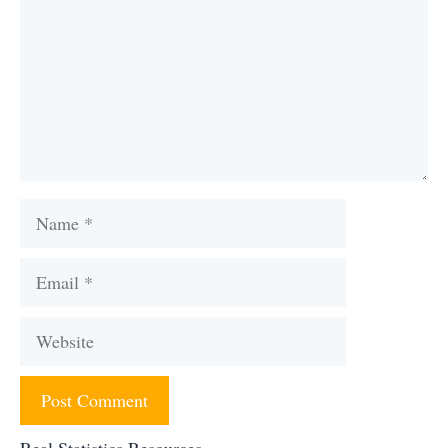
Name
Email
Website
Real Statistics Resources