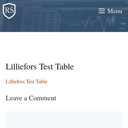
Skip
Menu
to
content
Lilliefors Test Table
Lilliefors Test Table
Leave a Comment
Comment