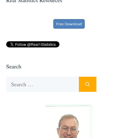
Search
Search
for: