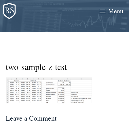
Skip
Menu
to
content
two-sample-z-test
Leave a Comment