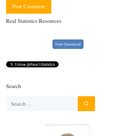
Real Statistics Resources
Search
Search
for: