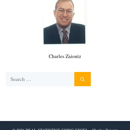
Charles Zaiontz
Search
for: