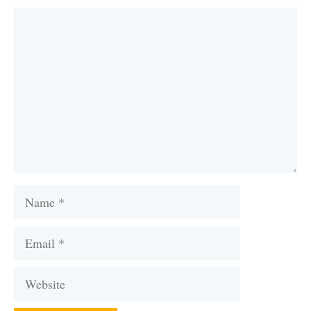
Comment
Name
Email
Website