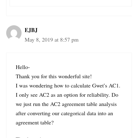
EJBJ
May 8, 2019 at 8:57 pm
Hello-
Thank you for this wonderful site!
I was wondering how to calculate Gwet’s AC1.
I only see AC2 as an option for reliability. Do
we just run the AC2 agreement table analysis
after converting our categorical data into an
agreement table?