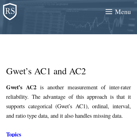
Skip
Menu
to
content
Gwet’s AC1 and AC2
Gwet’s AC2
is another measurement of inter-rater
reliability. The advantage of this approach is that it
supports categorical (Gwet’s AC1), ordinal, interval,
and ratio type data, and it also handles missing data.
Topics