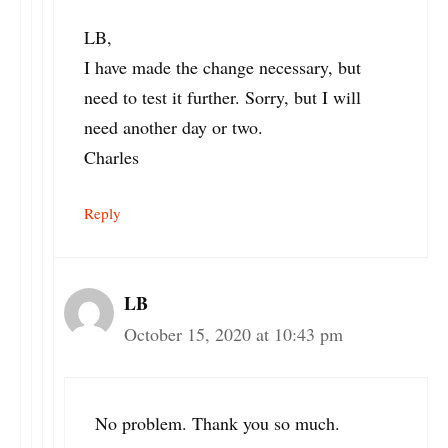
LB,
I have made the change necessary, but
need to test it further. Sorry, but I will
need another day or two.
Charles
Reply
LB
October 15, 2020 at 10:43 pm
No problem. Thank you so much.