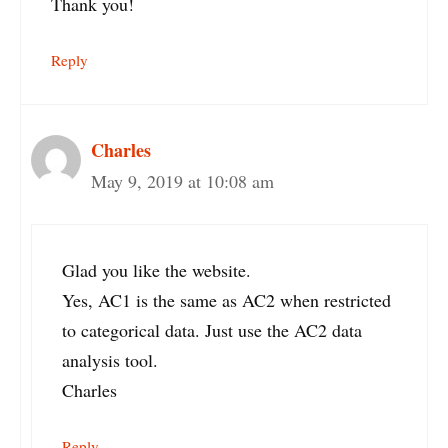
Thank you!
Reply
Charles
May 9, 2019 at 10:08 am
Glad you like the website.
Yes, AC1 is the same as AC2 when restricted
to categorical data. Just use the AC2 data
analysis tool.
Charles
Reply