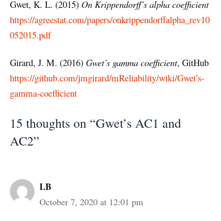
Gwet, K. L. (2015)
On Krippendorff’s alpha coefficient
https://agreestat.com/papers/onkrippendorffalpha_rev10
052015.pdf
Girard, J. M. (2016)
Gwet’s gamma coefficient
, GitHub
https://github.com/jmgirard/mReliability/wiki/Gwet’s-
gamma-coefficient
15 thoughts on “Gwet’s AC1 and
AC2”
LB
October 7, 2020 at 12:01 pm