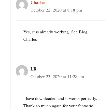
Charles
October 22, 2020 at 8:18 pm
Yes, it is already working. See Blog
Charles
LB
October 23, 2020 at 11:28 am
I have downloaded and it works perfectly.
Thank so much again for your fantastic