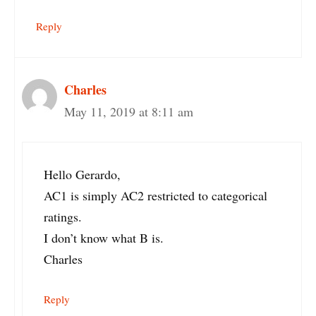
Reply
Charles
May 11, 2019 at 8:11 am
Hello Gerardo,
AC1 is simply AC2 restricted to categorical
ratings.
I don’t know what B is.
Charles
Reply