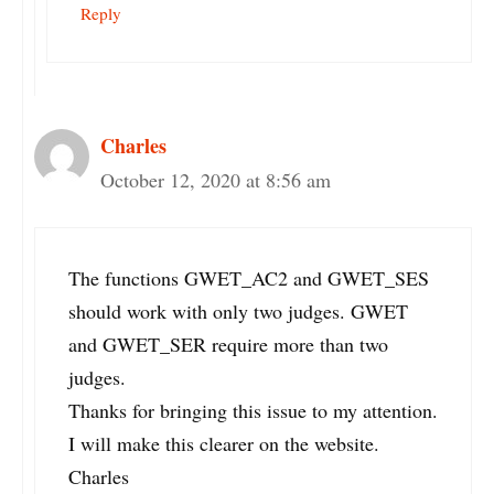
Reply
Charles
October 12, 2020 at 8:56 am
The functions GWET_AC2 and GWET_SES
should work with only two judges. GWET
and GWET_SER require more than two
judges.
Thanks for bringing this issue to my attention.
I will make this clearer on the website.
Charles