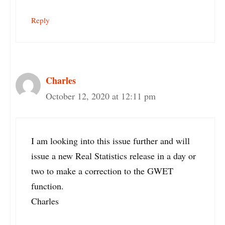
Reply
Charles
October 12, 2020 at 12:11 pm
I am looking into this issue further and will
issue a new Real Statistics release in a day or
two to make a correction to the GWET
function.
Charles