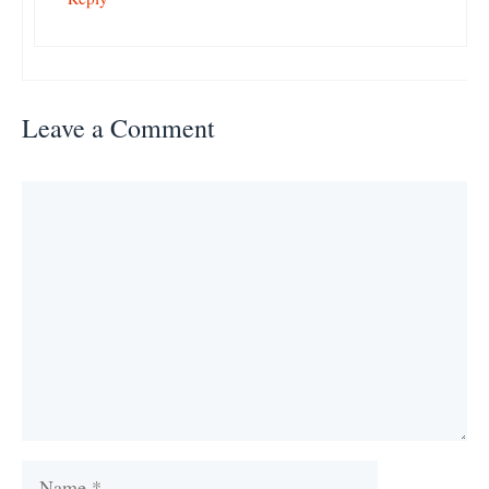
Leave a Comment
Comment
Name