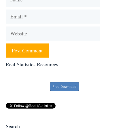
Email
Website
Real Statistics Resources
Search