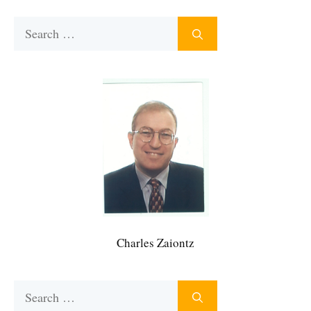
Search
for:
Charles Zaiontz
Search
for: