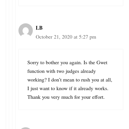
LB
October 21, 2020 at 5:27 pm
Sorry to bother you again. Is the Gwet
function with two judges already
working? I don’t mean to rush you at all,
I just want to know if it already works.
Thank you very much for your effort.