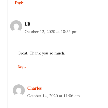
Reply
LB
October 12, 2020 at 10:55 pm
Great. Thank you so much.
Reply
Charles
October 14, 2020 at 11:06 am