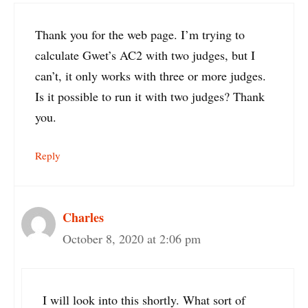
Thank you for the web page. I’m trying to
calculate Gwet’s AC2 with two judges, but I
can’t, it only works with three or more judges.
Is it possible to run it with two judges? Thank
you.
Reply
Charles
October 8, 2020 at 2:06 pm
I will look into this shortly. What sort of