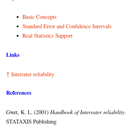
Basic Concepts
Standard Error and Confidence Intervals
Real Statistics Support
Links
↑ Interrater reliability
References
Gwet, K. L. (2001)
Handbook of Interrater reliability
.
STATAXIS Publishing