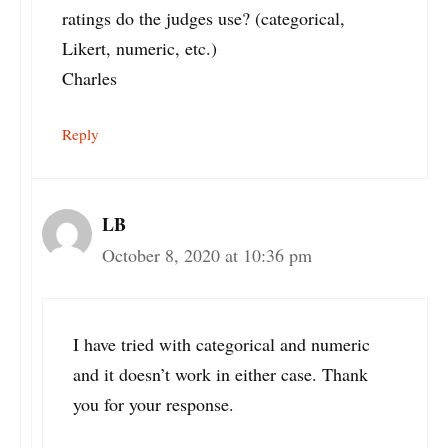
ratings do the judges use? (categorical,
Likert, numeric, etc.)
Charles
Reply
LB
October 8, 2020 at 10:36 pm
I have tried with categorical and numeric
and it doesn’t work in either case. Thank
you for your response.