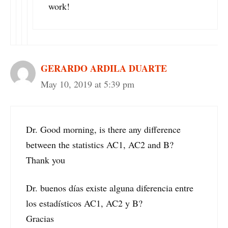
work!
GERARDO ARDILA DUARTE
May 10, 2019 at 5:39 pm
Dr. Good morning, is there any difference
between the statistics AC1, AC2 and B?
Thank you
Dr. buenos días existe alguna diferencia entre
los estadísticos AC1, AC2 y B?
Gracias