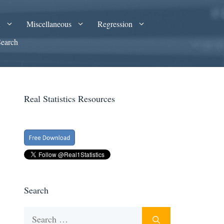
A
Miscellaneous
Regression
Search
Real Statistics Resources
Search
Search