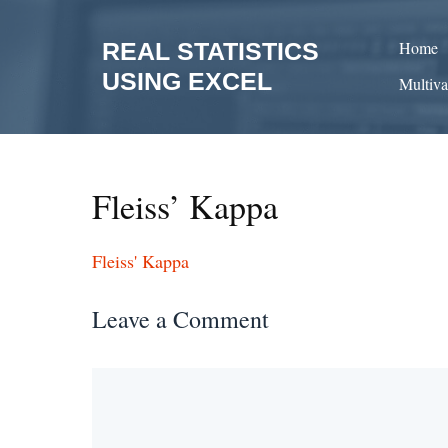
Skip
to
REAL STATISTICS
Home
content
USING EXCEL
Multiva
Fleiss’ Kappa
Fleiss' Kappa
Leave a Comment
Comment