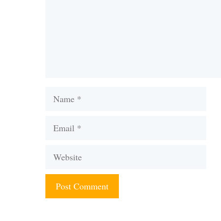
Name
Email
Website