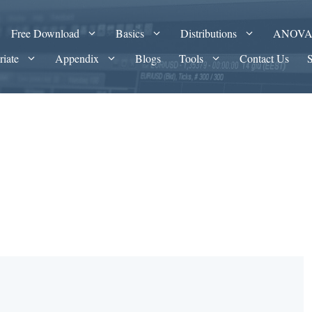
Free Download
Basics
Distributions
ANOV
riate
Appendix
Blogs
Tools
Contact Us