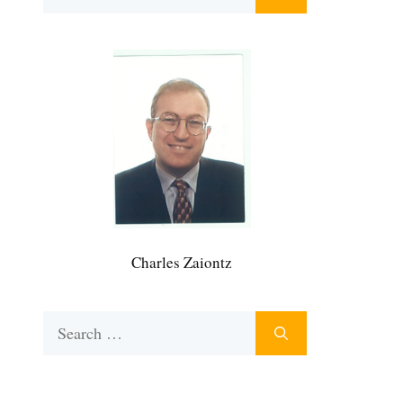
for:
Charles Zaiontz
Search
for: