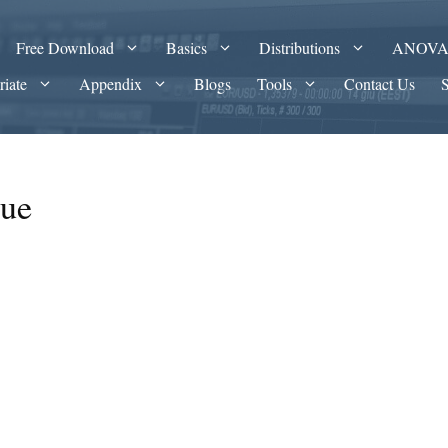
Free Download
Basics
Distributions
ANOV
riate
Appendix
Blogs
Tools
Contact Us
lue