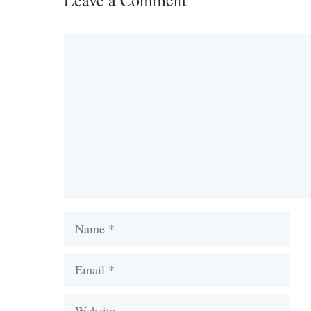
Leave a Comment
Comment
Name
Email
Website