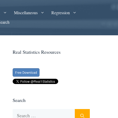
A
Miscellaneous
Regression
Search
Real Statistics Resources
Search
Search