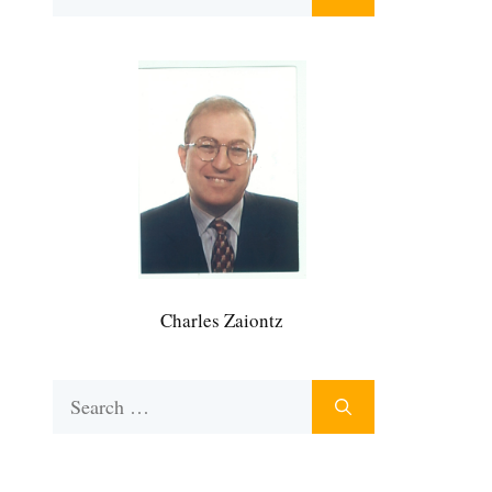
for:
Charles Zaiontz
Search
for: