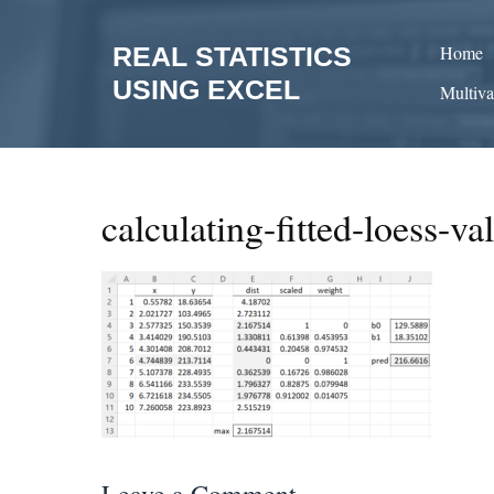
Skip
to
REAL STATISTICS
Home
content
USING EXCEL
Multiva
calculating-fitted-loess-va