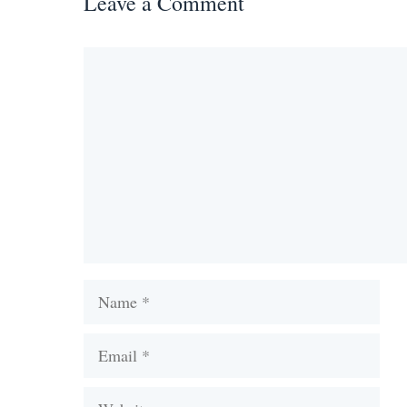
Leave a Comment
Comment
Name
Email
Website