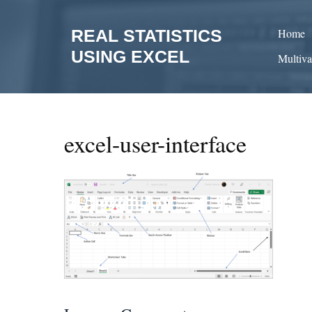
Skip
to
REAL STATISTICS
Home
content
USING EXCEL
Multiva
excel-user-interface