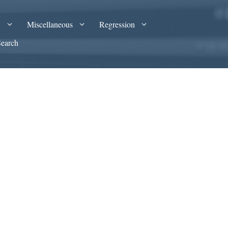
A
Miscellaneous
Regression
Search