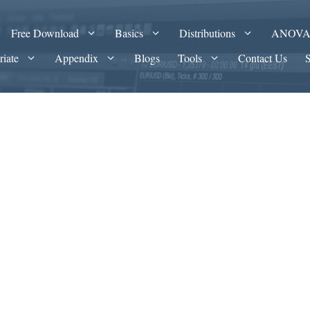
Free Download
Basics
Distributions
ANOV
riate
Appendix
Blogs
Tools
Contact Us