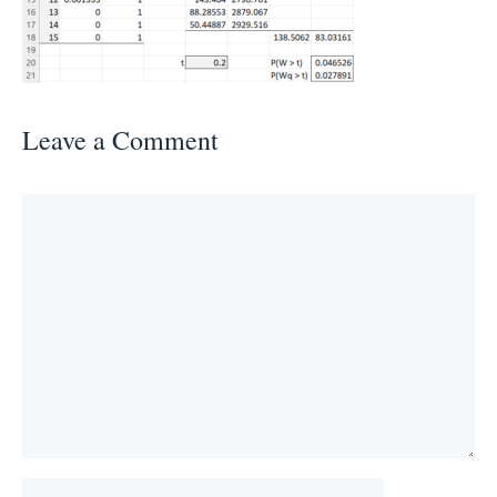
Leave a Comment
Comment
Name