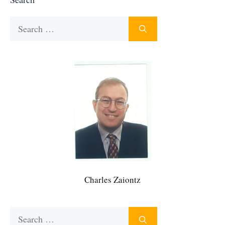
Search
for:
Charles Zaiontz
Search