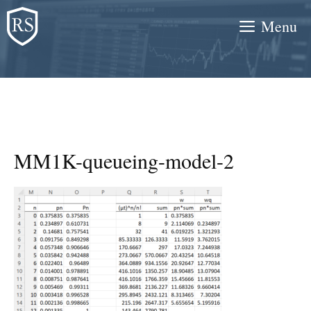
Skip
Menu
to
content
MM1K-queueing-model-2