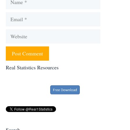
Email
Website
Real Statistics Resources
Search