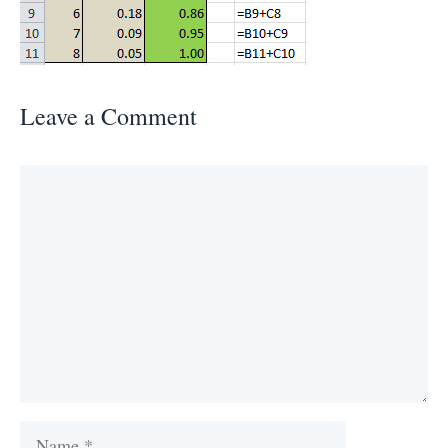
Leave a Comment
Comment
Name