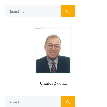
Search
for:
Charles Zaiontz
Search
for: