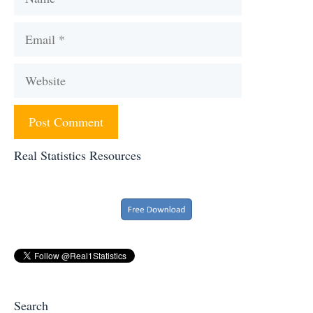
Email
Website
Real Statistics Resources
Search