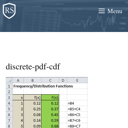
Skip
Menu
to
content
discrete-pdf-cdf